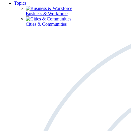
Topics
Business & Workforce
Cities & Communities