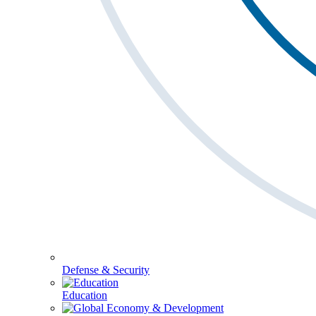
Defense & Security
Education