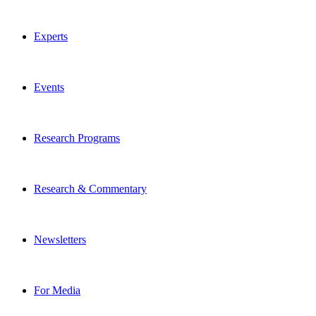
Experts
Events
Research Programs
Research & Commentary
Newsletters
For Media