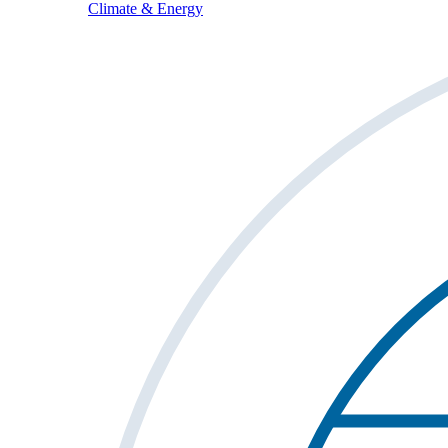
Climate & Energy