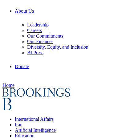
About Us
Leadership
Careers
Our Commitments
Our Finances
Diversity, Equity, and Inclusion
BI Press
Donate
Home
International Affairs
Iran
Artificial Intelligence
Education