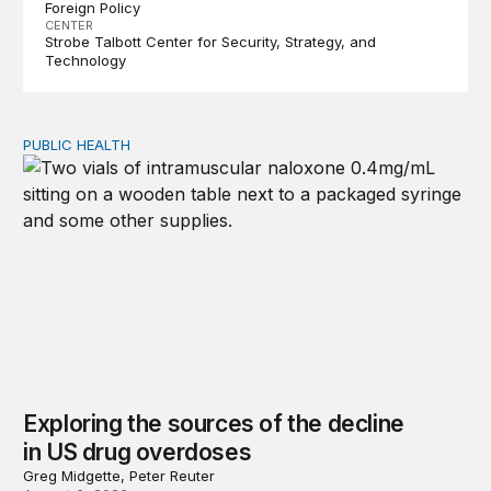
Foreign Policy
CENTER
Strobe Talbott Center for Security, Strategy, and
Technology
PUBLIC HEALTH
Exploring the sources of the decline in US drug overdo
Exploring the sources of the decline
in US drug overdoses
Greg Midgette, Peter Reuter