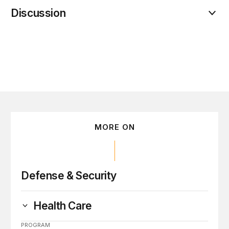
Discussion
MORE ON
Defense & Security
Health Care
PROGRAM