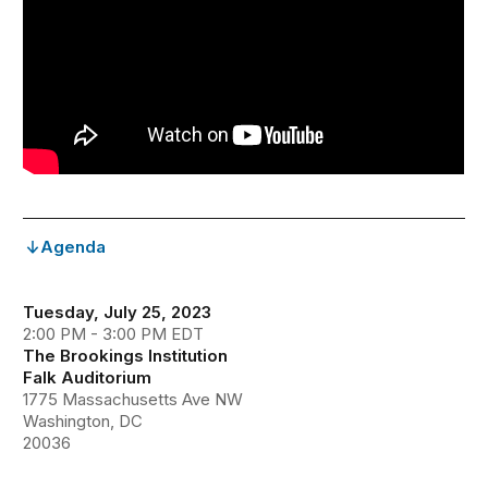
Agenda
Tuesday, July 25, 2023
2:00 PM - 3:00 PM EDT
The Brookings Institution
Falk Auditorium
1775 Massachusetts Ave NW
Washington, DC
20036