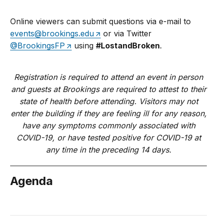
Online viewers can submit questions via e-mail to
events@brookings.edu
or via Twitter
@BrookingsFP
using
#LostandBroken
.
Registration is required to attend an event in person
and guests at Brookings are required to attest to their
state of health before attending. Visitors may not
enter the building if they are feeling ill for any reason,
have any symptoms commonly associated with
COVID-19, or have tested positive for COVID-19 at
any time in the preceding 14 days.
Agenda
July 25