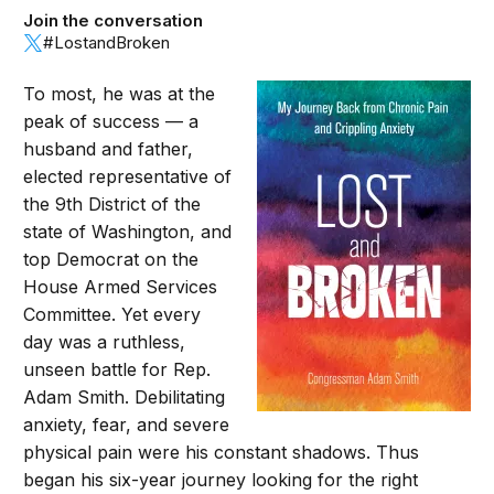
Join the conversation
#LostandBroken
To most, he was at the
peak of success — a
husband and father,
elected representative of
the 9th District of the
state of Washington, and
top Democrat on the
House Armed Services
Committee. Yet every
day was a ruthless,
unseen battle for Rep.
Adam Smith. Debilitating
anxiety, fear, and severe
physical pain were his constant shadows. Thus
began his six-year journey looking for the right