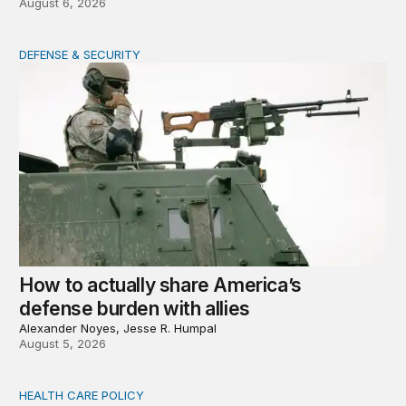
August 6, 2026
DEFENSE & SECURITY
How to actually share America’s defense burden with all
How to actually share America’s
defense burden with allies
Alexander Noyes, Jesse R. Humpal
August 5, 2026
HEALTH CARE POLICY
Comments on the implementation of Medicaid communit