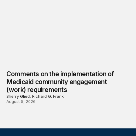
Comments on the implementation of
Medicaid community engagement
(work) requirements
Sherry Glied, Richard G. Frank
August 5, 2026