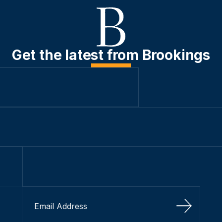
Get the latest from Brookings
Sign Up