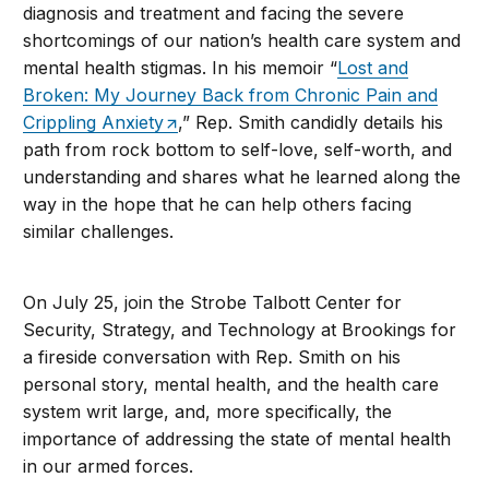
diagnosis and treatment and facing the severe
shortcomings of our nation’s health care system and
mental health stigmas. In his memoir “
Lost and
Broken: My Journey Back from Chronic Pain and
Crippling Anxiety
,” Rep. Smith candidly details his
path from rock bottom to self-love, self-worth, and
understanding and shares what he learned along the
way in the hope that he can help others facing
similar challenges.
On July 25, join the Strobe Talbott Center for
Security, Strategy, and Technology at Brookings for
a fireside conversation with Rep. Smith on his
personal story, mental health, and the health care
system writ large, and, more specifically, the
importance of addressing the state of mental health
in our armed forces.