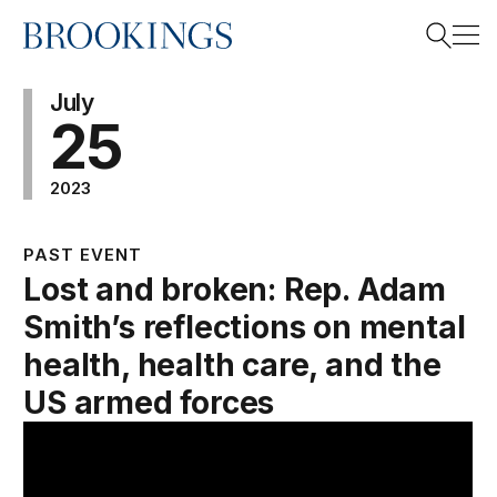
Home
Search
July
25
2023
Search
PAST EVENT
Lost and broken: Rep. Adam
Smith’s reflections on mental
health, health care, and the
US armed forces