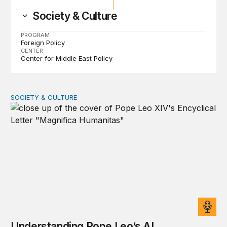
Society & Culture
PROGRAM
Foreign Policy
CENTER
Center for Middle East Policy
SOCIETY & CULTURE
Understanding Pope Leo’s AI encyclical
Understanding Pope Leo’s AI