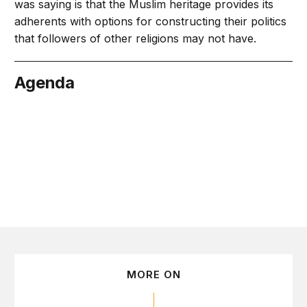
was saying is that the Muslim heritage provides its
adherents with options for constructing their politics
that followers of other religions may not have.
Agenda
May 21
MORE ON