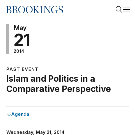
Home
Search
May
21
2014
Search
PAST EVENT
Islam and Politics in a
Comparative Perspective
Agenda
Wednesday, May 21, 2014