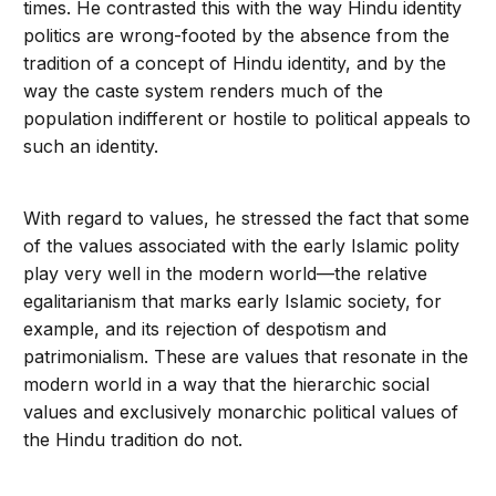
times. He contrasted this with the way Hindu identity
politics are wrong-footed by the absence from the
tradition of a concept of Hindu identity, and by the
way the caste system renders much of the
population indifferent or hostile to political appeals to
such an identity.
With regard to values, he stressed the fact that some
of the values associated with the early Islamic polity
play very well in the modern world—the relative
egalitarianism that marks early Islamic society, for
example, and its rejection of despotism and
patrimonialism. These are values that resonate in the
modern world in a way that the hierarchic social
values and exclusively monarchic political values of
the Hindu tradition do not.