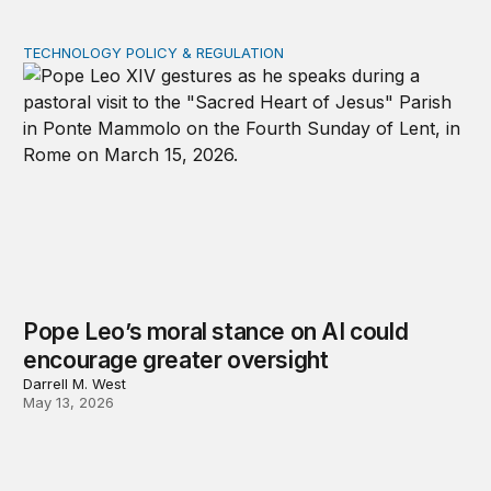
TECHNOLOGY POLICY & REGULATION
Pope Leo’s moral stance on AI could encourage greater
Pope Leo’s moral stance on AI could
encourage greater oversight
Darrell M. West
May 13, 2026