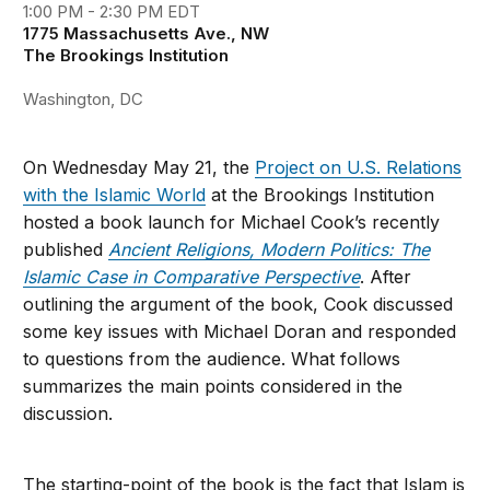
1:00 PM - 2:30 PM EDT
1775 Massachusetts Ave., NW
The Brookings Institution
Washington, DC
On Wednesday May 21, the
Project on U.S. Relations
with the Islamic World
at the Brookings Institution
hosted a book launch for Michael Cook’s recently
published
Ancient Religions, Modern Politics: The
Islamic Case in Comparative Perspective
. After
outlining the argument of the book, Cook discussed
some key issues with Michael Doran and responded
to questions from the audience. What follows
summarizes the main points considered in the
discussion.
The starting-point of the book is the fact that Islam is