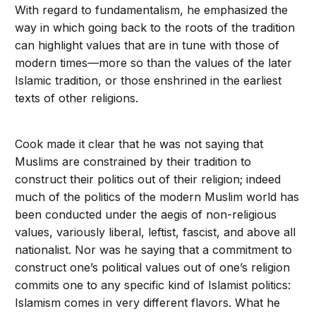
With regard to fundamentalism, he emphasized the
way in which going back to the roots of the tradition
can highlight values that are in tune with those of
modern times—more so than the values of the later
Islamic tradition, or those enshrined in the earliest
texts of other religions.
Cook made it clear that he was not saying that
Muslims are constrained by their tradition to
construct their politics out of their religion; indeed
much of the politics of the modern Muslim world has
been conducted under the aegis of non-religious
values, variously liberal, leftist, fascist, and above all
nationalist. Nor was he saying that a commitment to
construct one’s political values out of one’s religion
commits one to any specific kind of Islamist politics:
Islamism comes in very different flavors. What he