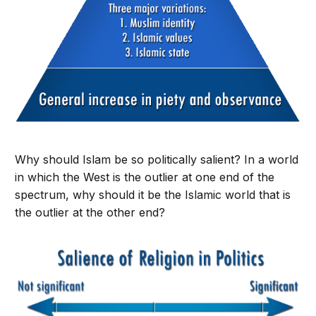
Why should Islam be so politically salient? In a world
in which the West is the outlier at one end of the
spectrum, why should it be the Islamic world that is
the outlier at the other end?