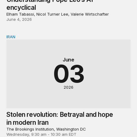
encyclical
Elham Tabassi, Nicol Turner Lee, Valerie Wirtschafter
June 4, 2026
IRAN
Stolen revolution: Betrayal and hope in modern Iran
June
03
2026
Stolen revolution: Betrayal and hope
in modern Iran
The Brookings Institution, Washington DC
Wednesday, 9:30 am - 10:30 am EDT