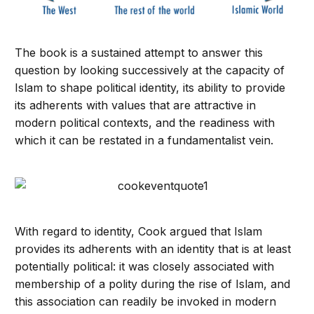
The book is a sustained attempt to answer this
question by looking successively at the capacity of
Islam to shape political identity, its ability to provide
its adherents with values that are attractive in
modern political contexts, and the readiness with
which it can be restated in a fundamentalist vein.
With regard to identity, Cook argued that Islam
provides its adherents with an identity that is at least
potentially political: it was closely associated with
membership of a polity during the rise of Islam, and
this association can readily be invoked in modern