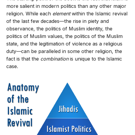
more salient in modern politics than any other major
religion. While each
element
within the Islamic revival
of the last few decades—the rise in piety and
observance, the politics of Muslim identity, the
politics of Muslim values, the politics of the Muslim
state, and the legitimation of violence as a religious
duty—can be paralleled in some other religion, the
fact is that the
combination
is unique to the Islamic
case.