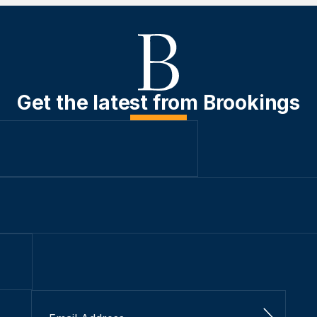
Get the latest from Brookings