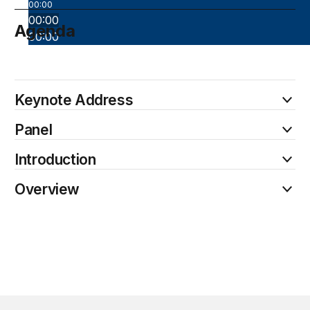
00:00
00:00
Agenda
00:00
May 7
Keynote Address
Panel
Introduction
Overview