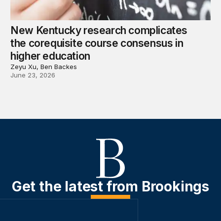
New Kentucky research complicates
the corequisite course consensus in
higher education
Zeyu Xu, Ben Backes
June 23, 2026
Get the latest from Brookings