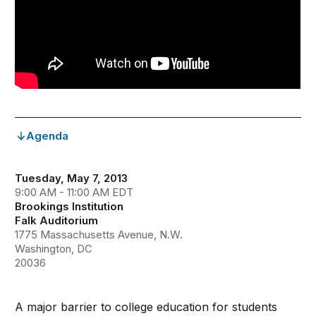
Agenda
Tuesday, May 7, 2013
9:00 AM - 11:00 AM EDT
Brookings Institution
Falk Auditorium
1775 Massachusetts Avenue, N.W.
Washington, DC
20036
A major barrier to college education for students