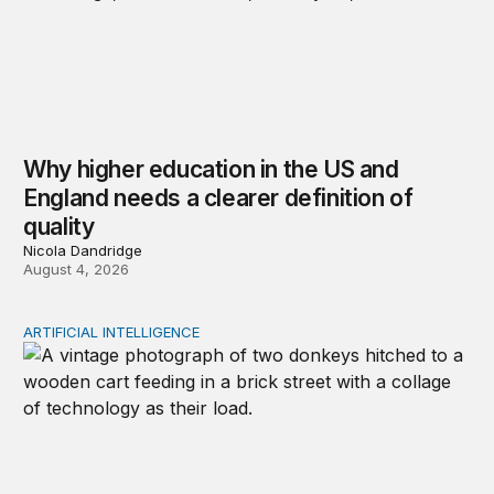
Why higher education in the US and
England needs a clearer definition of
quality
Nicola Dandridge
August 4, 2026
ARTIFICIAL INTELLIGENCE
Repaying the inheritance: How education and research p