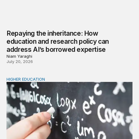
Repaying the inheritance: How
education and research policy can
address AI’s borrowed expertise
Niam Yaraghi
July 20, 2026
HIGHER EDUCATION
New Kentucky research complicates the corequisite cou