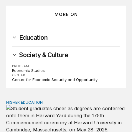
MORE ON
Education
Society & Culture
PROGRAM
Economic Studies
CENTER
Center for Economic Security and Opportunity
HIGHER EDUCATION
Why higher education in the US and England needs a clea