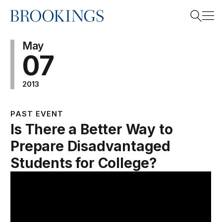
Home
Search
May
07
2013
Search
PAST EVENT
Is There a Better Way to
Prepare Disadvantaged
Students for College?