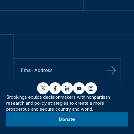
Sign Up
twitter
facebook
linkedin
youtube
instagram
Brookings equips decisionmakers with nonpartisan
research and policy strategies to create a more
prosperous and secure country and world.
Donate