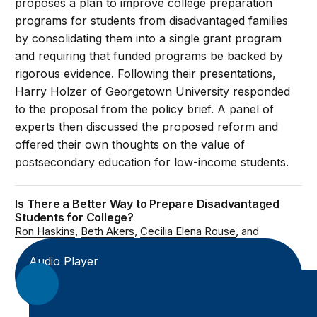
proposes a plan to improve college preparation
programs for students from disadvantaged families
by consolidating them into a single grant program
and requiring that funded programs be backed by
rigorous evidence. Following their presentations,
Harry Holzer of Georgetown University responded
to the proposal from the policy brief. A panel of
experts then discussed the proposed reform and
offered their own thoughts on the value of
postsecondary education for low-income students.
Is There a Better Way to Prepare Disadvantaged
Students for College?
Ron Haskins
Beth Akers
Cecilia Elena Rouse
Audio Player