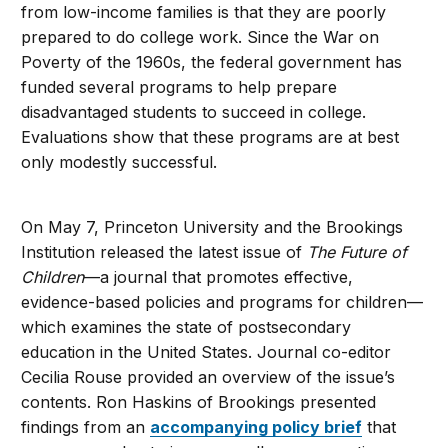
from low-income families is that they are poorly
prepared to do college work. Since the War on
Poverty of the 1960s, the federal government has
funded several programs to help prepare
disadvantaged students to succeed in college.
Evaluations show that these programs are at best
only modestly successful.
On May 7, Princeton University and the Brookings
Institution released the latest issue of
The Future of
Children
—a journal that promotes effective,
evidence-based policies and programs for children—
which examines the state of postsecondary
education in the United States. Journal co-editor
Cecilia Rouse provided an overview of the issue’s
contents. Ron Haskins of Brookings presented
findings from an
accompanying policy brief
that