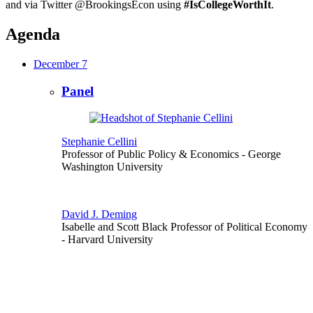
and via Twitter @BrookingsEcon using
#IsCollegeWorthIt
.
Agenda
December 7
Panel
Stephanie Cellini
Professor of Public Policy & Economics
- George
Washington University
David J. Deming
Isabelle and Scott Black Professor of Political Economy
- Harvard University