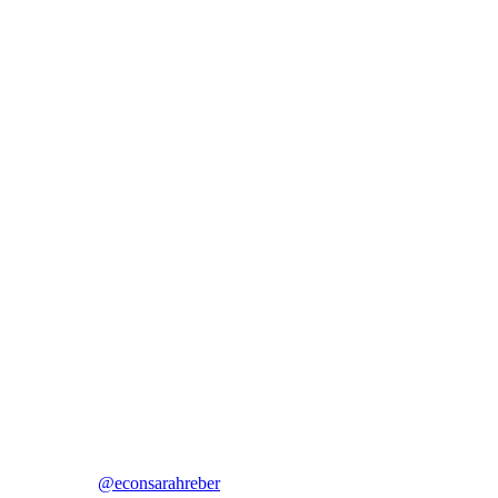
@econsarahreber