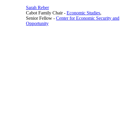
Sarah Reber
Cabot Family Chair
-
Economic Studies
,
Senior Fellow
-
Center for Economic Security and
Opportunity