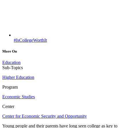
#IsCollegeWorthIt
More On
Education
Sub-Topics
Higher Education
Program
Economic Studies
Center
Center for Economic Security and Opportunity
Young people and their parents have long seen college as key to