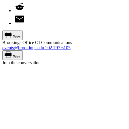
Print
Brookings Office Of Communications
events@brookings.edu
202.797.6105
Print
Join the conversation