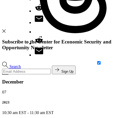
Subscribe to the Center for Economic Security and
Opportunity Newsletter
Search
Sign Up
December
07
2023
10:30 am EST
-
11:30 am EST