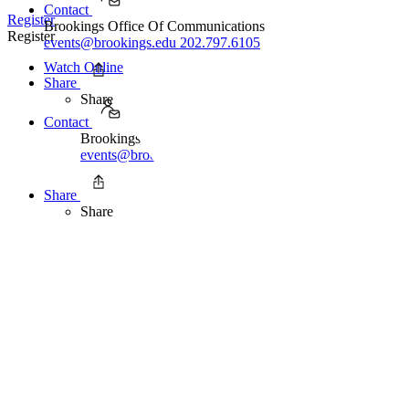
Contact
Register
Brookings Office Of Communications
Register
events@brookings.edu
202.797.6105
Watch Online
Share
Share
Contact
Brookings Office Of Communications
events@brookings.edu
202.797.6105
Share
Share