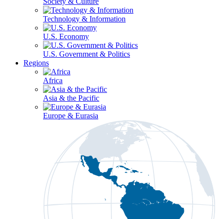
Society & Culture
Technology & Information
U.S. Economy
U.S. Government & Politics
Regions
Africa
Asia & the Pacific
Europe & Eurasia