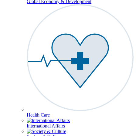
Global Economy & Development
Health Care
International Affairs