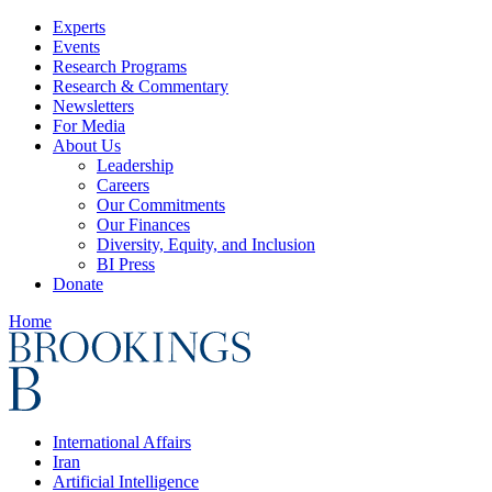
Experts
Events
Research Programs
Research & Commentary
Newsletters
For Media
About Us
Leadership
Careers
Our Commitments
Our Finances
Diversity, Equity, and Inclusion
BI Press
Donate
Home
International Affairs
Iran
Artificial Intelligence