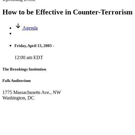
How to be Effective in Counter-Terrorism
Agenda
Friday, April 15, 2005 -
12:00 am EDT
The Brookings Institution
Falk Auditorium
1775 Massachusetts Ave., NW
Washington, DC