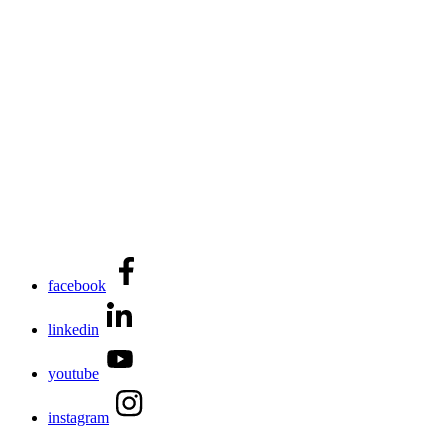
facebook
linkedin
youtube
instagram