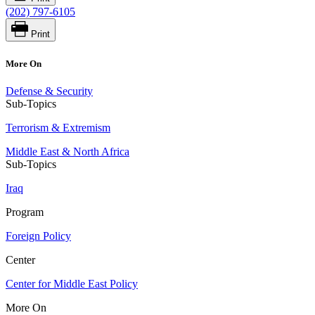
(202) 797-6105
Print
More On
Defense & Security
Sub-Topics
Terrorism & Extremism
Middle East & North Africa
Sub-Topics
Iraq
Program
Foreign Policy
Center
Center for Middle East Policy
More On