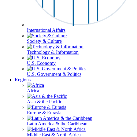
International Affairs
Society & Culture
Technology & Information
U.S. Economy
U.S. Government & Politics
Regions
Africa
Asia & the Pacific
Europe & Eurasia
Latin America & the Caribbean
Middle East & North Africa