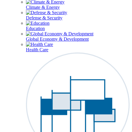
Climate & Energy
Defense & Security
Education
Global Economy & Development
Health Care