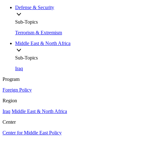
Defense & Security
Sub-Topics
Terrorism & Extremism
Middle East & North Africa
Sub-Topics
Iraq
Program
Foreign Policy
Region
Iraq
Middle East & North Africa
Center
Center for Middle East Policy