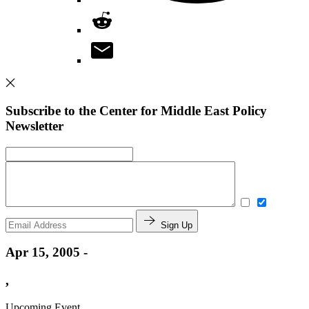
Subscribe to the Center for Middle East Policy
Newsletter
Sign Up
Apr 15, 2005 -
,
Upcoming Event