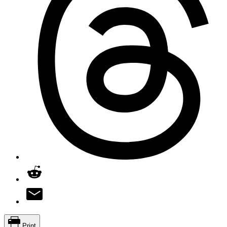
Print