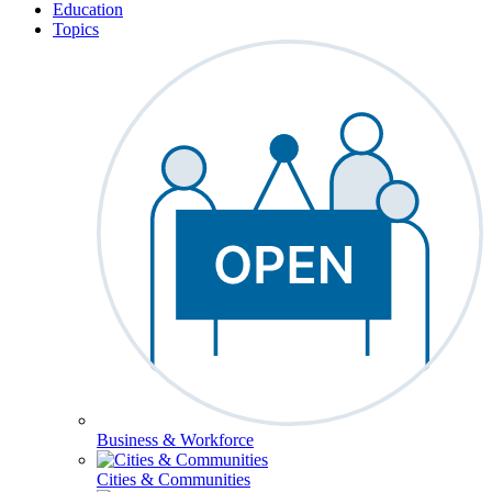
Education
Topics
Business & Workforce
Cities & Communities