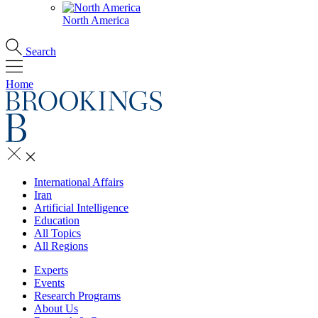
North America
Search
Home
International Affairs
Iran
Artificial Intelligence
Education
All Topics
All Regions
Experts
Events
Research Programs
About Us