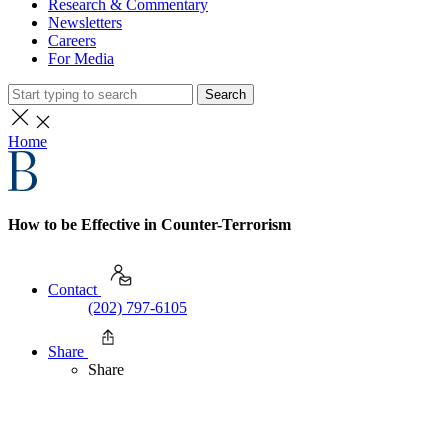
Research & Commentary
Newsletters
Careers
For Media
Search
Home
How to be Effective in Counter-Terrorism
Contact
(202) 797-6105
Share
Share