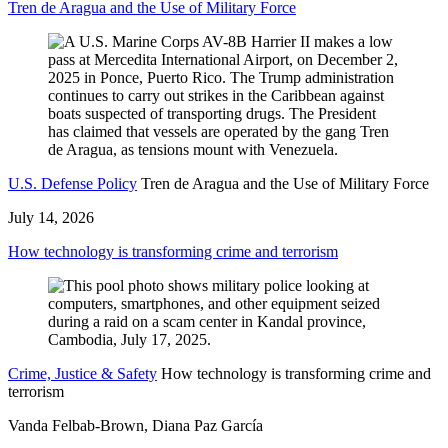
Tren de Aragua and the Use of Military Force
U.S. Defense Policy
Tren de Aragua and the Use of Military Force
July 14, 2026
How technology is transforming crime and terrorism
Crime, Justice & Safety
How technology is transforming crime and
terrorism
Vanda Felbab-Brown, Diana Paz García