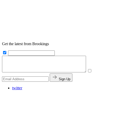
Get the latest from Brookings
Sign Up
twitter