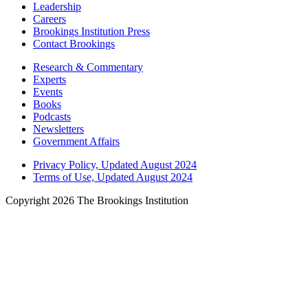
Leadership
Careers
Brookings Institution Press
Contact Brookings
Research & Commentary
Experts
Events
Books
Podcasts
Newsletters
Government Affairs
Privacy Policy, Updated August 2024
Terms of Use, Updated August 2024
Copyright 2026 The Brookings Institution