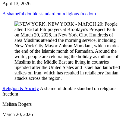
April 13, 2026
A shameful double standard on religious freedom
Religion & Society
A shameful double standard on religious
freedom
Melissa Rogers
March 20, 2026