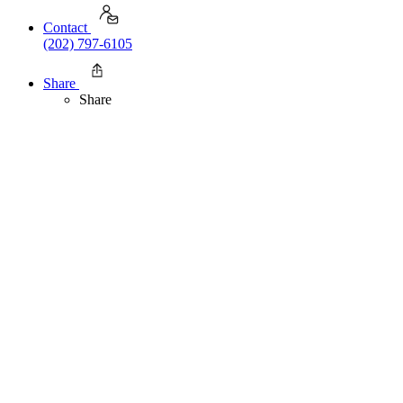
Contact
(202) 797-6105
Share
Share