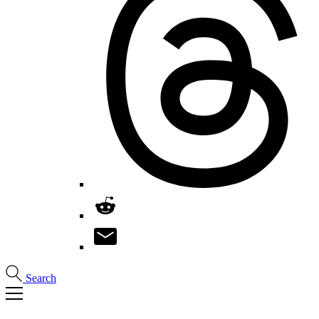
Search