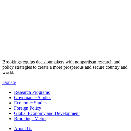
Brookings equips decisionmakers with nonpartisan research and
policy strategies to create a more prosperous and secure country and
world.
Donate
Research Programs
Governance Studies
Economic Studies
Foreign Policy
Global Economy and Development
Brookings Metro
About Us