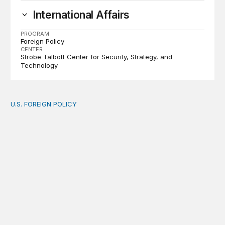
International Affairs
PROGRAM
Foreign Policy
CENTER
Strobe Talbott Center for Security, Strategy, and
Technology
U.S. FOREIGN POLICY
The new “America First Global Health Strategy” could