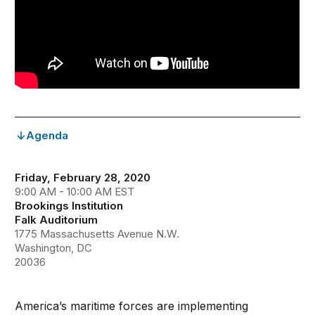
Agenda
Friday, February 28, 2020
9:00 AM - 10:00 AM EST
Brookings Institution
Falk Auditorium
1775 Massachusetts Avenue N.W.
Washington, DC
20036
America’s maritime forces are implementing