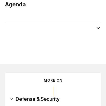
Agenda
February 28
MORE ON
Defense & Security