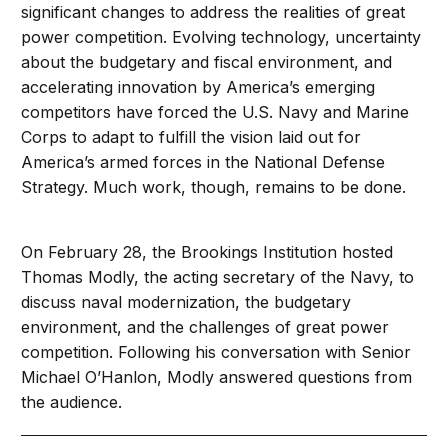
significant changes to address the realities of great
power competition. Evolving technology, uncertainty
about the budgetary and fiscal environment, and
accelerating innovation by America’s emerging
competitors have forced the U.S. Navy and Marine
Corps to adapt to fulfill the vision laid out for
America’s armed forces in the National Defense
Strategy. Much work, though, remains to be done.
On February 28, the Brookings Institution hosted
Thomas Modly, the acting secretary of the Navy, to
discuss naval modernization, the budgetary
environment, and the challenges of great power
competition. Following his conversation with Senior
Michael O’Hanlon, Modly answered questions from
the audience.