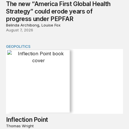
The new “America First Global Health
Strategy” could erode years of
progress under PEPFAR
Belinda Archibong, Louise Fox
August 7, 2026
GEOPOLITICS
Inflection Point
Inflection Point
Thomas Wright