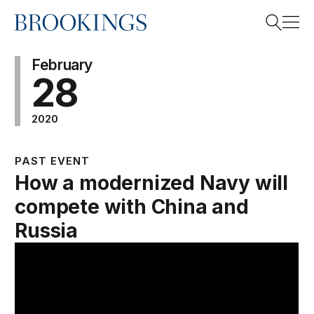
Home
Search
February
28
2020
Search
PAST EVENT
How a modernized Navy will
compete with China and
Russia