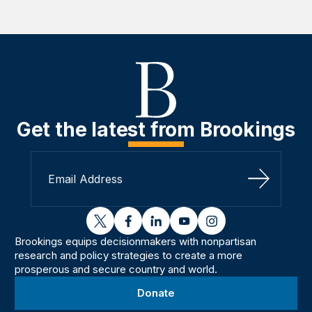
Get the latest from Brookings
Sign Up
twitter
facebook
linkedin
youtube
instagram
Brookings equips decisionmakers with nonpartisan
research and policy strategies to create a more
prosperous and secure country and world.
Donate