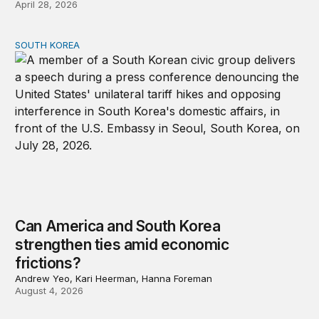
April 28, 2026
SOUTH KOREA
Can America and South Korea strengthen ties amid econ
Can America and South Korea
strengthen ties amid economic
frictions?
Andrew Yeo, Kari Heerman, Hanna Foreman
August 4, 2026