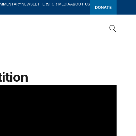
OMMENTARY
NEWSLETTERS
FOR MEDIA
ABOUT US
DONATE
Search
Search
ition