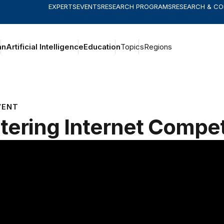
EXPERTS
EVENTS
RESEARCH PROGRAMS
RESEARCH & C
an
Artificial Intelligence
Education
Topics
Regions
VENT
tering Internet Compet