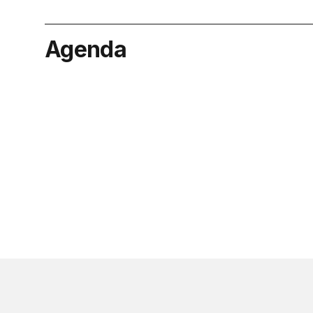
Agenda