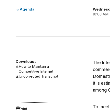
Agenda
Wednesda
10:00 AM 
Downloads
The Inte
How to Maintain a
commerce
Competitive Internet
Domestic
Uncorrected Transcript
it is est
among G-
To meet 
Print