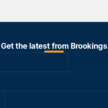
Get the latest from Brookings