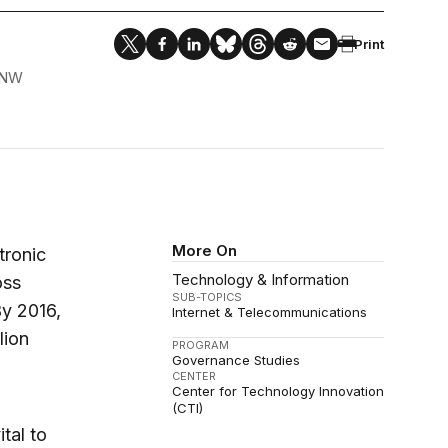
Print
 NW
More On
tronic
Technology & Information
oss
SUB-TOPICS
By 2016,
Internet & Telecommunications
lion
PROGRAM
Governance Studies
CENTER
Center for Technology Innovation
(CTI)
tal to