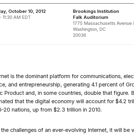
y, October 10, 2012
Brookings Institution
- 11:30 AM EDT
Falk Auditorium
1775 Massachusetts Avenue
Washington, DC
20036
rnet is the dominant platform for communications, elec
, and entrepreneurship, generating 4.1 percent of Gr
 Product and, in some countries, double that figure. 
imated that the digital economy will account for $4.2 tril
20 nations, up from $2.3 trillion in 2010.
the challenges of an ever-evolving Internet, it will be vi