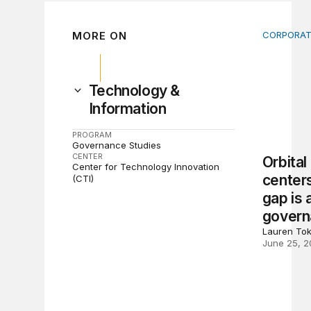
MORE ON
CORPORAT
Orbital d
Technology &
Information
PROGRAM
Governance Studies
CENTER
Orbital
Center for Technology Innovation
centers
(CTI)
gap is 
govern
Lauren To
June 25, 2