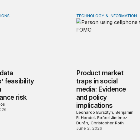
IONS
TECHNOLOGY & INFORMATION
ata centers’ feasibility gap is a governance risk
Product market traps in soc
 data
Product market
’ feasibility
traps in social
a
media: Evidence
ance risk
and policy
kos
implications
026
Leonardo Bursztyn, Benjamin
R. Handel, Rafael Jiménez-
Durán, Christopher Roth
June 2, 2026