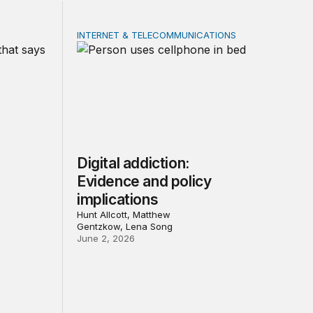
INTERNET & TELECOMMUNICATIONS
ial media: Evidence and policy implications
Digital addiction: Evidence and policy implica
Digital addiction:
Evidence and policy
implications
Hunt Allcott, Matthew
Gentzkow, Lena Song
June 2, 2026