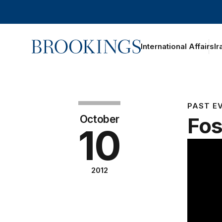
Home
International Affairs
Ir
PAST E
October
Fos
10
2012