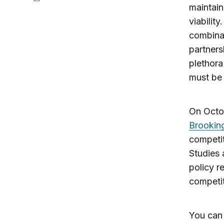
maintain
viabilit
combinat
partners
plethora
must be 
On Octo
Brookin
competit
Studies 
policy r
competit
You can 