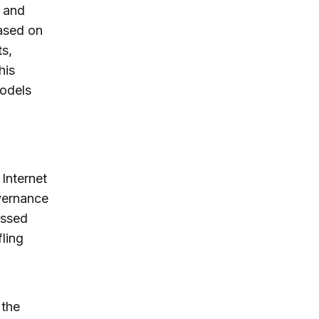
h and
based on
s,
his
models
 Internet
vernance
ussed
ling
 the