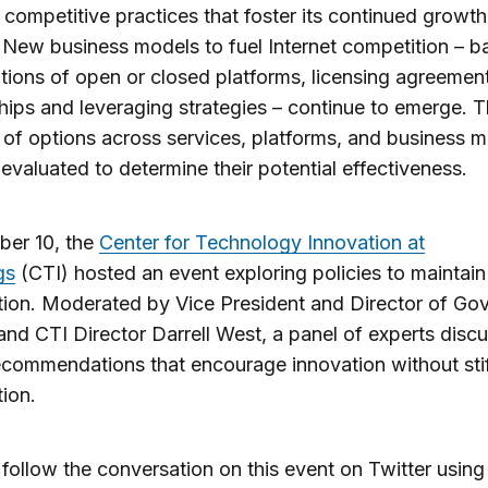
 competitive practices that foster its continued growt
y. New business models to fuel Internet competition – 
ions of open or closed platforms, licensing agreement
hips and leveraging strategies – continue to emerge. T
 of options across services, platforms, and business 
evaluated to determine their potential effectiveness.
ber 10, the
Center for Technology Innovation at
gs
(CTI) hosted an event exploring policies to maintain
ion. Moderated by Vice President and Director of Go
and CTI Director Darrell West, a panel of experts disc
ecommendations that encourage innovation without stif
ion.
follow the conversation on this event on Twitter using