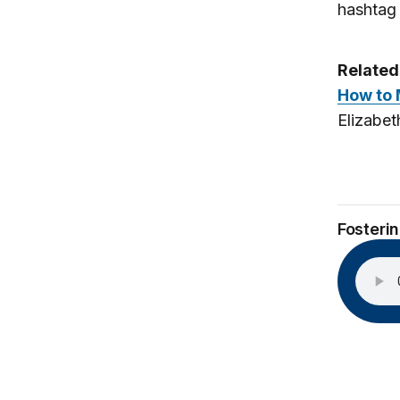
hashta
Related
How to 
Elizabet
Fosteri