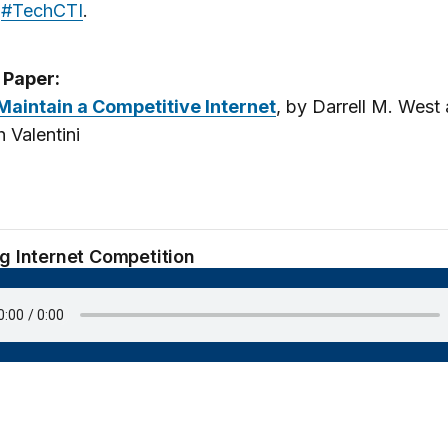
g
#TechCTI
.
 Paper:
Maintain a Competitive Internet
, by Darrell M. West
h Valentini
ng Internet Competition