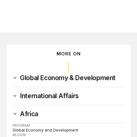
MORE ON
Global Economy & Development
International Affairs
Africa
PROGRAM
Global Economy and Development
REGION