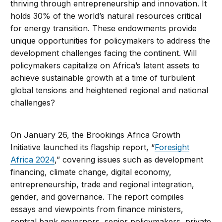
thriving through entrepreneurship and innovation. It
holds 30% of the world’s natural resources critical
for energy transition. These endowments provide
unique opportunities for policymakers to address the
development challenges facing the continent. Will
policymakers capitalize on Africa’s latent assets to
achieve sustainable growth at a time of turbulent
global tensions and heightened regional and national
challenges?
On January 26, the Brookings Africa Growth
Initiative launched its flagship report, “
Foresight
Africa 2024
,” covering issues such as development
financing, climate change, digital economy,
entrepreneurship, trade and regional integration,
gender, and governance. The report compiles
essays and viewpoints from finance ministers,
central bank governors, senior policymakers, private