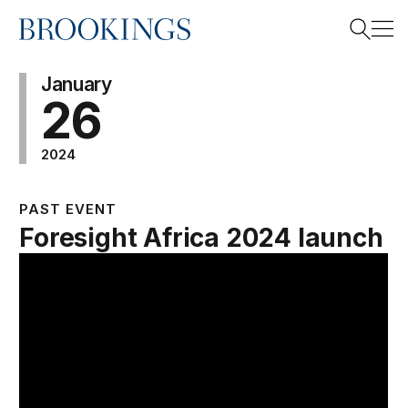
Home
Search
January
26
2024
Search
PAST EVENT
Foresight Africa 2024 launch