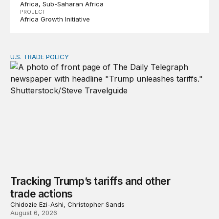
Africa
Sub-Saharan Africa
PROJECT
Africa Growth Initiative
U.S. TRADE POLICY
Tracking Trump’s tariffs and other trade actions
Tracking Trump’s tariffs and other
trade actions
Chidozie Ezi-Ashi, Christopher Sands
August 6, 2026