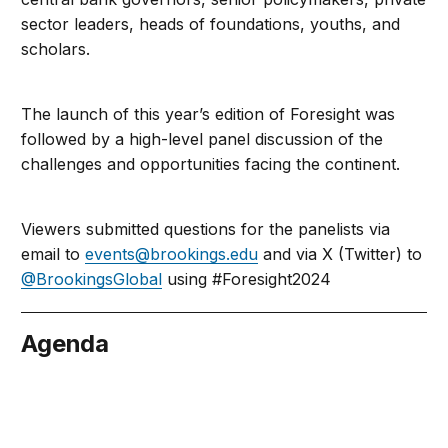
sector leaders, heads of foundations, youths, and
scholars.
The launch of this year’s edition of Foresight was
followed by a high-level panel discussion of the
challenges and opportunities facing the continent.
Viewers submitted questions for the panelists via
email to
events@brookings.edu
and via X (Twitter) to
@BrookingsGlobal
using #Foresight2024
Agenda
nuary 26