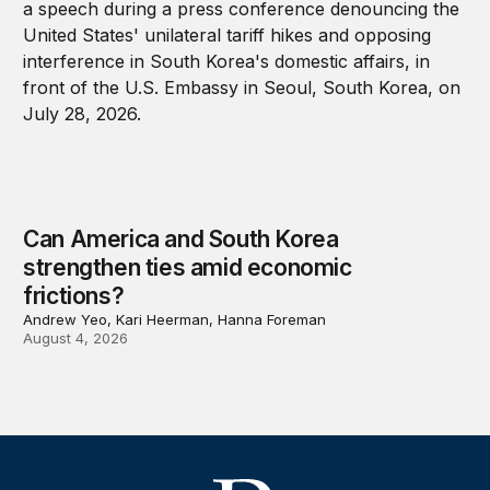
Can America and South Korea
strengthen ties amid economic
frictions?
Andrew Yeo, Kari Heerman, Hanna Foreman
August 4, 2026