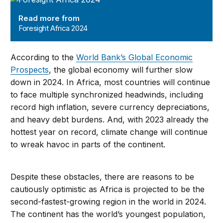
Read more from
Foresight Africa 2024
According to the
World Bank’s Global Economic
Prospects
, the global economy will further slow
down in 2024. In Africa, most countries will continue
to face multiple synchronized headwinds, including
record high inflation, severe currency depreciations,
and heavy debt burdens. And, with 2023 already the
hottest year on record, climate change will continue
to wreak havoc in parts of the continent.
Despite these obstacles, there are reasons to be
cautiously optimistic as Africa is projected to be the
second-fastest-growing region in the world in 2024.
The continent has the world’s youngest population,