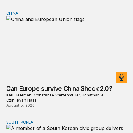
CHINA
Can Europe survive China Shock 2.0?
Can Europe survive China Shock 2.0?
Kari Heerman, Constanze Stelzenmüller, Jonathan A.
Czin, Ryan Hass
August 5, 2026
SOUTH KOREA
Can America and South Korea strengthen ties amid econ