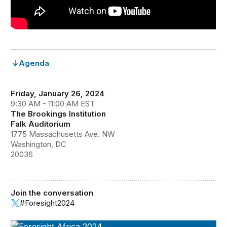
Agenda
Friday, January 26, 2024
9:30 AM - 11:00 AM EST
The Brookings Institution
Falk Auditorium
1775 Massachusetts Ave. NW
Washington, DC
20036
Join the conversation
#Foresight2024
Foresight Africa 2024