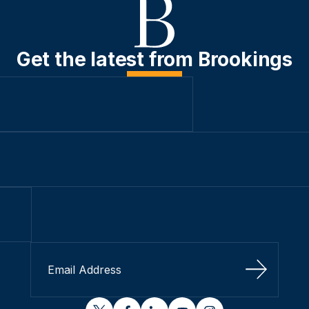
Get the latest from Brookings
Sign Up