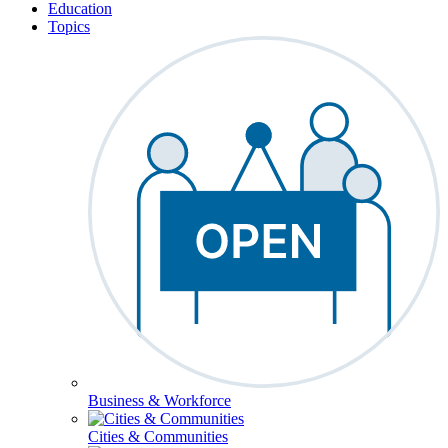
Education
Topics
Business & Workforce
Cities & Communities