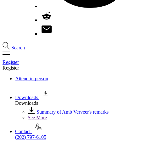
Search
Register
Register
Attend in person
Downloads
Downloads
Summary of Amb Verveer's remarks
See More
Contact
(202) 797-6105