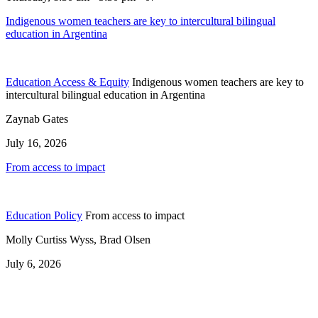
Indigenous women teachers are key to intercultural bilingual
education in Argentina
Education Access & Equity
Indigenous women teachers are key to
intercultural bilingual education in Argentina
Zaynab Gates
July 16, 2026
From access to impact
Education Policy
From access to impact
Molly Curtiss Wyss, Brad Olsen
July 6, 2026