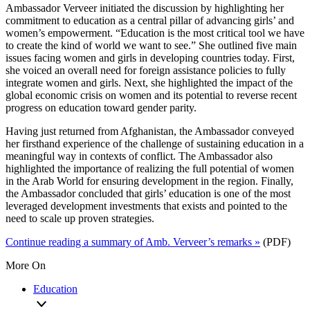
Ambassador Verveer initiated the discussion by highlighting her
commitment to education as a central pillar of advancing girls’ and
women’s empowerment. “Education is the most critical tool we have
to create the kind of world we want to see.” She outlined five main
issues facing women and girls in developing countries today. First,
she voiced an overall need for foreign assistance policies to fully
integrate women and girls. Next, she highlighted the impact of the
global economic crisis on women and its potential to reverse recent
progress on education toward gender parity.
Having just returned from Afghanistan, the Ambassador conveyed
her firsthand experience of the challenge of sustaining education in a
meaningful way in contexts of conflict. The Ambassador also
highlighted the importance of realizing the full potential of women
in the Arab World for ensuring development in the region. Finally,
the Ambassador concluded that girls’ education is one of the most
leveraged development investments that exists and pointed to the
need to scale up proven strategies.
Continue reading a summary of Amb. Verveer’s remarks »
(PDF)
More On
Education