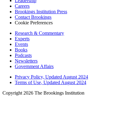
Leadership
Careers
Brookings Institution Press
Contact Brookings
Cookie Preferences
Research & Commentary
Experts
Events
Books
Podcasts
Newsletters
Government Affairs
Privacy Policy, Updated August 2024
Terms of Use, Updated August 2024
Copyright 2026 The Brookings Institution