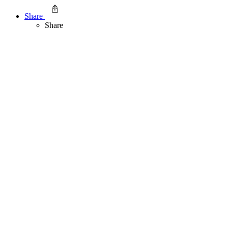
Share
Share