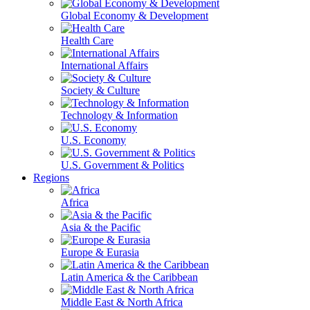
Global Economy & Development
Health Care
International Affairs
Society & Culture
Technology & Information
U.S. Economy
U.S. Government & Politics
Regions
Africa
Asia & the Pacific
Europe & Eurasia
Latin America & the Caribbean
Middle East & North Africa