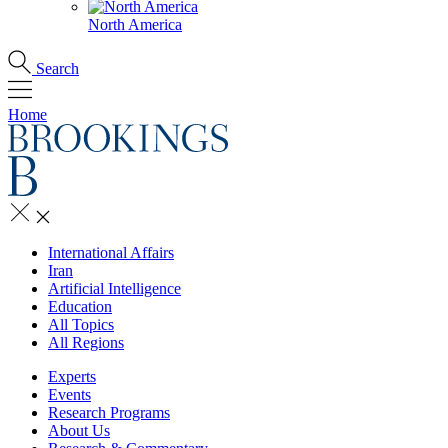
North America
Search
Home
International Affairs
Iran
Artificial Intelligence
Education
All Topics
All Regions
Experts
Events
Research Programs
About Us