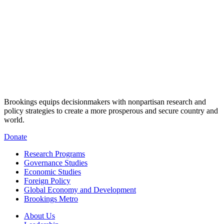
Brookings equips decisionmakers with nonpartisan research and
policy strategies to create a more prosperous and secure country and
world.
Donate
Research Programs
Governance Studies
Economic Studies
Foreign Policy
Global Economy and Development
Brookings Metro
About Us