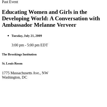
Past Event
Educating Women and Girls in the
Developing World: A Conversation with
Ambassador Melanne Verveer
Tuesday, July 21, 2009
3:00 pm - 5:00 pm EDT
The Brookings Institution
St. Louis Room
1775 Massachusetts Ave., NW
Washington, DC