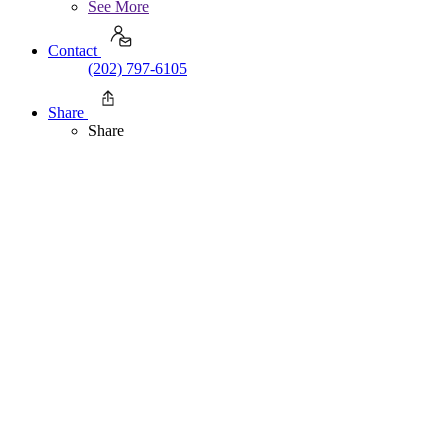
See More
Contact
(202) 797-6105
Share
Share