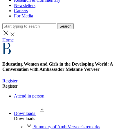
Research & Commentary
Newsletters
Careers
For Media
Search
Home
Educating Women and Girls in the Developing World: A
Conversation with Ambassador Melanne Verveer
Register
Register
Attend in person
Downloads
Downloads
Summary of Amb Verveer's remarks