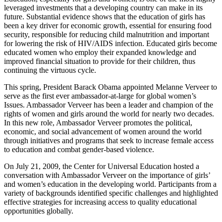
leveraged investments that a developing country can make in its
future. Substantial evidence shows that the education of girls has
been a key driver for economic growth, essential for ensuring food
security, responsible for reducing child malnutrition and important
for lowering the risk of HIV/AIDS infection. Educated girls become
educated women who employ their expanded knowledge and
improved financial situation to provide for their children, thus
continuing the virtuous cycle.
This spring, President Barack Obama appointed Melanne Verveer to
serve as the first ever ambassador-at-large for global women’s
Issues. Ambassador Verveer has been a leader and champion of the
rights of women and girls around the world for nearly two decades.
In this new role, Ambassador Verveer promotes the political,
economic, and social advancement of women around the world
through initiatives and programs that seek to increase female access
to education and combat gender-based violence.
On July 21, 2009, the Center for Universal Education hosted a
conversation with Ambassador Verveer on the importance of girls’
and women’s education in the developing world. Participants from a
variety of backgrounds identified specific challenges and highlighted
effective strategies for increasing access to quality educational
opportunities globally.