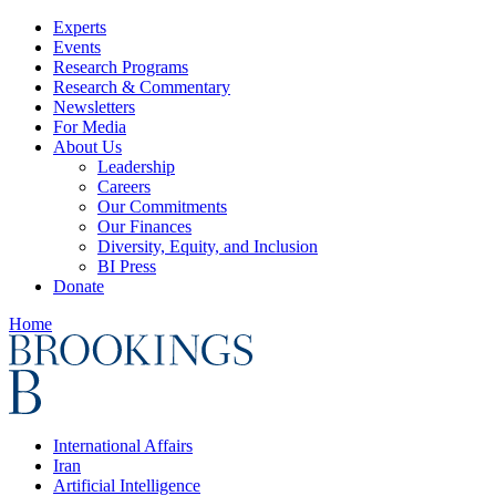
Experts
Events
Research Programs
Research & Commentary
Newsletters
For Media
About Us
Leadership
Careers
Our Commitments
Our Finances
Diversity, Equity, and Inclusion
BI Press
Donate
Home
International Affairs
Iran
Artificial Intelligence