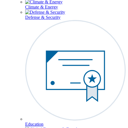
Climate & Energy
Defense & Security
Education