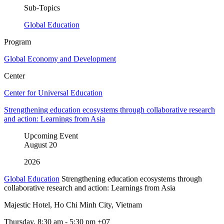
Sub-Topics
Global Education
Program
Global Economy and Development
Center
Center for Universal Education
Strengthening education ecosystems through collaborative research
and action: Learnings from Asia
Upcoming Event
August
20
2026
Global Education
Strengthening education ecosystems through
collaborative research and action: Learnings from Asia
Majestic Hotel, Ho Chi Minh City, Vietnam
Thursday, 8:30 am - 5:30 pm +07