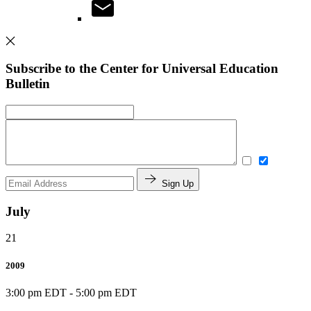
Subscribe to the Center for Universal Education
Bulletin
Sign Up
July
21
2009
3:00 pm EDT
-
5:00 pm EDT