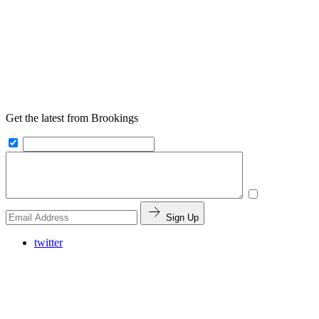
Get the latest from Brookings
Sign Up
twitter