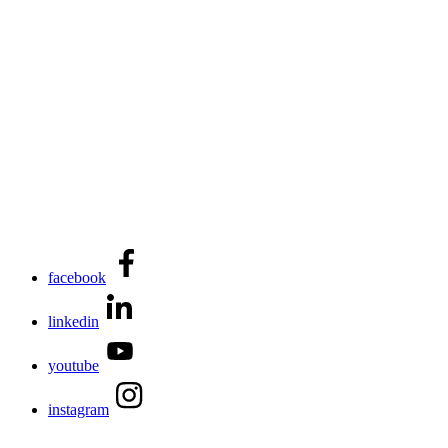
facebook
linkedin
youtube
instagram