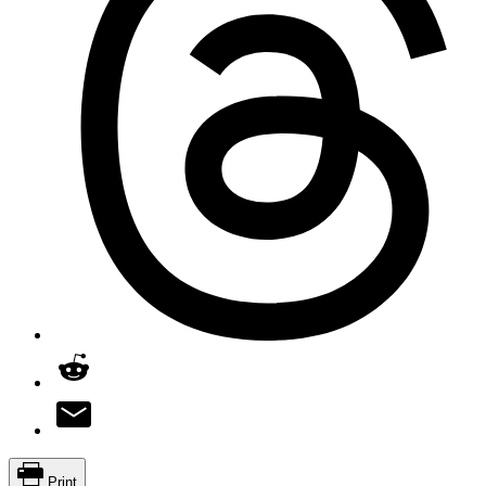
Print