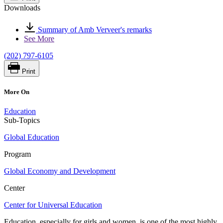
Downloads
Summary of Amb Verveer's remarks
See More
(202) 797-6105
Print
More On
Education
Sub-Topics
Global Education
Program
Global Economy and Development
Center
Center for Universal Education
Education, especially for girls and women, is one of the most highly