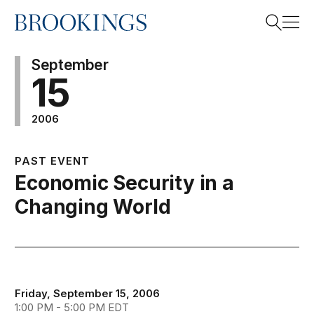
Home
Search
September
15
2006
Search
PAST EVENT
Economic Security in a
Changing World
Friday, September 15, 2006
1:00 PM - 5:00 PM EDT