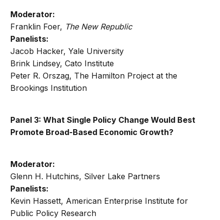
Moderator:
Franklin Foer,
The New Republic
Panelists:
Jacob Hacker, Yale University
Brink Lindsey, Cato Institute
Peter R. Orszag, The Hamilton Project at the
Brookings Institution
Panel 3: What Single Policy Change Would Best
Promote Broad-Based Economic Growth?
Moderator:
Glenn H. Hutchins, Silver Lake Partners
Panelists:
Kevin Hassett, American Enterprise Institute for
Public Policy Research