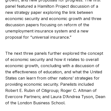
growth, and new proposals for progress. The first
panel featured a Hamilton Project discussion of a
new strategy paper exploring the link between
economic security and economic growth and three
discussion papers focusing on reform of the
unemployment insurance system and a new
proposal for “universal insurance.”
The next three panels further explored the concept
of economic security and how it relates to overall
economic growth, concluding with a discussion of
the effectiveness of education, and what the United
States can learn from other nations’ strategies for
providing economic security. Panelists included
Robert E. Rubin of Citigroup; Roger C. Altman of
Evercore Partners; and Laura D’Andrea Tyson, Dean
of the London Business School.