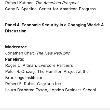
Robert Kuttner,
The American Prospect
Gene B. Sperling, Center for American Progress
Panel 4: Economic Security in a Changing World: A
Discussion
Moderator:
Jonathan Chait,
The New Republic
Panelists:
Roger C. Altman, Evercore Partners
Peter R. Orszag, The Hamilton Project at the
Brookings Institution
Robert E. Rubin, Citigroup Inc.
Laura D’Andrea Tyson, London Business School