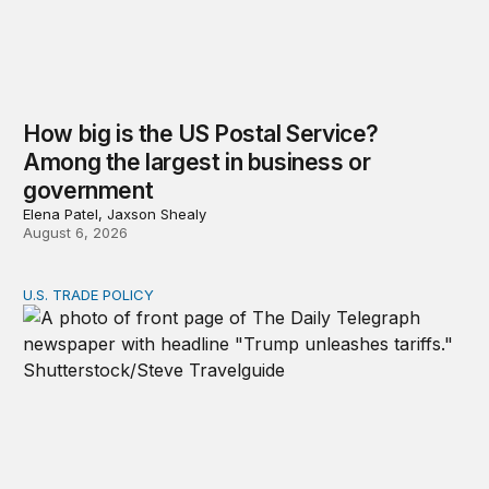
How big is the US Postal Service?
Among the largest in business or
government
Elena Patel, Jaxson Shealy
August 6, 2026
U.S. TRADE POLICY
Tracking Trump’s tariffs and other trade actions