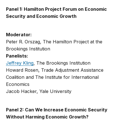
Panel 1: Hamilton Project Forum on Economic
Security and Economic Growth
Moderator:
Peter R. Orszag, The Hamilton Project at the
Brookings Institution
Panelists:
Jeffrey Kling
, The Brookings Institution
Howard Rosen, Trade Adjustment Assistance
Coalition and The Institute for International
Economics
Jacob Hacker, Yale University
Panel 2: Can We Increase Economic Security
Without Harming Economic Growth?