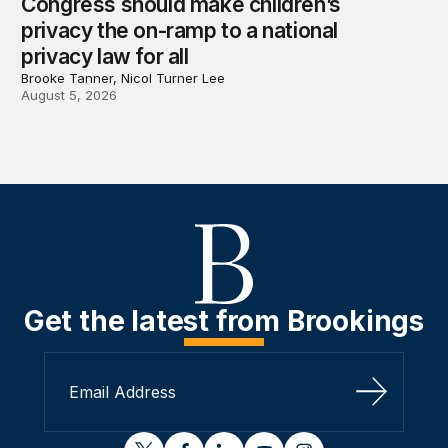
Congress should make children’s
privacy the on-ramp to a national
privacy law for all
Brooke Tanner, Nicol Turner Lee
August 5, 2026
Get the latest from Brookings
Sign Up