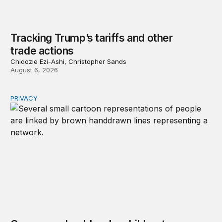
Tracking Trump’s tariffs and other
trade actions
Chidozie Ezi-Ashi, Christopher Sands
August 6, 2026
PRIVACY
Congress should make children’s privacy the on-ramp to 