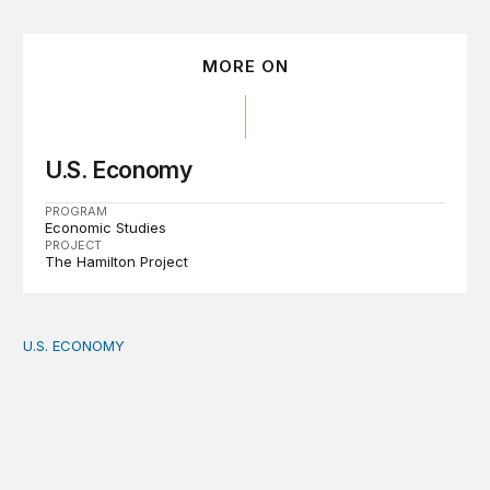
MORE ON
U.S. Economy
PROGRAM
Economic Studies
PROJECT
The Hamilton Project
U.S. ECONOMY
How big is the US Postal Service? Among the largest i