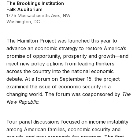
The Brookings Institution
Falk Auditorium
1775 Massachusetts Ave., NW
Washington, DC
The Hamilton Project was launched this year to
advance an economic strategy to restore America’s
promise of opportunity, prosperity and growth—and
inject new policy options from leading thinkers
across the country into the national economic
debate. At a forum on September 15, the project
examined the issue of economic security in a
changing world. The forum was cosponsored by
The
New Republic
.
Four panel discussions focused on income instability
among American families, economic security and