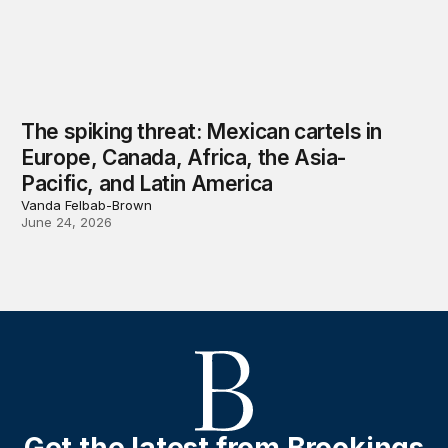
The spiking threat: Mexican cartels in
Europe, Canada, Africa, the Asia-
Pacific, and Latin America
Vanda Felbab-Brown
June 24, 2026
Get the latest from Brookings