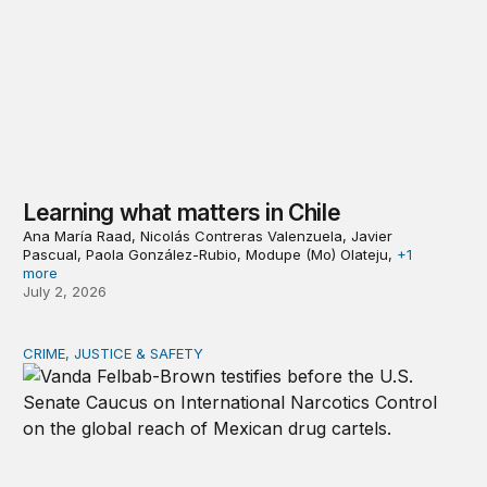
Learning what matters in Chile
Ana María Raad, Nicolás Contreras Valenzuela, Javier
Pascual, Paola González-Rubio, Modupe (Mo) Olateju,
+1
more
July 2, 2026
CRIME, JUSTICE & SAFETY
The spiking threat: Mexican cartels in Europe, Canada, A