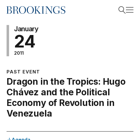
Home
Search
January
24
2011
Search
PAST EVENT
Dragon in the Tropics: Hugo
Chávez and the Political
Economy of Revolution in
Venezuela
Agenda