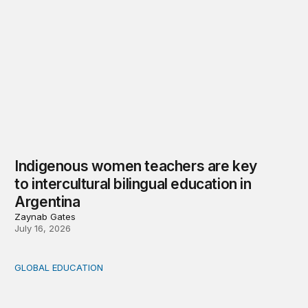
Indigenous women teachers are key
to intercultural bilingual education in
Argentina
Zaynab Gates
July 16, 2026
GLOBAL EDUCATION
Learning what matters in Chile