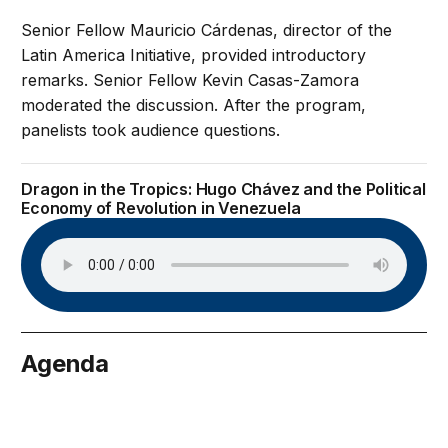
Senior Fellow Mauricio Cárdenas, director of the
Latin America Initiative, provided introductory
remarks. Senior Fellow Kevin Casas-Zamora
moderated the discussion. After the program,
panelists took audience questions.
Dragon in the Tropics: Hugo Chávez and the Political
Economy of Revolution in Venezuela
Agenda
nuary 24