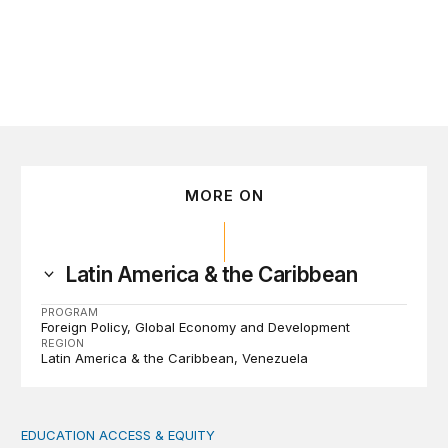
MORE ON
Latin America & the Caribbean
PROGRAM
Foreign Policy
Global Economy and Development
REGION
Latin America & the Caribbean
Venezuela
EDUCATION ACCESS & EQUITY
Indigenous women teachers are key to intercultural bili