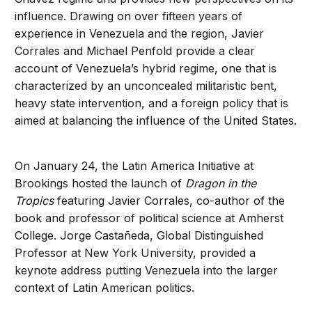
influence. Drawing on over fifteen years of
experience in Venezuela and the region, Javier
Corrales and Michael Penfold provide a clear
account of Venezuela’s hybrid regime, one that is
characterized by an unconcealed militaristic bent,
heavy state intervention, and a foreign policy that is
aimed at balancing the influence of the United States.
On January 24, the Latin America Initiative at
Brookings hosted the launch of
Dragon in the
Tropics
featuring Javier Corrales, co-author of the
book and professor of political science at Amherst
College. Jorge Castañeda, Global Distinguished
Professor at New York University, provided a
keynote address putting Venezuela into the larger
context of Latin American politics.