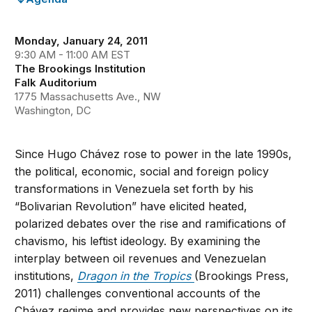
Monday, January 24, 2011
9:30 AM - 11:00 AM EST
The Brookings Institution
Falk Auditorium
1775 Massachusetts Ave., NW
Washington, DC
Since Hugo Chávez rose to power in the late 1990s,
the political, economic, social and foreign policy
transformations in Venezuela set forth by his
“Bolivarian Revolution” have elicited heated,
polarized debates over the rise and ramifications of
chavismo, his leftist ideology. By examining the
interplay between oil revenues and Venezuelan
institutions,
Dragon in the Tropics
(Brookings Press,
2011) challenges conventional accounts of the
Chávez regime and provides new perspectives on its