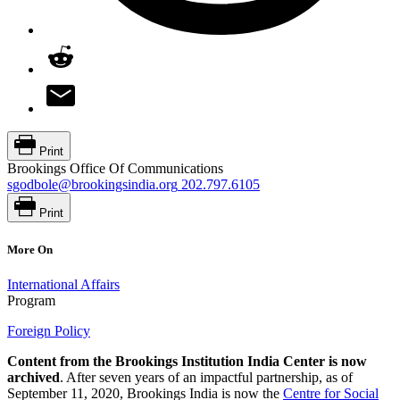
Print
Brookings Office Of Communications
sgodbole@brookingsindia.org
202.797.6105
Print
More On
International Affairs
Program
Foreign Policy
Content from the Brookings Institution India Center is now
archived
. After seven years of an impactful partnership, as of
September 11, 2020, Brookings India is now the
Centre for Social