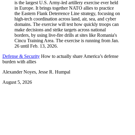
Defense & Security
How to actually share America’s defense
burden with allies
Alexander Noyes, Jesse R. Humpal
August 5, 2026