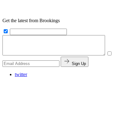
Get the latest from Brookings
Sign Up
twitter