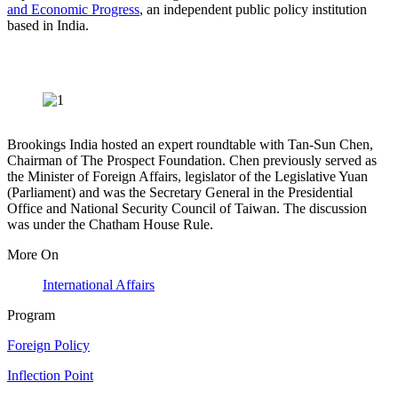
and Economic Progress
, an independent public policy institution
based in India.
Brookings India hosted an expert roundtable with Tan-Sun Chen,
Chairman of The Prospect Foundation. Chen previously served as
the Minister of Foreign Affairs, legislator of the Legislative Yuan
(Parliament) and was the Secretary General in the Presidential
Office and National Security Council of Taiwan. The discussion
was under the Chatham House Rule.
More On
International Affairs
Program
Foreign Policy
Inflection Point