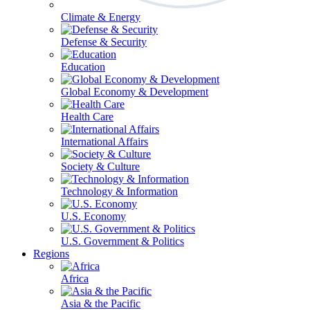
Climate & Energy
Defense & Security
Education
Global Economy & Development
Health Care
International Affairs
Society & Culture
Technology & Information
U.S. Economy
U.S. Government & Politics
Regions
Africa
Asia & the Pacific