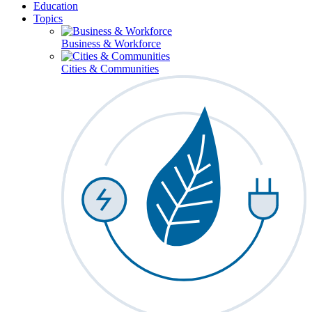
Education
Topics
Business & Workforce
Cities & Communities