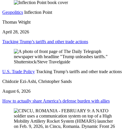
Geopolitics
Inflection Point
Thomas Wright
April 28, 2026
Tracking Trump’s tariffs and other trade actions
U.S. Trade Policy
Tracking Trump’s tariffs and other trade actions
Chidozie Ezi-Ashi, Christopher Sands
August 6, 2026
How to actually share America’s defense burden with allies