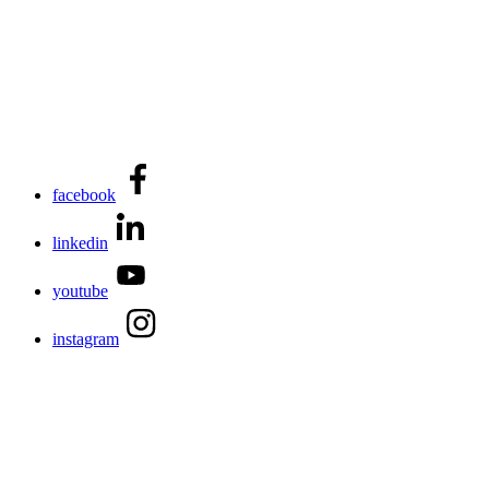
facebook
linkedin
youtube
instagram