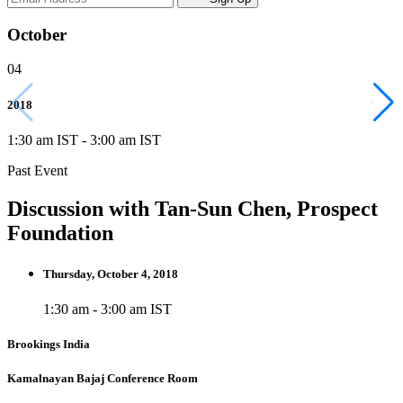
October
04
2018
1:30 am IST
-
3:00 am IST
Past Event
Discussion with Tan-Sun Chen, Prospect
Foundation
Thursday, October 4, 2018
1:30 am - 3:00 am IST
Brookings India
Kamalnayan Bajaj Conference Room