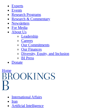
Experts
Events
Research Programs
Research & Commentary
Newsletters
For Media
About Us
Leadership
Careers
Our Commitments
Our Finances
Diversity, Equity, and Inclusion
BI Press
Donate
Home
International Affairs
Iran
Artificial Intelligence