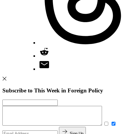
Subscribe to This Week in Foreign Policy
Sign Up