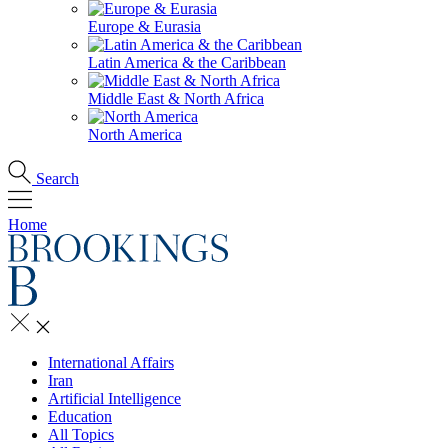
Europe & Eurasia
Latin America & the Caribbean
Middle East & North Africa
North America
Search
Home
International Affairs
Iran
Artificial Intelligence
Education
All Topics