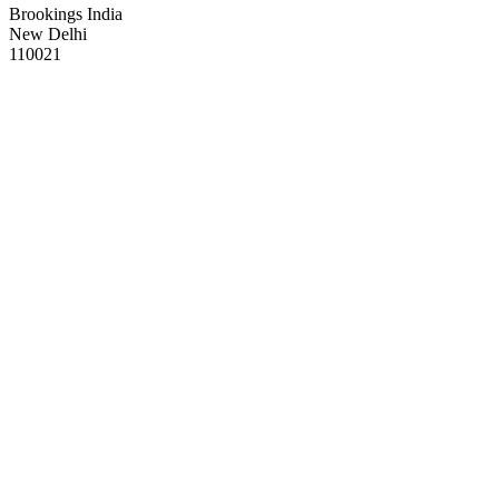
Brookings India
New Delhi
110021