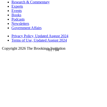
Research & Commentary
Experts
Events
Books
Podcasts
Newsletters
Government Affairs
Privacy Policy, Updated August 2024
Terms of Use, Updated August 2024
Copyright 2026 The Brookings Institution
01
/
04