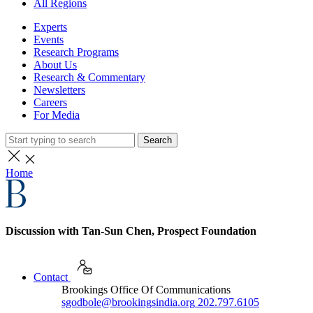
All Regions
Experts
Events
Research Programs
About Us
Research & Commentary
Newsletters
Careers
For Media
Search
Home
Discussion with Tan-Sun Chen, Prospect Foundation
Contact
Brookings Office Of Communications
sgodbole@brookingsindia.org
202.797.6105