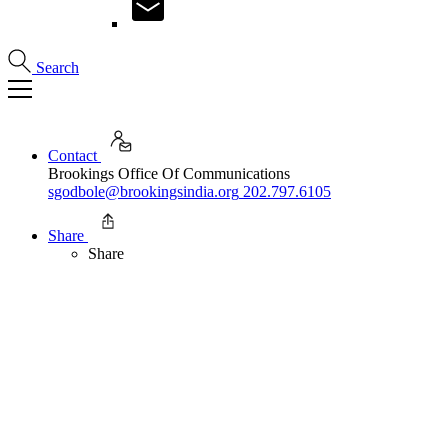
Search
Contact
Brookings Office Of Communications
sgodbole@brookingsindia.org
202.797.6105
Share
Share