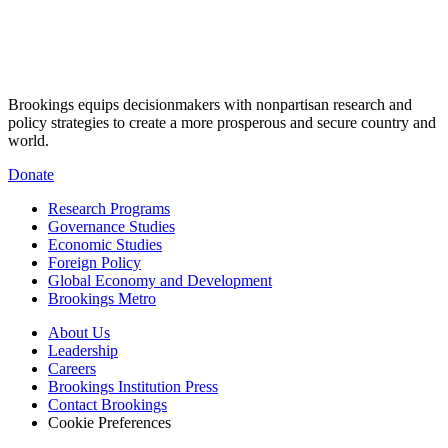
Brookings equips decisionmakers with nonpartisan research and
policy strategies to create a more prosperous and secure country and
world.
Donate
Research Programs
Governance Studies
Economic Studies
Foreign Policy
Global Economy and Development
Brookings Metro
About Us
Leadership
Careers
Brookings Institution Press
Contact Brookings
Cookie Preferences