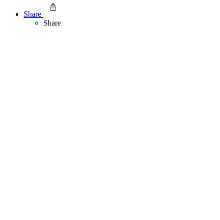
Share
Share