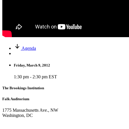
Agenda
Friday, March 9, 2012
1:30 pm - 2:30 pm EST
The Brookings Institution
Falk Auditorium
1775 Massachusetts Ave., NW
Washington, DC