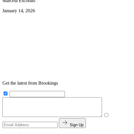
Marcela Escobari
January 14, 2026
Get the latest from Brookings
Sign Up