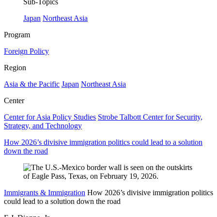
Sub-Topics
Japan
Northeast Asia
Program
Foreign Policy
Region
Asia & the Pacific
Japan
Northeast Asia
Center
Center for Asia Policy Studies
Strobe Talbott Center for Security,
Strategy, and Technology
How 2026’s divisive immigration politics could lead to a solution
down the road
Immigrants & Immigration
How 2026’s divisive immigration politics
could lead to a solution down the road