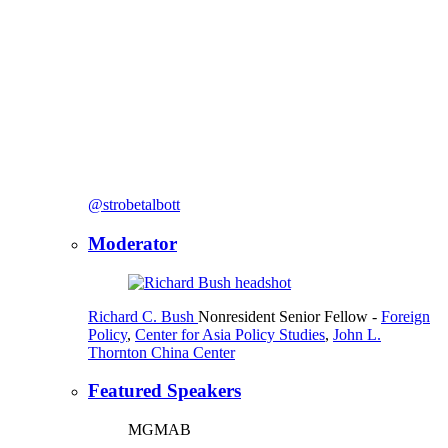
@strobetalbott
Moderator
Richard C. Bush
Nonresident Senior Fellow
-
Foreign
Policy
,
Center for Asia Policy Studies
,
John L.
Thornton China Center
Featured Speakers
MGMAB