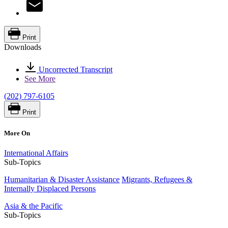
Print
Downloads
Uncorrected Transcript
See More
(202) 797-6105
Print
More On
International Affairs
Sub-Topics
Humanitarian & Disaster Assistance
Migrants, Refugees &
Internally Displaced Persons
Asia & the Pacific
Sub-Topics