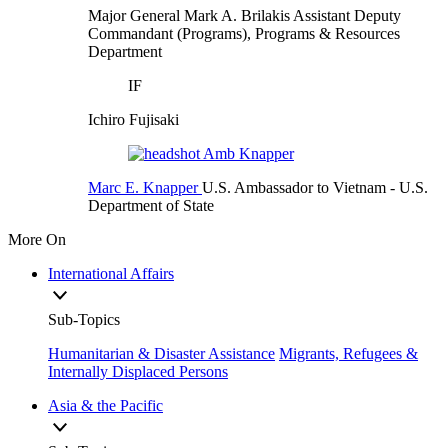
Major General Mark A. Brilakis
Assistant Deputy
Commandant (Programs), Programs & Resources
Department
IF
Ichiro Fujisaki
Marc E. Knapper
U.S. Ambassador to Vietnam
- U.S.
Department of State
More On
International Affairs
Sub-Topics
Humanitarian & Disaster Assistance
Migrants, Refugees &
Internally Displaced Persons
Asia & the Pacific