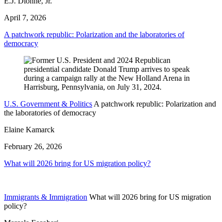
E.J. Dionne, Jr.
April 7, 2026
A patchwork republic: Polarization and the laboratories of
democracy
U.S. Government & Politics
A patchwork republic: Polarization and
the laboratories of democracy
Elaine Kamarck
February 26, 2026
What will 2026 bring for US migration policy?
Immigrants & Immigration
What will 2026 bring for US migration
policy?