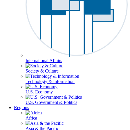
International Affairs
Society & Culture
Technology & Information
U.S. Economy
U.S. Government & Politics
Regions
Africa
Asia & the Pacific