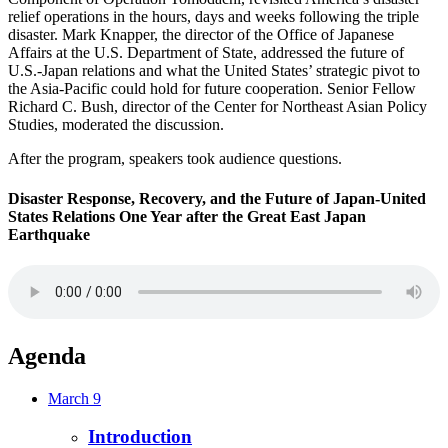
relief operations in the hours, days and weeks following the triple
disaster. Mark Knapper, the director of the Office of Japanese
Affairs at the U.S. Department of State, addressed the future of
U.S.-Japan relations and what the United States’ strategic pivot to
the Asia-Pacific could hold for future cooperation. Senior Fellow
Richard C. Bush, director of the Center for Northeast Asian Policy
Studies, moderated the discussion.
After the program, speakers took audience questions.
Disaster Response, Recovery, and the Future of Japan-United
States Relations One Year after the Great East Japan
Earthquake
Agenda
March 9
Introduction