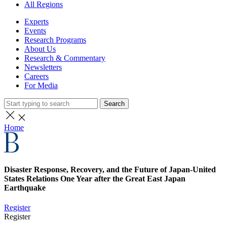
All Regions
Experts
Events
Research Programs
About Us
Research & Commentary
Newsletters
Careers
For Media
Search
Home
Disaster Response, Recovery, and the Future of Japan-United
States Relations One Year after the Great East Japan
Earthquake
Register
Register