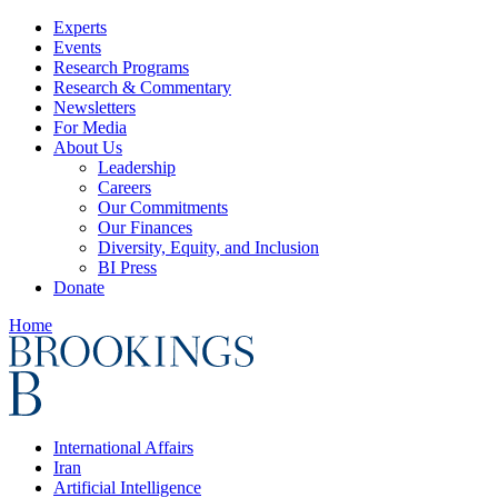
Experts
Events
Research Programs
Research & Commentary
Newsletters
For Media
About Us
Leadership
Careers
Our Commitments
Our Finances
Diversity, Equity, and Inclusion
BI Press
Donate
Home
International Affairs
Iran
Artificial Intelligence