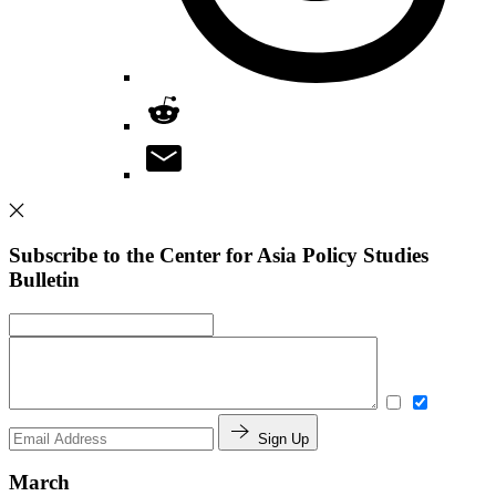
Subscribe to the Center for Asia Policy Studies
Bulletin
Sign Up
March