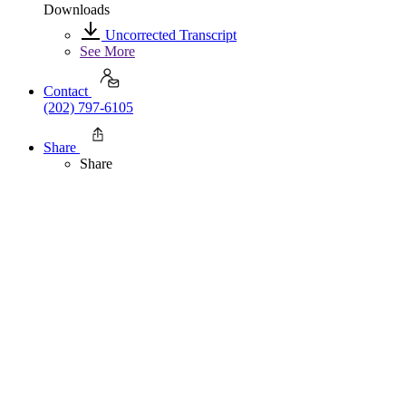
Downloads
Uncorrected Transcript
See More
Contact
(202) 797-6105
Share
Share