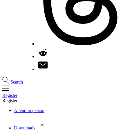
Search
Register
Register
Attend in person
Downloads