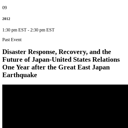
09
2012
1:30 pm EST
-
2:30 pm EST
Past Event
Disaster Response, Recovery, and the
Future of Japan-United States Relations
One Year after the Great East Japan
Earthquake