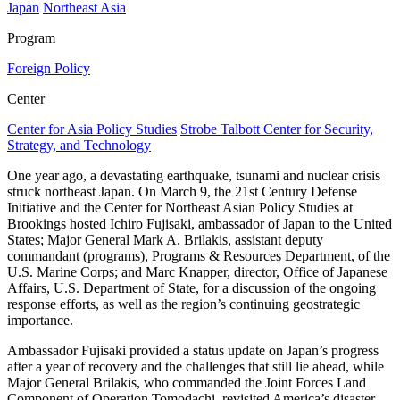
Japan
Northeast Asia
Program
Foreign Policy
Center
Center for Asia Policy Studies
Strobe Talbott Center for Security,
Strategy, and Technology
One year ago, a devastating earthquake, tsunami and nuclear crisis
struck northeast Japan. On March 9, the 21st Century Defense
Initiative and the Center for Northeast Asian Policy Studies at
Brookings hosted Ichiro Fujisaki, ambassador of Japan to the United
States; Major General Mark A. Brilakis, assistant deputy
commandant (programs), Programs & Resources Department, of the
U.S. Marine Corps; and Marc Knapper, director, Office of Japanese
Affairs, U.S. Department of State, for a discussion of the ongoing
response efforts, as well as the region’s continuing geostrategic
importance.
Ambassador Fujisaki provided a status update on Japan’s progress
after a year of recovery and the challenges that still lie ahead, while
Major General Brilakis, who commanded the Joint Forces Land
Component of Operation Tomodachi, revisited America’s disaster