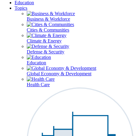
Education
Topics
Business & Workforce
Cities & Communities
Climate & Energy
Defense & Security
Education
Global Economy & Development
Health Care