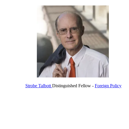
Strobe Talbott
Distinguished Fellow
-
Foreign Policy