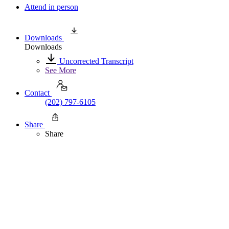
Attend in person
Downloads
Downloads
Uncorrected Transcript
See More
Contact
(202) 797-6105
Share
Share