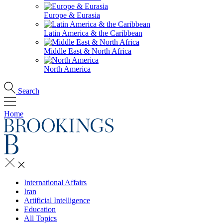
Europe & Eurasia
Latin America & the Caribbean
Middle East & North Africa
North America
Search
Home
International Affairs
Iran
Artificial Intelligence
Education
All Topics