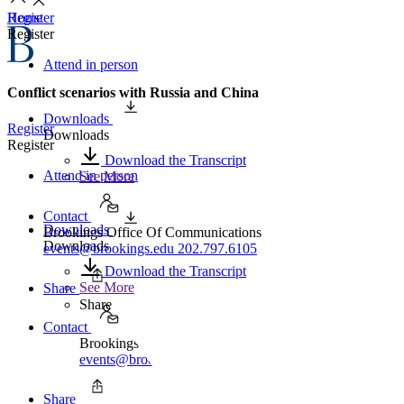
Home
Register
Register
Attend in person
Conflict scenarios with Russia and China
Downloads
Register
Downloads
Register
Download the Transcript
Attend in person
See More
Contact
Downloads
Brookings Office Of Communications
Downloads
events@brookings.edu
202.797.6105
Download the Transcript
See More
Share
Share
Contact
Brookings Office Of Communications
events@brookings.edu
202.797.6105
Share