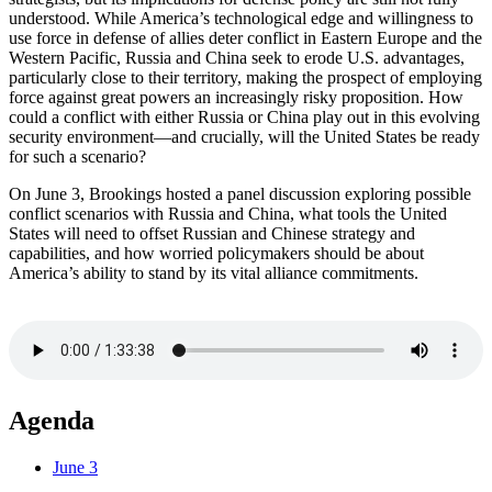
understood. While America’s technological edge and willingness to
use force in defense of allies deter conflict in Eastern Europe and the
Western Pacific, Russia and China seek to erode U.S. advantages,
particularly close to their territory, making the prospect of employing
force against great powers an increasingly risky proposition. How
could a conflict with either Russia or China play out in this evolving
security environment—and crucially, will the United States be ready
for such a scenario?
On June 3, Brookings hosted a panel discussion exploring possible
conflict scenarios with Russia and China, what tools the United
States will need to offset Russian and Chinese strategy and
capabilities, and how worried policymakers should be about
America’s ability to stand by its vital alliance commitments.
Agenda
June 3