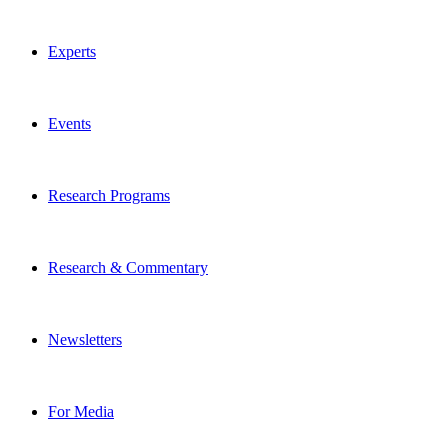
Experts
Events
Research Programs
Research & Commentary
Newsletters
For Media