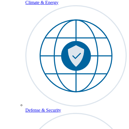
Climate & Energy
Defense & Security