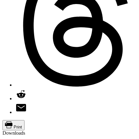
Print
Downloads