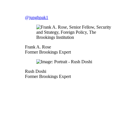
@junghpak1
Frank A. Rose
Former Brookings Expert
Rush Doshi
Former Brookings Expert