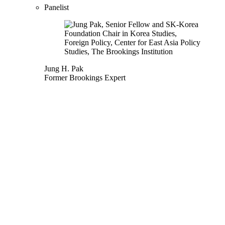
Panelist
Jung H. Pak
Former Brookings Expert