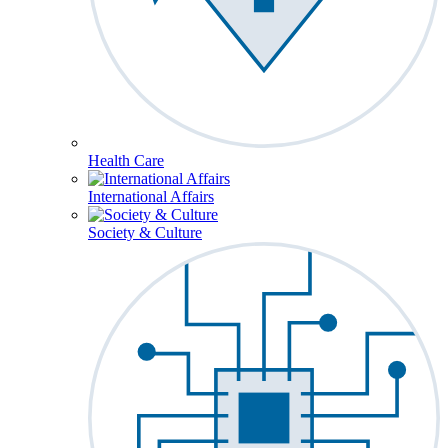
Health Care
International Affairs
Society & Culture