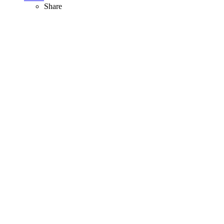
Share