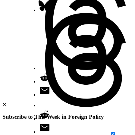
Subscribe to This Week in Foreign Policy