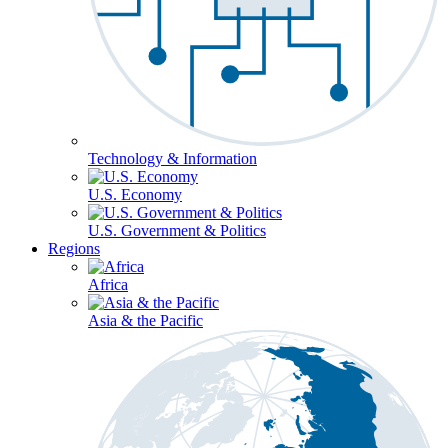
Technology & Information
U.S. Economy
U.S. Government & Politics
Regions
Africa
Asia & the Pacific