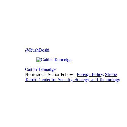
@RushDoshi
Caitlin Talmadge
Nonresident Senior Fellow
-
Foreign Policy
,
Strobe
Talbott Center for Security, Strategy, and Technology