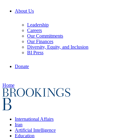
About Us
Leadership
Careers
Our Commitments
Our Finances
Diversity, Equity, and Inclusion
BI Press
Donate
Home
International Affairs
Iran
Artificial Intelligence
Education