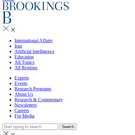
International Affairs
Iran
Artificial Intelligence
Education
All Topics
All Regions
Experts
Events
Research Programs
About Us
Research & Commentary
Newsletters
Careers
For Media
Search