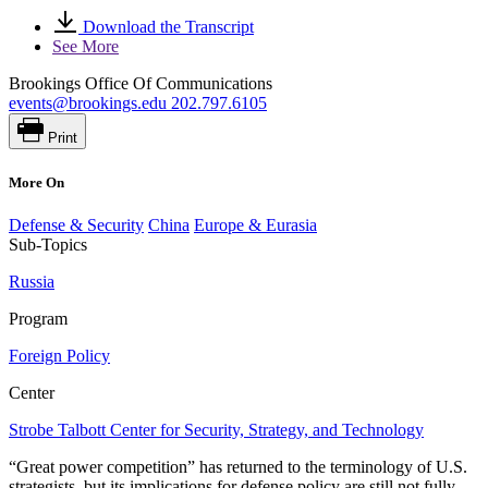
Download the Transcript
See More
Brookings Office Of Communications
events@brookings.edu
202.797.6105
Print
More On
Defense & Security
China
Europe & Eurasia
Sub-Topics
Russia
Program
Foreign Policy
Center
Strobe Talbott Center for Security, Strategy, and Technology
“Great power competition” has returned to the terminology of U.S.
strategists, but its implications for defense policy are still not fully