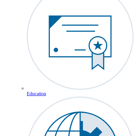
Education