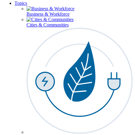
Topics
Business & Workforce
Cities & Communities