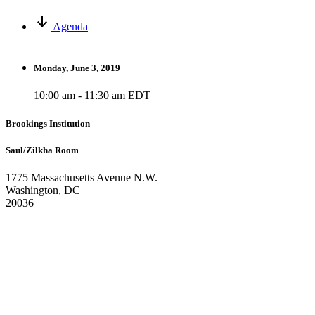
Agenda
Monday, June 3, 2019
10:00 am - 11:30 am EDT
Brookings Institution
Saul/Zilkha Room
1775 Massachusetts Avenue N.W.
Washington, DC
20036