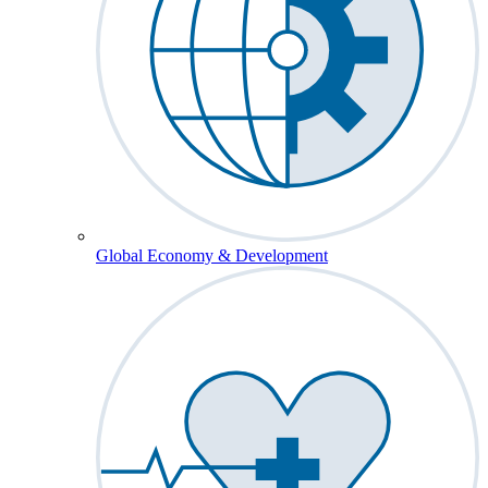
Global Economy & Development