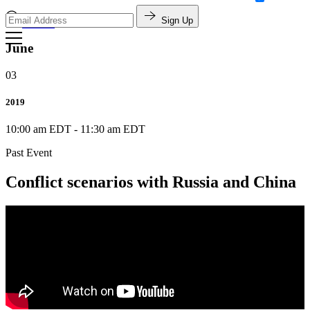
Sign Up
Search
June
03
2019
10:00 am EDT
-
11:30 am EDT
Past Event
Conflict scenarios with Russia and China