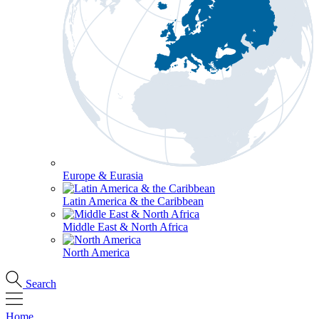
Europe & Eurasia
Latin America & the Caribbean
Middle East & North Africa
North America
Search
Home