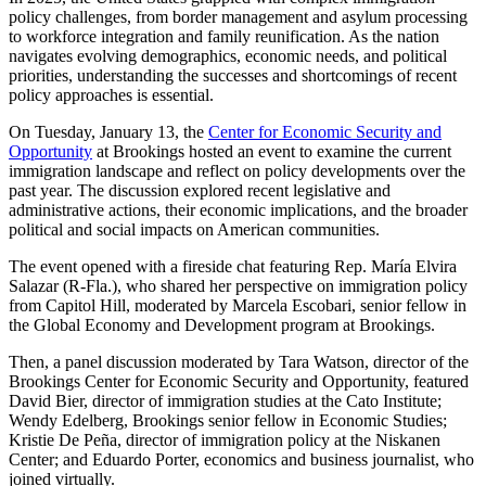
policy challenges, from border management and asylum processing
to workforce integration and family reunification. As the nation
navigates evolving demographics, economic needs, and political
priorities, understanding the successes and shortcomings of recent
policy approaches is essential.
On Tuesday, January 13, the
Center for Economic Security and
Opportunity
at Brookings hosted an event to examine the current
immigration landscape and reflect on policy developments over the
past year. The discussion explored recent legislative and
administrative actions, their economic implications, and the broader
political and social impacts on American communities.
The event opened with a fireside chat featuring Rep. María Elvira
Salazar (R-Fla.), who shared her perspective on immigration policy
from Capitol Hill, moderated by Marcela Escobari, senior fellow in
the Global Economy and Development program at Brookings.
Then, a panel discussion moderated by Tara Watson, director of the
Brookings Center for Economic Security and Opportunity, featured
David Bier, director of immigration studies at the Cato Institute;
Wendy Edelberg, Brookings senior fellow in Economic Studies;
Kristie De Peña, director of immigration policy at the Niskanen
Center; and Eduardo Porter, economics and business journalist, who
joined virtually.