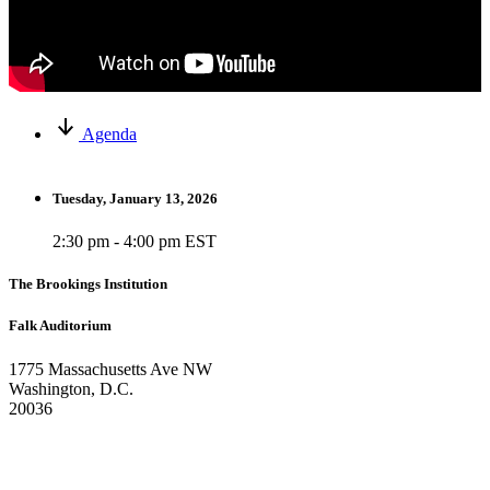
Agenda
Tuesday, January 13, 2026
2:30 pm - 4:00 pm EST
The Brookings Institution
Falk Auditorium
1775 Massachusetts Ave NW
Washington, D.C.
20036