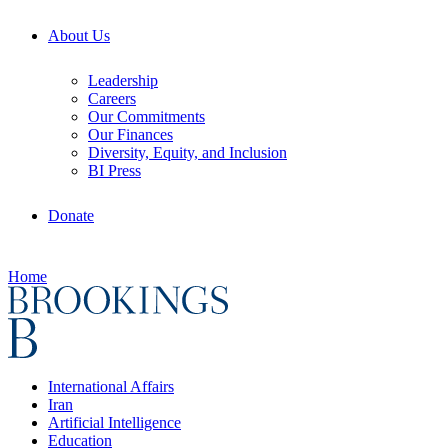
About Us
Leadership
Careers
Our Commitments
Our Finances
Diversity, Equity, and Inclusion
BI Press
Donate
Home
International Affairs
Iran
Artificial Intelligence
Education