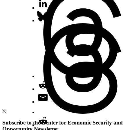
Subscribe to the Center for Economic Security and
Opportunity Newsletter