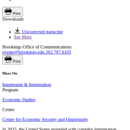
Print
Downloads
Uncorrected transcript
See More
Brookings Office of Communications
events@brookings.edu
202.797.6105
Print
More On
Immigrants & Immigration
Program
Economic Studies
Center
Center for Economic Security and Opportunity
In 2025, the United States grappled with complex immigration