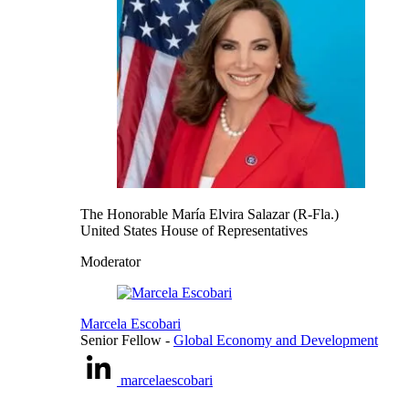
The Honorable María Elvira Salazar (R-Fla.)
United States House of Representatives
Moderator
Marcela Escobari
Senior Fellow
-
Global Economy and Development
marcelaescobari