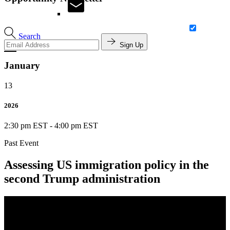
Search
Sign Up
January
13
2026
2:30 pm EST
-
4:00 pm EST
Past Event
Assessing US immigration policy in the
second Trump administration