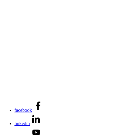
facebook
linkedin