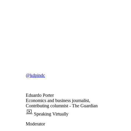
@kdpindc
Eduardo Porter
Economics and business journalist,
Contributing columnist
- The Guardian
Speaking Virtually
Moderator