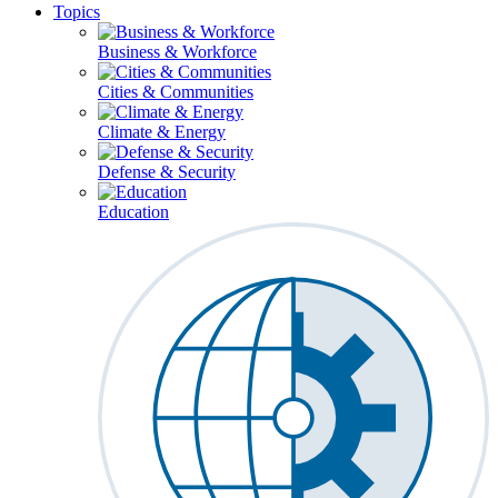
Topics
Business & Workforce
Cities & Communities
Climate & Energy
Defense & Security
Education