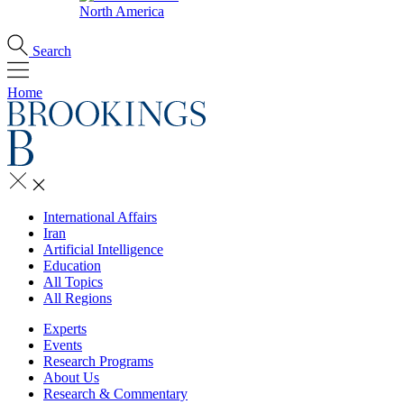
North America
Search
Home
International Affairs
Iran
Artificial Intelligence
Education
All Topics
All Regions
Experts
Events
Research Programs
About Us
Research & Commentary