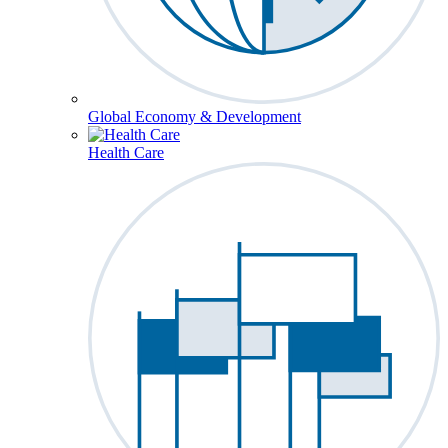
Global Economy & Development
Health Care