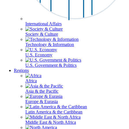
International Affairs
Society & Culture
Technology & Information
U.S. Economy
U.S. Government & Politics
Regions
Africa
Asia & the Pacific
Europe & Eurasia
Latin America & the Caribbean
Middle East & North Africa