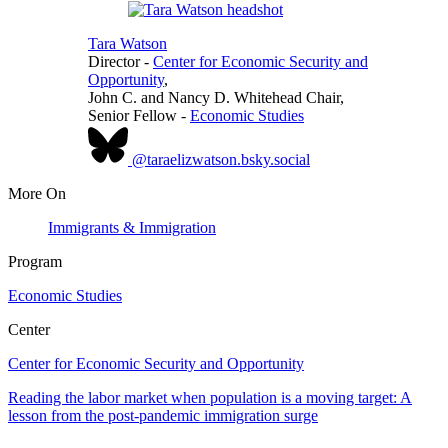
Tara Watson
Director
-
Center for Economic Security and
Opportunity
,
John C. and Nancy D. Whitehead Chair,
Senior Fellow
-
Economic Studies
@taraelizwatson.bsky.social
More On
Immigrants & Immigration
Program
Economic Studies
Center
Center for Economic Security and Opportunity
Reading the labor market when population is a moving target: A
lesson from the post-pandemic immigration surge