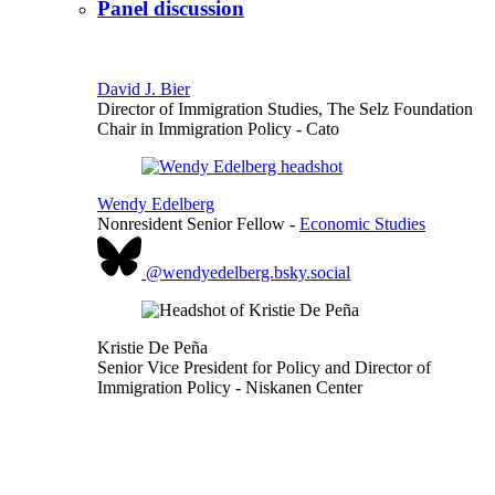
Panel discussion
David J. Bier
Director of Immigration Studies, The Selz Foundation
Chair in Immigration Policy
- Cato
Wendy Edelberg
Nonresident Senior Fellow
-
Economic Studies
@wendyedelberg.bsky.social
Kristie De Peña
Senior Vice President for Policy and Director of
Immigration Policy
- Niskanen Center