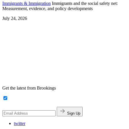
Immigrants & Immigration
Immigrants and the social safety net:
Measurement, evidence, and policy developments
July 24, 2026
Get the latest from Brookings
Sign Up
twitter