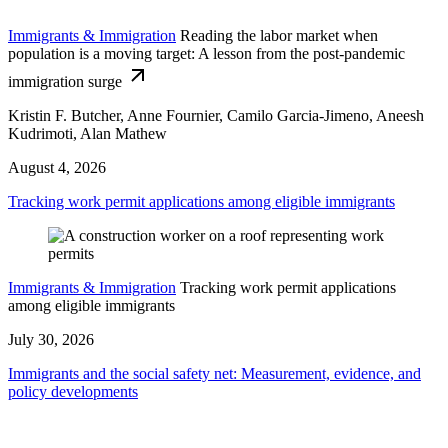
Immigrants & Immigration
Reading the labor market when
population is a moving target: A lesson from the post-pandemic
immigration surge
Kristin F. Butcher, Anne Fournier, Camilo Garcia-Jimeno, Aneesh
Kudrimoti, Alan Mathew
August 4, 2026
Tracking work permit applications among eligible immigrants
Immigrants & Immigration
Tracking work permit applications
among eligible immigrants
July 30, 2026
Immigrants and the social safety net: Measurement, evidence, and
policy developments