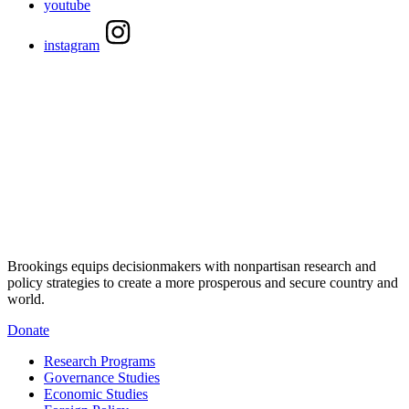
youtube
instagram
Brookings equips decisionmakers with nonpartisan research and
policy strategies to create a more prosperous and secure country and
world.
Donate
Research Programs
Governance Studies
Economic Studies