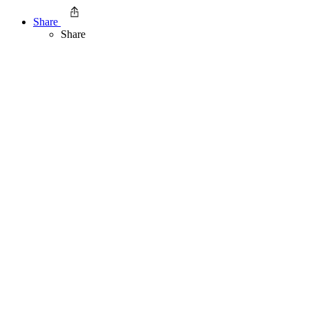
Share
Share