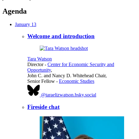
Agenda
January 13
Welcome and introduction
Tara Watson
Director
-
Center for Economic Security and
Opportunity
,
John C. and Nancy D. Whitehead Chair,
Senior Fellow
-
Economic Studies
@taraelizwatson.bsky.social
Fireside chat