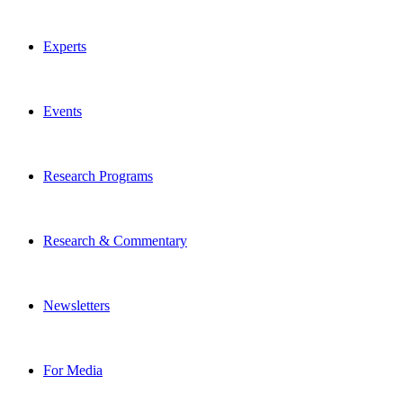
Experts
Events
Research Programs
Research & Commentary
Newsletters
For Media