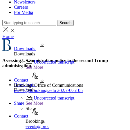
Newsletters
Careers
For Media
Search
Home
Downloads
Downloads
Assessing US immigration policy in the second Trump
Uncorrected transcript
administration
See More
Contact
Downloads
Brookings Office of Communications
Downloads
events@brookings.edu
202.797.6105
Uncorrected transcript
Share
See More
Share
Contact
Brookings Office of Communications
events@brookings.edu
202.797.6105