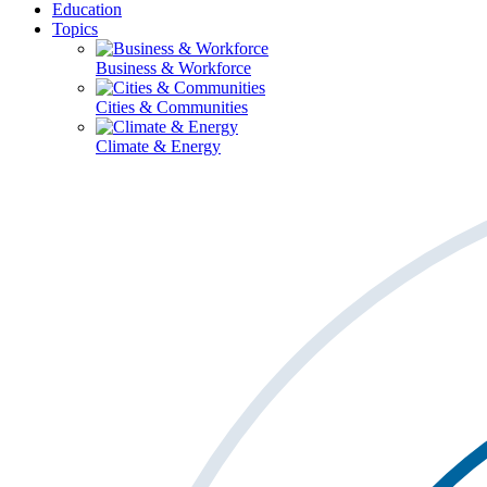
Education
Topics
Business & Workforce
Cities & Communities
Climate & Energy