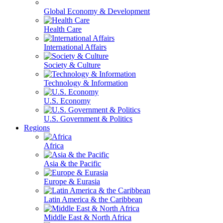
Global Economy & Development
Health Care
International Affairs
Society & Culture
Technology & Information
U.S. Economy
U.S. Government & Politics
Regions
Africa
Asia & the Pacific
Europe & Eurasia
Latin America & the Caribbean
Middle East & North Africa