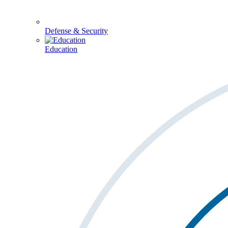
Defense & Security
Education