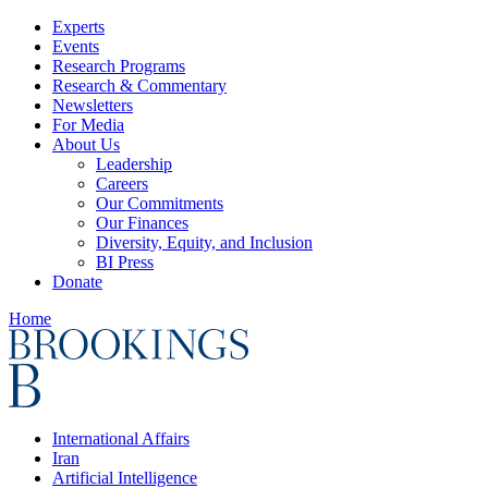
Experts
Events
Research Programs
Research & Commentary
Newsletters
For Media
About Us
Leadership
Careers
Our Commitments
Our Finances
Diversity, Equity, and Inclusion
BI Press
Donate
Home
International Affairs
Iran
Artificial Intelligence