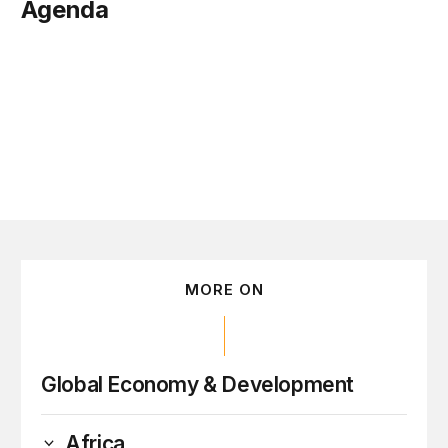
Agenda
ember 27
MORE ON
Global Economy & Development
Africa