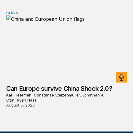
CHINA
Can Europe survive China Shock 2.0?
Can Europe survive China Shock 2.0?
Kari Heerman, Constanze Stelzenmüller, Jonathan A.
Czin, Ryan Hass
August 5, 2026