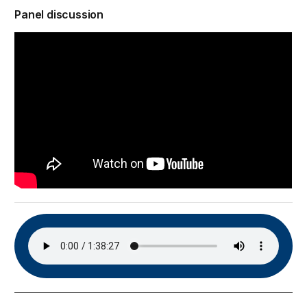
Panel discussion