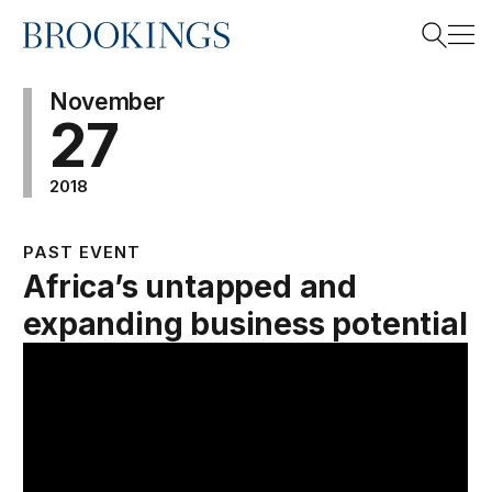
Home
Search
November
27
2018
Search
PAST EVENT
Africa’s untapped and
expanding business potential