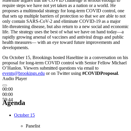
Haseltine argues that the COVID challenge is serious enough to
require steps we have not yet taken as a nation or a world. He
proposes a multimodal strategy for long-term COVID control, one
that sets up multiple barriers of protection so that we are able to not
only contain SARS-CoV-2 and eliminate COVID-19 as a major
life-threatening disease, but also return to a new social and economic
life. The strategy uses the best of what we have on hand today—a
rapidly growing arsenal of vaccines and antiviral drugs and public
health measures— with an eye toward future improvements and
developments.
On October 15, Brookings hosted Haseltine in a conversation on his
proposal for long-term COVID control with Senior Fellow Michael
O’Hanlon. Viewers submitted questions via email to
events@brookings.edu
or on Twitter using
#COVIDProposal
.
Audio Player
00:00
00:00
59:44
Agenda
October 15
Panelist