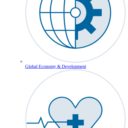
Global Economy & Development