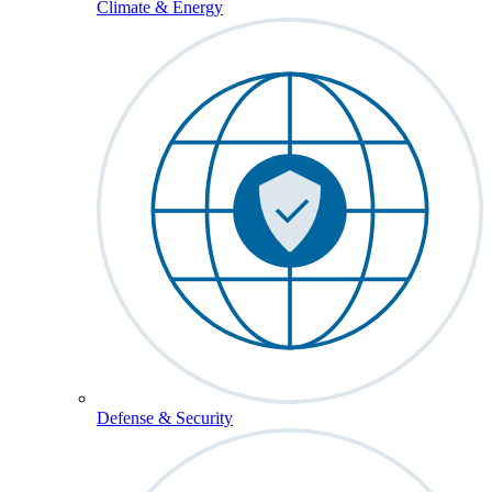
Climate & Energy
Defense & Security