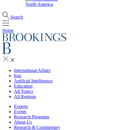
North America
Search
Home
International Affairs
Iran
Artificial Intelligence
Education
All Topics
All Regions
Experts
Events
Research Programs
About Us
Research & Commentary