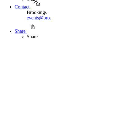
Contact
Brookings Office Of Communications
events@brookings.edu
202.797.6105
Share
Share