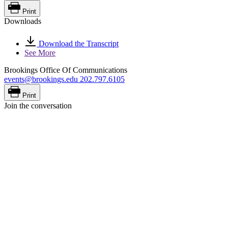
Print
Downloads
Download the Transcript
See More
Brookings Office Of Communications
events@brookings.edu
202.797.6105
Print
Join the conversation