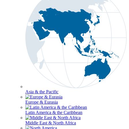
Asia & the Pacific
Europe & Eurasia
Latin America & the Caribbean
Middle East & North Africa