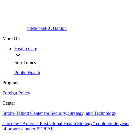
@MichaelEOHanlon
More On
Health Care
Sub-Topics
Public Health
Program
Foreign Policy
Center
Strobe Talbott Center for Security, Strategy, and Technology
The new “America First Global Health Strategy” could erode years
of progress under PEPFAR