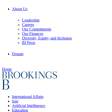
About Us
Leadership
Careers
Our Commitments
Our Finances
Diversity, Equity, and Inclusion
BI Press
Donate
Home
International Affairs
Iran
Artificial Intelligence
Education