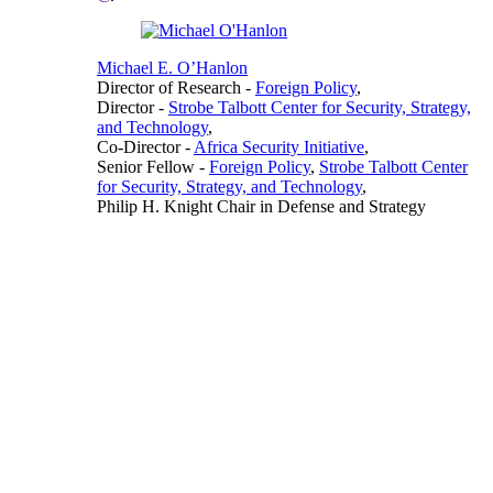
Michael E. O’Hanlon
Director of Research
-
Foreign Policy
,
Director
-
Strobe Talbott Center for Security, Strategy,
and Technology
,
Co-Director
-
Africa Security Initiative
,
Senior Fellow
-
Foreign Policy
,
Strobe Talbott Center
for Security, Strategy, and Technology
,
Philip H. Knight Chair in Defense and Strategy