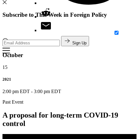
Subscribe to This Week in Foreign Policy
Sign Up
Search
October
15
2021
2:00 pm EDT
-
3:00 pm EDT
Past Event
A proposal for long-term COVID-19
control