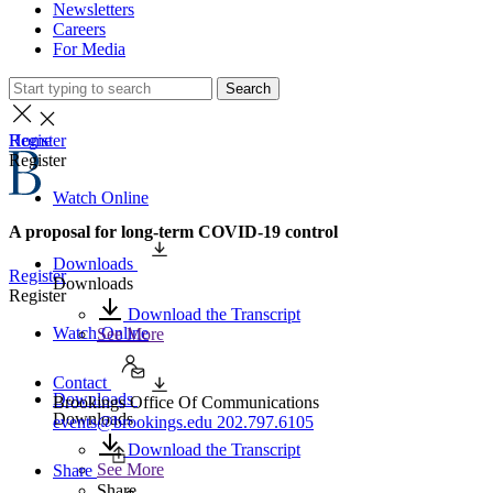
Newsletters
Careers
For Media
Search
Home
Register
Register
Watch Online
A proposal for long-term COVID-19 control
Downloads
Register
Downloads
Register
Download the Transcript
Watch Online
See More
Contact
Downloads
Brookings Office Of Communications
Downloads
events@brookings.edu
202.797.6105
Download the Transcript
See More
Share
Share