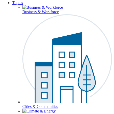
Topics
Business & Workforce
Cities & Communities