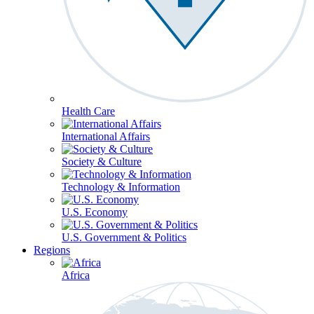
Health Care
International Affairs
Society & Culture
Technology & Information
U.S. Economy
U.S. Government & Politics
Regions
Africa