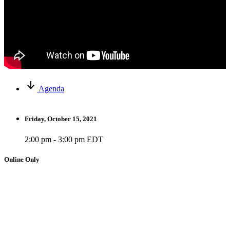
Agenda
Friday, October 15, 2021
2:00 pm - 3:00 pm EDT
Online Only