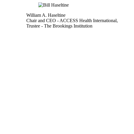
William A. Haseltine
Chair and CEO
- ACCESS Health International,
Trustee
- The Brookings Institution