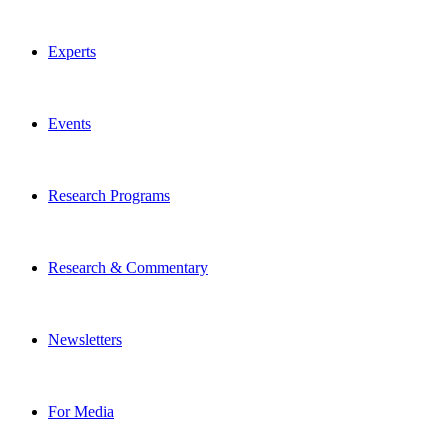
Experts
Events
Research Programs
Research & Commentary
Newsletters
For Media