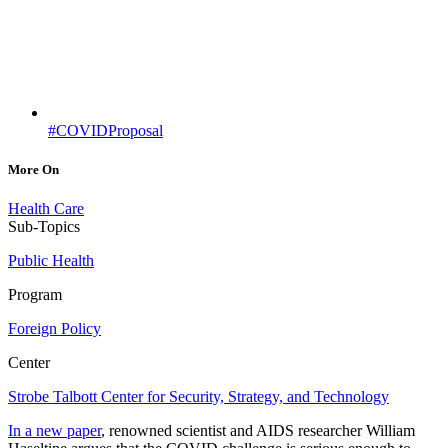
#COVIDProposal
More On
Health Care
Sub-Topics
Public Health
Program
Foreign Policy
Center
Strobe Talbott Center for Security, Strategy, and Technology
In a new paper
, renowned scientist and AIDS researcher William