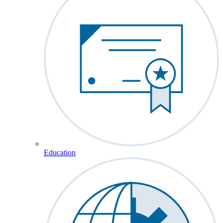
Education