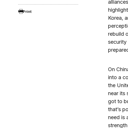
alliance
highligh
Print
Korea, a
percepti
rebuild 
securit
prepared
On China
into a c
the Unit
near its
got to b
that’s p
need is 
strength 