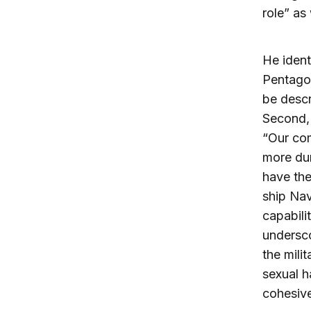
role” as 
He ident
Pentagon
be descr
Second, 
“Our co
more dur
have the
ship Nav
capabili
undersco
the mili
sexual h
cohesive