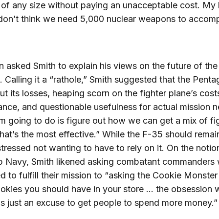
f any size without paying an unacceptable cost. My 
I don’t think we need 5,000 nuclear weapons to accomp
 asked Smith to explain his views on the future of th
 Calling it a “rathole,” Smith suggested that the Pent
ut its losses, heaping scorn on the fighter plane’s cost
nce, and questionable usefulness for actual mission n
m going to do is figure out how we can get a mix of fi
 that’s the most effective.” While the F-35 should remain
stressed not wanting to have to rely on it. On the notio
p Navy, Smith likened asking combatant commanders
d to fulfill their mission to “asking the Cookie Monste
kies you should have in your store … the obsession w
s just an excuse to get people to spend more money.”