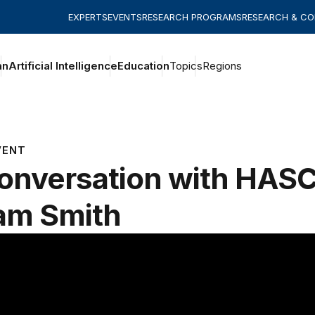
EXPERTS
EVENTS
RESEARCH PROGRAMS
RESEARCH & C
an
Artificial Intelligence
Education
Topics
Regions
VENT
onversation with HAS
am Smith