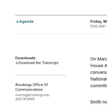
Agenda
Friday, M
11:00 AM 
Downloads
On March
Download the Transcript
House A
conversa
National
Brookings Office Of
committe
Communications
events@brookings.edu
202.797.6105
Smith no