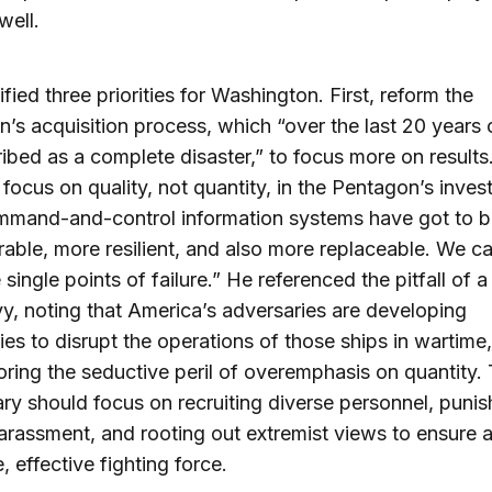
well.
ified three priorities for Washington. First, reform the
’s acquisition process, which “over the last 20 years 
ibed as a complete disaster,” to focus more on results
focus on quality, not quantity, in the Pentagon’s inves
mmand-and-control information systems have got to
able, more resilient, and also more replaceable. We c
 single points of failure.” He referenced the pitfall of 
y, noting that America’s adversaries are developing
ties to disrupt the operations of those ships in wartime,
ring the seductive peril of overemphasis on quantity. 
tary should focus on recruiting diverse personnel, punis
arassment, and rooting out extremist views to ensure 
, effective fighting force.