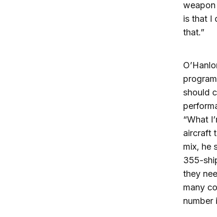
weapon o
is that 
that.”
O’Hanlon
program.
should c
performa
“What I’
aircraft
mix, he 
355-shi
they nee
many coo
number i