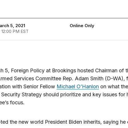
arch 5, 2021
Online Only
- 12:00 PM EST
 5, Foreign Policy at Brookings hosted Chairman of t
rmed Services Committee Rep. Adam Smith (D-WA), f
tion with Senior Fellow
Michael O’Hanlon
on what th
 Security Strategy should prioritize and key issues for 
e’s focus.
ted the new world President Biden inherits, saying he