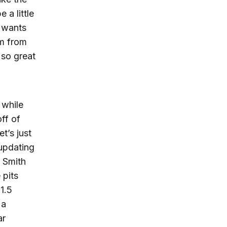
 a little
e wants
em from
 so great
 while
off of
t’s just
 updating
, Smith
 pits
1.5
 a
ar