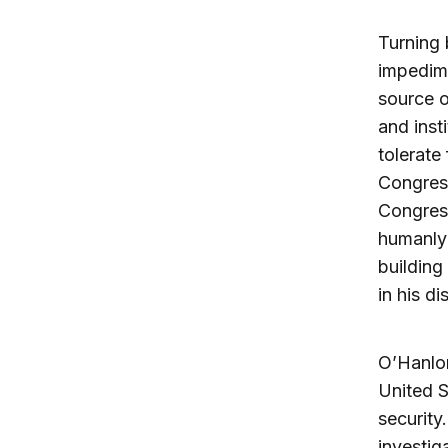
Turning 
impedime
source o
and inst
tolerate
Congres
Congress
humanly 
buildin
in his dis
O’Hanlon
United S
security
investig