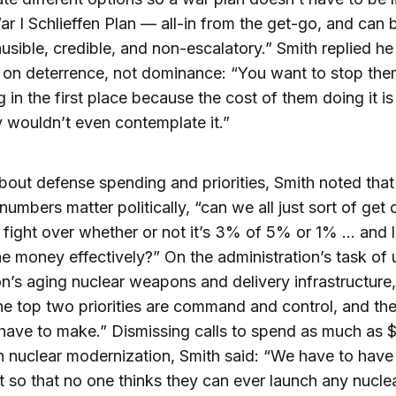
r I Schlieffen Plan — all-in from the get-go, and can be
usible, credible, and non-escalatory.” Smith replied h
 on deterrence, not dominance: “You want to stop th
g in the first place because the cost of them doing it is
y wouldn’t even contemplate it.”
out defense spending and priorities, Smith noted that
numbers matter politically, “can we all just sort of get 
c fight over whether or not it’s 3% of 5% or 1% … and le
e money effectively?” On the administration’s task of
on’s aging nuclear weapons and delivery infrastructure
he top two priorities are command and control, and the
have to make.” Dismissing calls to spend as much as $
 on nuclear modernization, Smith said: “We have to have
t so that no one thinks they can ever launch any nucle