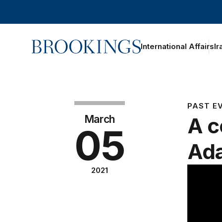
Home
International Affairs
Ir
PAST E
March
A c
05
Ad
2021