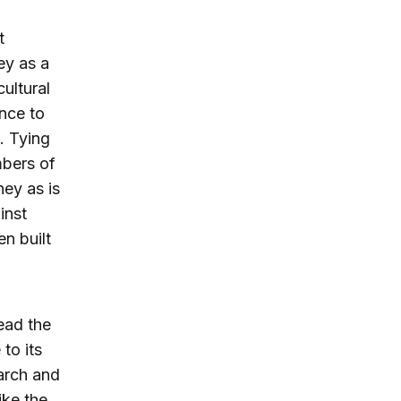
t
ey as a
cultural
ance to
. Tying
mbers of
ney as is
inst
n built
ead the
to its
arch and
ike the