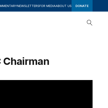
OMMENTARY
NEWSLETTERS
FOR MEDIA
ABOUT US
DONATE
Search
Search
C Chairman