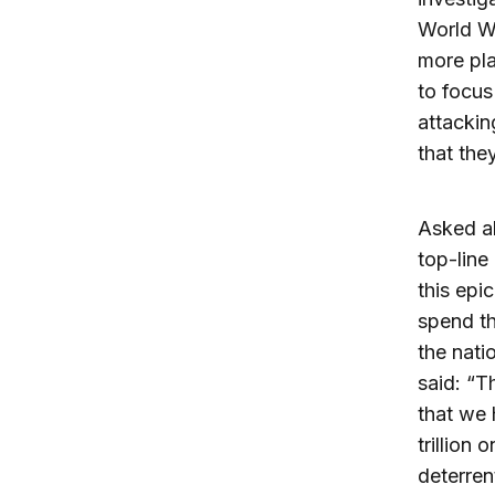
World Wa
more pla
to focus
attackin
that the
Asked ab
top-line 
this epi
spend th
the nati
said: “T
that we 
trillion
deterren