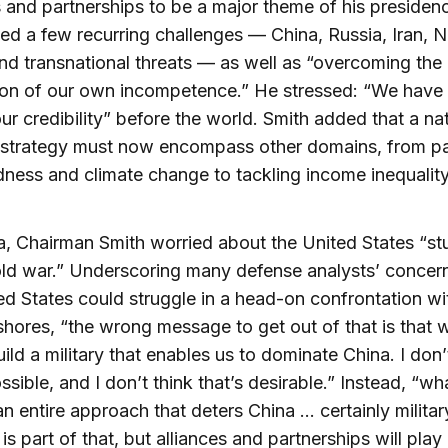
s and partnerships to be a major theme of his presiden
ted a few recurring challenges — China, Russia, Iran, N
nd transnational threats — as well as “overcoming the
on of our own incompetence.” He stressed: “We have 
our credibility” before the world. Smith added that a na
y strategy must now encompass other domains, from 
ness and climate change to tackling income inequality
, Chairman Smith worried about the United States “st
old war.” Underscoring many defense analysts’ concern
ed States could struggle in a head-on confrontation wi
 shores, “the wrong message to get out of that is that
uild a military that enables us to dominate China. I don’
ossible, and I don’t think that’s desirable.” Instead, “w
an entire approach that deters China … certainly militar
is part of that, but alliances and partnerships will play 