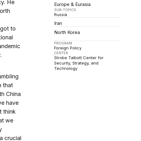
cy. He
Europe & Eurasia
SUB-TOPICS
orth
Russia
Iran
got to
North Korea
tional
PROGRAM
pandemic
Foreign Policy
CENTER
.
Strobe Talbott Center for
Security, Strategy, and
Technology
umbling
 that
th China
 we have
t think
hat we
y
a crucial