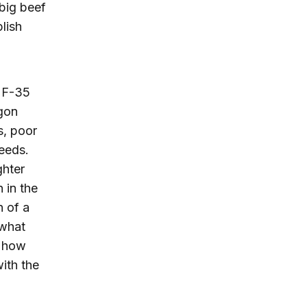
big beef
lish
e F-35
agon
s, poor
eeds.
ghter
 in the
n of a
 what
r how
ith the