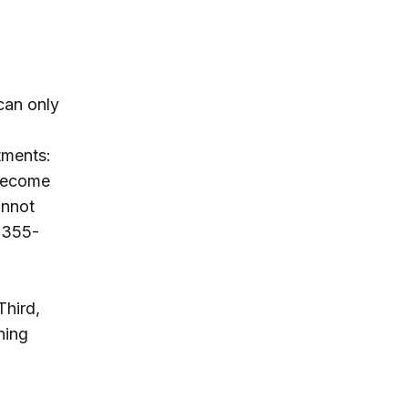
can only
.
tments:
 become
annot
a 355-
Third,
hing
a