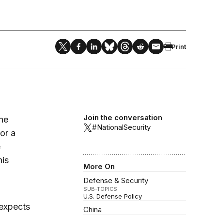
Print
Join the conversation
he
#NationalSecurity
or a
e
his
More On
Defense & Security
SUB-TOPICS
U.S. Defense Policy
 expects
China