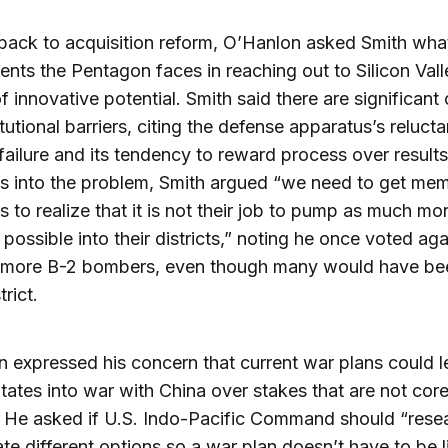
back to acquisition reform, O’Hanlon asked Smith wha
nts the Pentagon faces in reaching out to Silicon Vall
f innovative potential. Smith said there are significant 
itutional barriers, citing the defense apparatus’s reluct
 failure and its tendency to reward process over results
s into the problem, Smith argued “we need to get me
 to realize that it is not their job to pump as much mo
possible into their districts,” noting he once voted aga
g more B-2 bombers, even though many would have bee
trict.
 expressed his concern that current war plans could l
tates into war with China over stakes that are not core 
. He asked if U.S. Indo-Pacific Command should “rese
ate different options so a war plan doesn’t have to be l