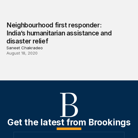
Neighbourhood first responder:
India’s humanitarian assistance and
disaster relief
Saneet Chakradeo
August 18, 2020
Get the latest from Brookings