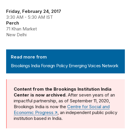
Friday, February 24, 2017
3:30 AM - 5:30 AM IST
Perch
71 Khan Market
New Delhi
Brookings India Foreign Policy Emerging Voices Networ
Read more from
Brookings India Foreign Policy Emerging Voices Network
Content from the Brookings Institution India
Center is now archived
. After seven years of an
impactful partnership, as of September 11, 2020,
Brookings India is now the
Centre for Social and
Economic Progress
, an independent public policy
institution based in India.