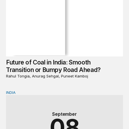
Future of Coal in India: Smooth
Transition or Bumpy Road Ahead?
Rahul Tongia, Anurag Sehgal, Puneet Kamboj
INDIA
Book Launch & Panel Discussion | Future of Coal in In
September
08