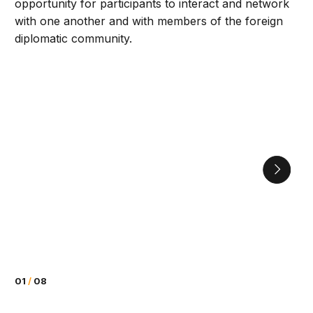
opportunity for participants to interact and network
with one another and with members of the foreign
diplomatic community.
01
/
08