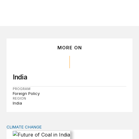
MORE ON
India
PROGRAM
Foreign Policy
REGION
India
CLIMATE CHANGE
Future of Coal in India: Smooth Transition or Bumpy R