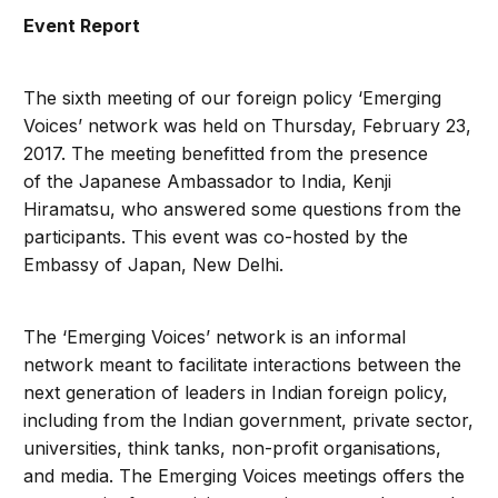
Event Report
The sixth meeting of our foreign policy ‘Emerging
Voices’ network was held on Thursday, February 23,
2017. The meeting benefitted from the presence
of the Japanese Ambassador to India, Kenji
Hiramatsu, who answered some questions from the
participants. This event was co-hosted by the
Embassy of Japan, New Delhi.
The ‘Emerging Voices’ network is an informal
network meant to facilitate interactions between the
next generation of leaders in Indian foreign policy,
including from the Indian government, private sector,
universities, think tanks, non-profit organisations,
and media. The Emerging Voices meetings offers the