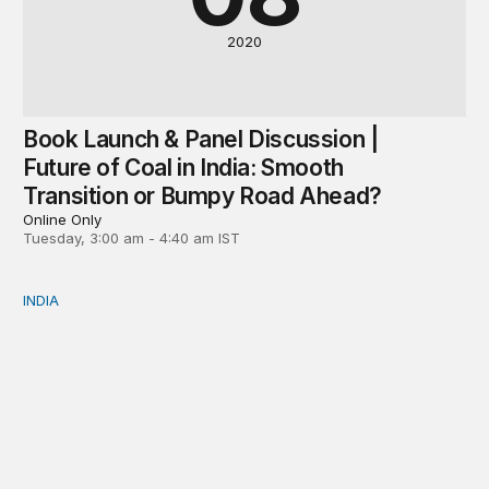
2020
Book Launch & Panel Discussion |
Future of Coal in India: Smooth
Transition or Bumpy Road Ahead?
Online Only
Tuesday, 3:00 am - 4:40 am IST
INDIA
Neighbourhood first responder: India’s humanitarian assi