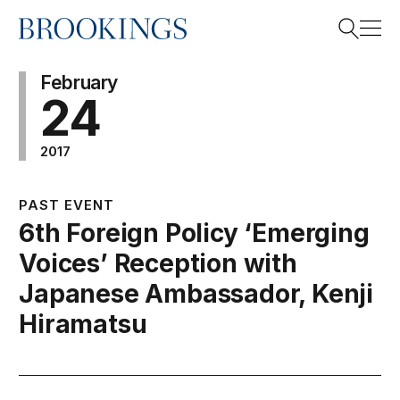
Home
Search
February
24
2017
Search
PAST EVENT
6th Foreign Policy ‘Emerging
Voices’ Reception with
Japanese Ambassador, Kenji
Hiramatsu