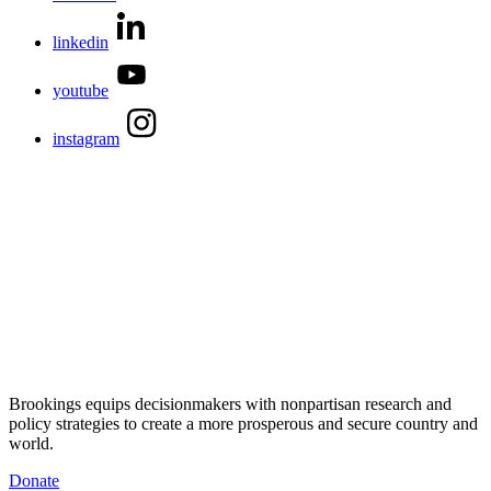
linkedin
youtube
instagram
Brookings equips decisionmakers with nonpartisan research and
policy strategies to create a more prosperous and secure country and
world.
Donate