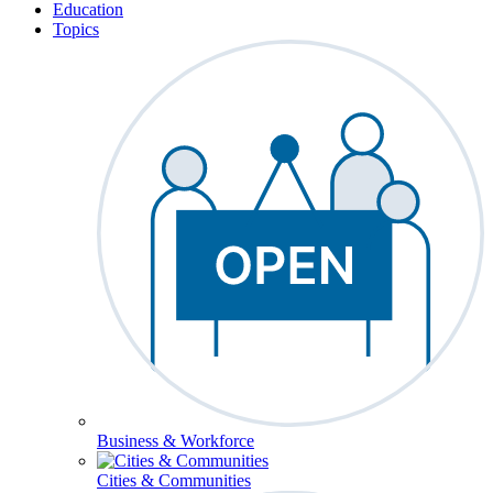
Education
Topics
Business & Workforce
Cities & Communities