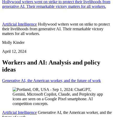
Hollywood writers went on strike to protect their livelihoods from
generative AI. Their remarkable victory matters for all workers.
Artificial Intelligence
Hollywood writers went on strike to protect
their livelihoods from generative AI. Their remarkable victory
matters for all workers.
Molly Kinder
April 12, 2024
Workers and AI: Analysis and policy
ideas
Generative AI, the American worker, and the future of work
Artificial Intelligence
Generative AI, the American worker, and the