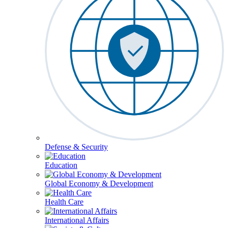
Defense & Security
Education
Global Economy & Development
Health Care
International Affairs