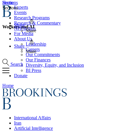
Home
Sections
Experts
Sections
Events
Research Programs
Research & Commentary
Share
Workers and AI
Newsletters
Share
For Media
About Us
Leadership
Share
Careers
Share
Our Commitments
Our Finances
Search
Diversity, Equity, and Inclusion
BI Press
Donate
Home
International Affairs
Iran
Artificial Intelligence