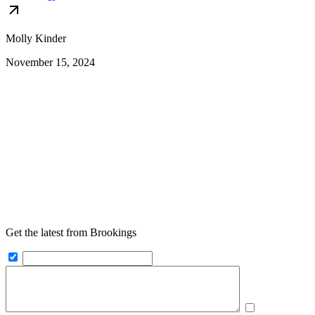
Molly Kinder
November 15, 2024
Get the latest from Brookings