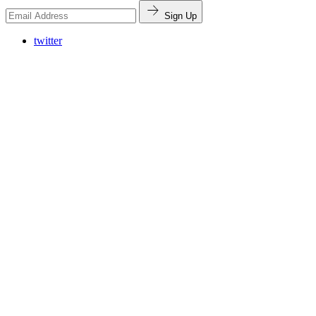
Sign Up
twitter