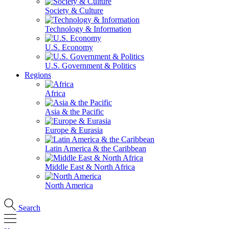
Society & Culture
Technology & Information
U.S. Economy
U.S. Government & Politics
Regions
Africa
Asia & the Pacific
Europe & Eurasia
Latin America & the Caribbean
Middle East & North Africa
North America
Search