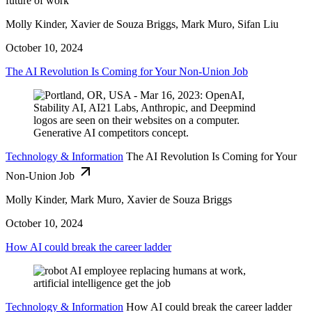
future of work
Molly Kinder, Xavier de Souza Briggs, Mark Muro, Sifan Liu
October 10, 2024
The AI Revolution Is Coming for Your Non-Union Job
Technology & Information
The AI Revolution Is Coming for Your
Non-Union Job
Molly Kinder, Mark Muro, Xavier de Souza Briggs
October 10, 2024
How AI could break the career ladder
Technology & Information
How AI could break the career ladder