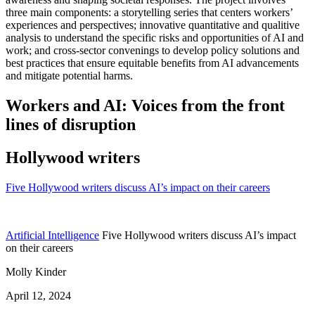
three main components: a storytelling series that centers workers’
experiences and perspectives; innovative quantitative and qualitive
analysis to understand the specific risks and opportunities of AI and
work; and cross-sector convenings to develop policy solutions and
best practices that ensure equitable benefits from AI advancements
and mitigate potential harms.
Workers and AI: Voices from the front
lines of disruption
Hollywood writers
Five Hollywood writers discuss AI’s impact on their careers
Artificial Intelligence
Five Hollywood writers discuss AI’s impact
on their careers
Molly Kinder
April 12, 2024