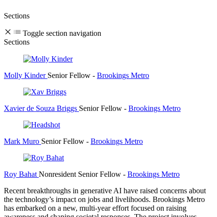
Sections
Toggle section navigation
Sections
Molly Kinder
Senior Fellow
-
Brookings Metro
Xavier de Souza Briggs
Senior Fellow
-
Brookings Metro
Mark Muro
Senior Fellow
-
Brookings Metro
Roy Bahat
Nonresident Senior Fellow
-
Brookings Metro
Recent breakthroughs in generative AI have raised concerns about
the technology’s impact on jobs and livelihoods. Brookings Metro
has embarked on a new, multi-year effort focused on raising
awareness and shaping societal responses. The project involves