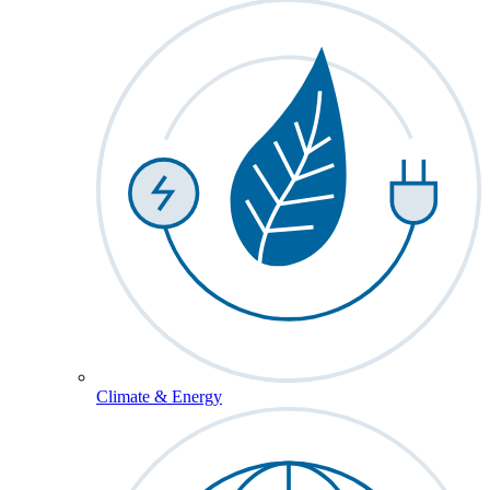
Climate & Energy