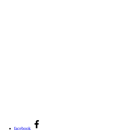
facebook