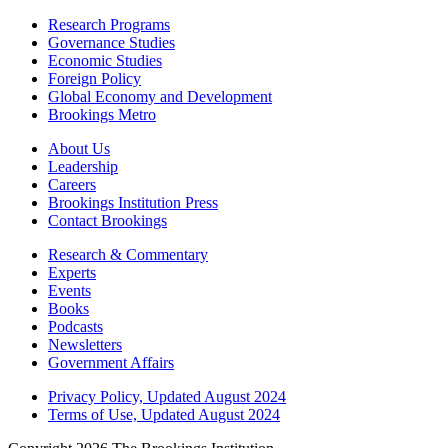
Research Programs
Governance Studies
Economic Studies
Foreign Policy
Global Economy and Development
Brookings Metro
About Us
Leadership
Careers
Brookings Institution Press
Contact Brookings
Research & Commentary
Experts
Events
Books
Podcasts
Newsletters
Government Affairs
Privacy Policy, Updated August 2024
Terms of Use, Updated August 2024