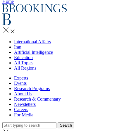
Home
International Affairs
Iran
Artificial Intelligence
Education
All Topics
All Regions
Experts
Events
Research Programs
About Us
Research & Commentary
Newsletters
Careers
For Media
Search