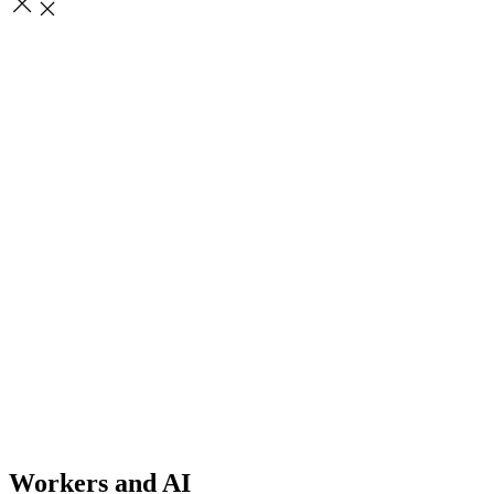
Workers and AI