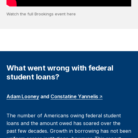
Watch the full Brookings event here
What went wrong with federal
student loans?
Adam Looney
and
Constatine Yannelis
The number of Americans owing federal student
loans and the amount owed has soared over the
past few decades. Growth in borrowing has not been