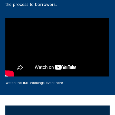
the process to borrowers.
Watch the full Brookings event here