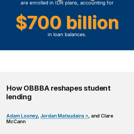
are enrolled in IDR plans, accounting for
$700 billion
in loan balances.
How OBBBA reshapes student
lending
Adam Looney
,
Jordan Matsudaira
, and Clare
McCann