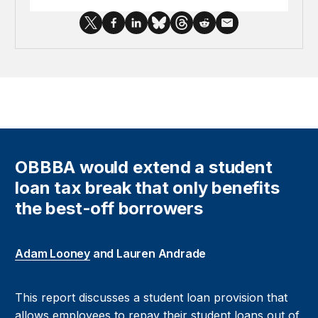
OBBBA would extend a student
loan tax break that only benefits
the best-off borrowers
Adam Looney
and Lauren Andrade
This report discusses a student loan provision that
allows employees to repay their student loans out of