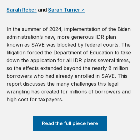
Sarah Reber
and
Sarah Turner
In the summer of 2024, implementation of the Biden
administration’s new, more generous IDR plan
known as SAVE was blocked by federal courts. The
litigation forced the Department of Education to take
down the application for all IDR plans several times,
so the effects extended beyond the nearly 8 million
borrowers who had already enrolled in SAVE. This
report discusses the many challenges this legal
wrangling has created for millions of borrowers and
high cost for taxpayers.
Read the full piece here