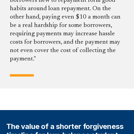
borrowers new to repayment form good
habits around loan repayment. On the
other hand, paying even $10 a month can
be a real hardship for some borrowers,
requiring payments may increase hassle
costs for borrowers, and the payment may
not even cover the cost of collecting the
payment.
The value of a shorter forgiveness