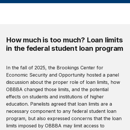
How much is too much? Loan limits
in the federal student loan program
In the fall of 2025, the Brookings Center for
Economic Security and Opportunity hosted a panel
discussion about the proper role of loan limits, how
OBBBA changed those limits, and the potential
effects on students and institutions of higher
education. Panelists agreed that loan limits are a
necessary component to any federal student loan
program, but also expressed concerns that the loan
limits imposed by OBBBA may limit access to