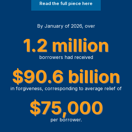
Read the full piece here
By January of 2026, over
1.2 million
borrowers had received
$90.6 billion
in forgiveness, corresponding to average relief of
$75,000
per borrower.