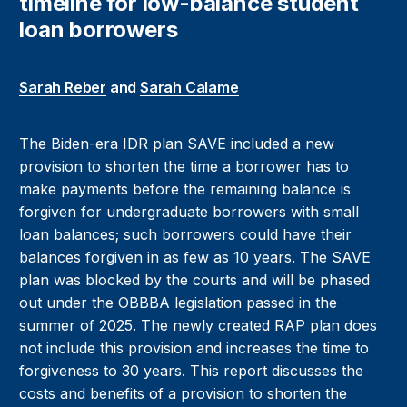
timeline for low-balance student
loan borrowers
Sarah Reber
and
Sarah Calame
The Biden-era IDR plan SAVE included a new
provision to shorten the time a borrower has to
make payments before the remaining balance is
forgiven for undergraduate borrowers with small
loan balances; such borrowers could have their
balances forgiven in as few as 10 years. The SAVE
plan was blocked by the courts and will be phased
out under the OBBBA legislation passed in the
summer of 2025. The newly created RAP plan does
not include this provision and increases the time to
forgiveness to 30 years. This report discusses the
costs and benefits of a provision to shorten the