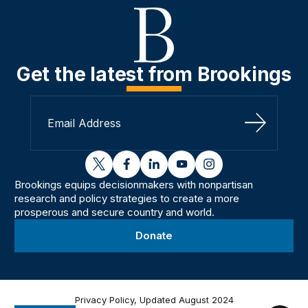
Get the latest from Brookings
Sign Up
twitter
facebook
linkedin
youtube
instagram
Brookings equips decisionmakers with nonpartisan
research and policy strategies to create a more
prosperous and secure country and world.
Donate
Privacy Policy, Updated August 2024