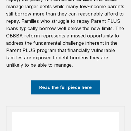
manage larger debts while many low-income parents
still borrow more than they can reasonably afford to
repay. Families who struggle to repay Parent PLUS
loans typically borrow well below the new limits. The
OBBBA reform represents a missed opportunity to
address the fundamental challenge inherent in the
Parent PLUS program that financially vulnerable
families are exposed to debt burdens they are
unlikely to be able to manage.
Read the full piece here