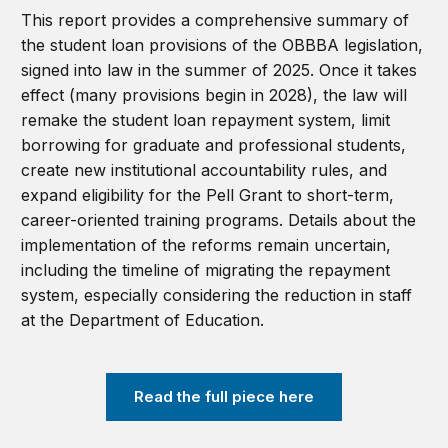
This report provides a comprehensive summary of
the student loan provisions of the OBBBA legislation,
signed into law in the summer of 2025. Once it takes
effect (many provisions begin in 2028), the law will
remake the student loan repayment system, limit
borrowing for graduate and professional students,
create new institutional accountability rules, and
expand eligibility for the Pell Grant to s
h
ort-term,
career-oriented training programs
. Details about the
implementation of the reforms remain uncertain,
including the timeline of migrating the repayment
system, especially considering the reduction in staff
at the Department of Education.
Read the full piece here