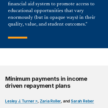
financial aid system to promote access to
educational opportunities that vary
enormously (but in opaque ways) in their
quality, value, and student outcomes.
Minimum payments in income
driven repayment plans
Lesley J. Turner
,
Zaria Roller
, and
Sarah Reber