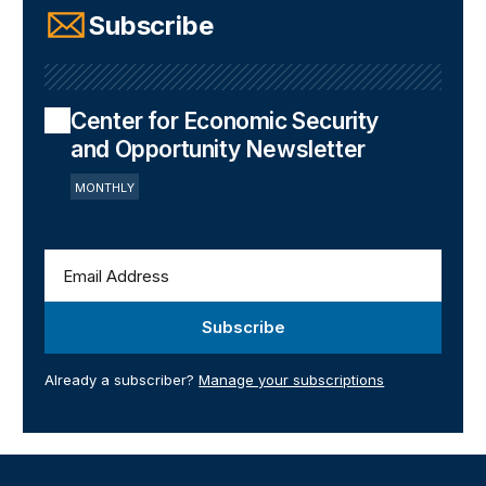
Subscribe
Center for Economic Security
and Opportunity Newsletter
MONTHLY
Subscribe
Already a subscriber?
Manage your subscriptions