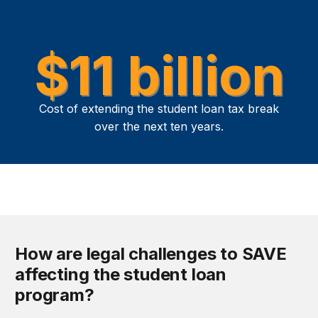
$11 billion
Cost of extending the student loan tax break
over the next ten years.
How are legal challenges to SAVE
affecting the student loan
program?