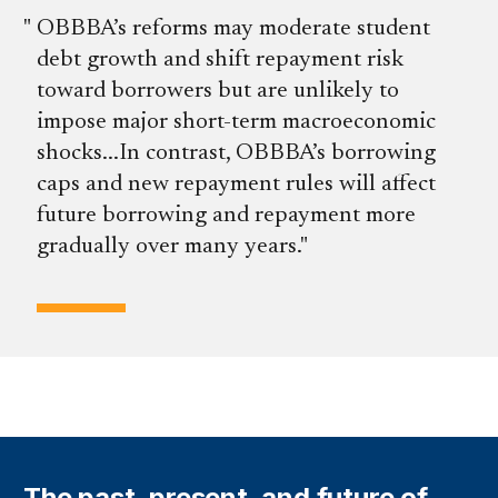
OBBBA’s reforms may moderate student
debt growth and shift repayment risk
toward borrowers but are unlikely to
impose major short-term macroeconomic
shocks...In contrast, OBBBA’s borrowing
caps and new repayment rules will affect
future borrowing and repayment more
gradually over many years.
The past, present, and future of