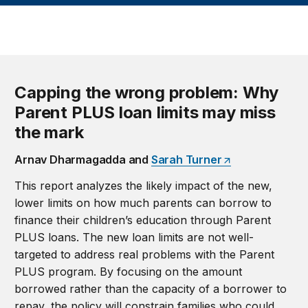
Capping the wrong problem: Why
Parent PLUS loan limits may miss
the mark
Arnav Dharmagadda and
Sarah Turner
This report analyzes the likely impact of the new,
lower limits on how much parents can borrow to
finance their children’s education through Parent
PLUS loans. The new loan limits are not well-
targeted to address real problems with the Parent
PLUS program. By focusing on the amount
borrowed rather than the capacity of a borrower to
repay, the policy will constrain families who could