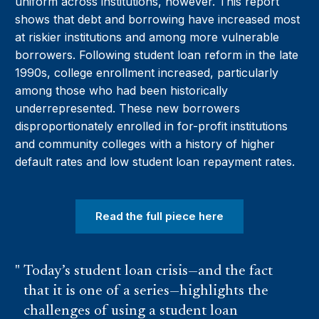
uniform across institutions, however. This report
shows that debt and borrowing have increased most
at riskier institutions and among more vulnerable
borrowers. Following student loan reform in the late
1990s, college enrollment increased, particularly
among those who had been historically
underrepresented. These new borrowers
disproportionately enrolled in for-profit institutions
and community colleges with a history of higher
default rates and low student loan repayment rates.
Read the full piece here
Today’s student loan crisis—and the fact
that it is one of a series—highlights the
challenges of using a student loan