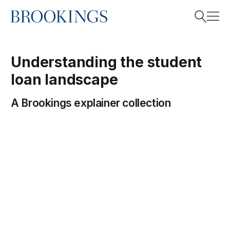
Home
Search
Understanding the student
loan landscape
Search
A Brookings explainer collection