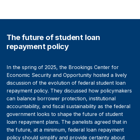
The future of student loan
repayment policy
In the spring of 2025, the Brookings Center for
Economic Security and Opportunity hosted a lively
discussion of the evolution of federal student loan
repayment policy. They discussed how policymakers
can balance borrower protection, institutional
accountability, and fiscal sustainability as the federal
government looks to shape the future of student
loan repayment plans. The panelists agreed that in
the future, at a minimum, federal loan repayment
policy should simplify and provide certainty about