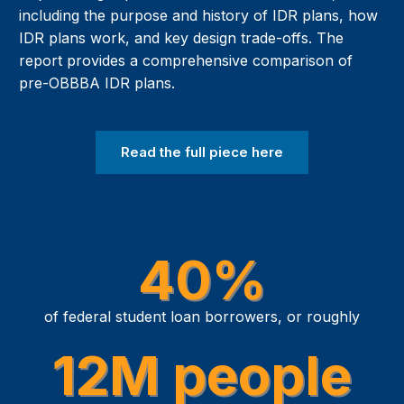
including the purpose and history of IDR plans, how
IDR plans work, and key design trade-offs. The
report provides a comprehensive comparison of
pre-OBBBA IDR plans.
Read the full piece here
40%
of federal student loan borrowers, or roughly
12M people