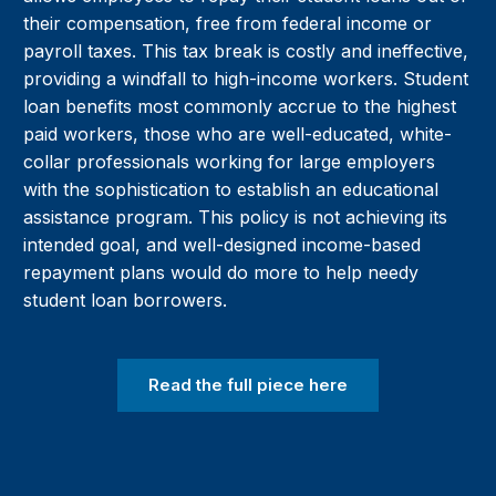
their compensation, free from federal income or
payroll taxes. This tax break is costly and ineffective,
providing a windfall to high-income workers. Student
loan benefits most commonly accrue to the highest
paid workers, those who are well-educated, white-
collar professionals working for large employers
with the sophistication to establish an educational
assistance program. This policy is not achieving its
intended goal, and well-designed income-based
repayment plans would do more to help needy
student loan borrowers.
Read the full piece here