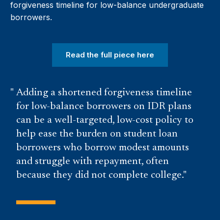
forgiveness timeline for low-balance undergraduate
borrowers.
Read the full piece here
Adding a shortened forgiveness timeline
for low-balance borrowers on IDR plans
can be a well-targeted, low-cost policy to
help ease the burden on student loan
borrowers who borrow modest amounts
and struggle with repayment, often
because they did not complete college.