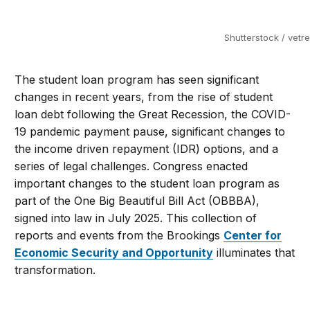
Shutterstock / vetre
The student loan program has seen significant
changes in recent years, from the rise of student
loan debt following the Great Recession, the COVID-
19 pandemic payment pause, significant changes to
the income driven repayment (IDR) options, and a
series of legal challenges. Congress enacted
important changes to the student loan program as
part of the One Big Beautiful Bill Act (OBBBA),
signed into law in July 2025. This collection of
reports and events from the Brookings
Center for
Economic Security and Opportunity
illuminates that
transformation.