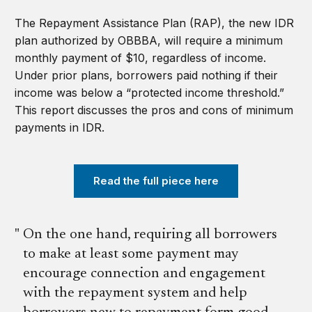
The Repayment Assistance Plan (RAP), the new IDR
plan authorized by OBBBA, will require a minimum
monthly payment of $10, regardless of income.
Under prior plans, borrowers paid nothing if their
income was below a “protected income threshold.”
This report discusses the pros and cons of minimum
payments in IDR.
Read the full piece here
On the one hand, requiring all borrowers
to make at least some payment may
encourage connection and engagement
with the repayment system and help