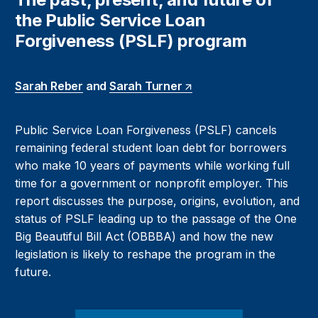
the Public Service Loan
Forgiveness (PSLF) program
Sarah Reber
and
Sarah Turner
Public Service Loan Forgiveness (PSLF) cancels
remaining federal student loan debt for borrowers
who make 10 years of payments while working full
time for a government or nonprofit employer. This
report discusses the purpose, origins, evolution, and
status of PSLF leading up to the passage of the One
Big Beautiful Bill Act (OBBBA) and how the new
legislation is likely to reshape the program in the
future.