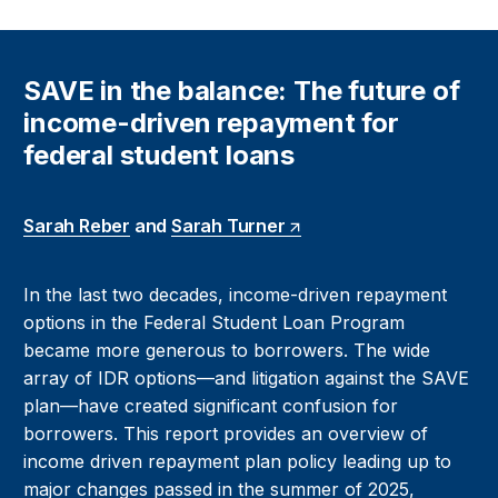
SAVE in the balance: The future of
income-driven repayment for
federal student loans
Sarah Reber
and
Sarah Turner
In the last two decades, income-driven repayment
options in the Federal Student Loan Program
became more generous to borrowers. The wide
array of IDR options—and litigation against the SAVE
plan—have created significant confusion for
borrowers. This report provides an overview of
income driven repayment plan policy leading up to
major changes passed in the summer of 2025,