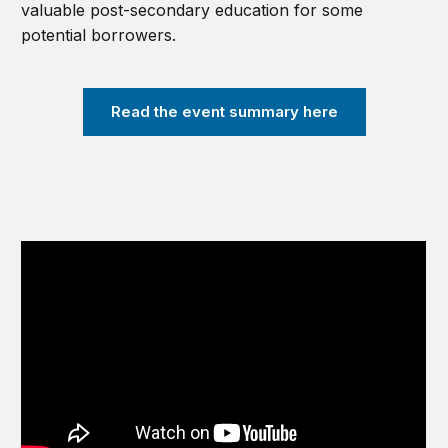
valuable post-secondary education for some
potential borrowers.
Read the event summary here