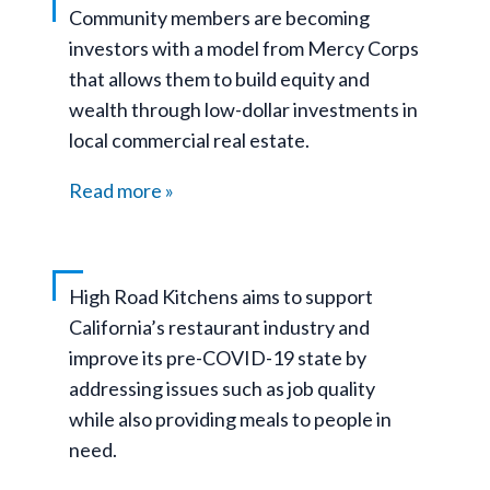
Community members are becoming
investors with a model from Mercy Corps
that allows them to build equity and
wealth through low-dollar investments in
local commercial real estate.
Read more
High Road Kitchens aims to support
California’s restaurant industry and
improve its pre-COVID-19 state by
addressing issues such as job quality
while also providing meals to people in
need.