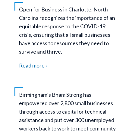
Open for Business in Charlotte, North
Carolina recognizes the importance of an
equitable response to the COVID-19
crisis, ensuring that all small businesses
have access to resources they need to
survive and thrive.
Read more
Birmingham’s Bham Strong has
empowered over 2,800 small businesses
through access to capital or technical
assistance and put over 300 unemployed
workers back to work to meet community