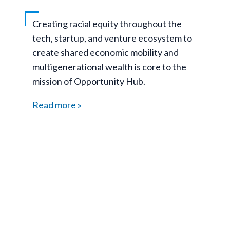
Creating racial equity throughout the
tech, startup, and venture ecosystem to
create shared economic mobility and
multigenerational wealth is core to the
mission of Opportunity Hub.
Read more