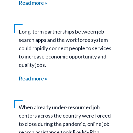
Read more
Long-term partnerships between job
search apps and the workforce system
could rapidly connect people to services
to increase economic opportunity and
quality jobs.
Read more
When already under-resourced job
centers across the country were forced
to close during the pandemic, online job
search assistance tools like MyPlan