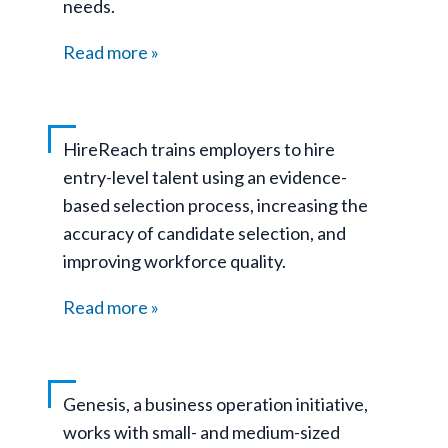
needs.
Read more
HireReach trains employers to hire
entry-level talent using an evidence-
based selection process, increasing the
accuracy of candidate selection, and
improving workforce quality.
Read more
Genesis, a business operation initiative,
works with small- and medium-sized