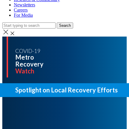
Newsletters
Careers
For Media
Search
COVID-19
Metro
Recovery
Watch
Spotlight on Local Recovery Efforts