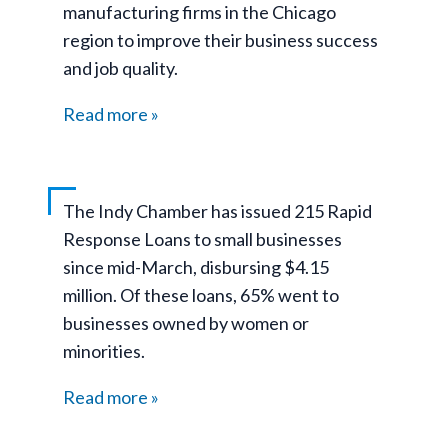
manufacturing firms in the Chicago
region to improve their business success
and job quality.
Read more
The Indy Chamber has issued 215 Rapid
Response Loans to small businesses
since mid-March, disbursing $4.15
million. Of these loans, 65% went to
businesses owned by women or
minorities.
Read more