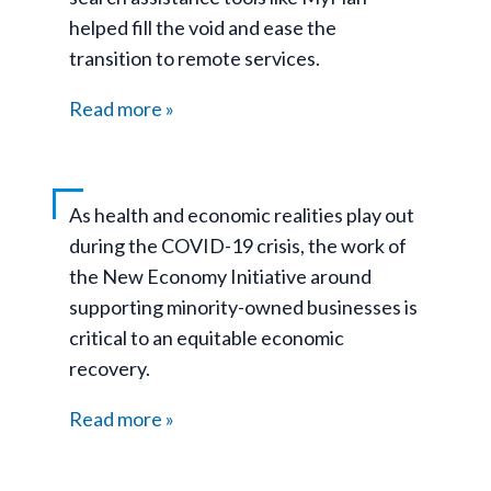
helped fill the void and ease the
transition to remote services.
Read more
As health and economic realities play out
during the COVID-19 crisis, the work of
the New Economy Initiative around
supporting minority-owned businesses is
critical to an equitable economic
recovery.
Read more