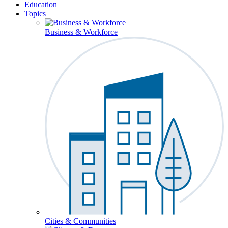
Education
Topics
Business & Workforce
Cities & Communities