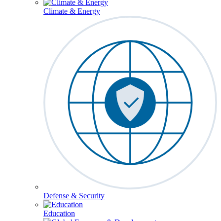
Climate & Energy
Defense & Security
Education