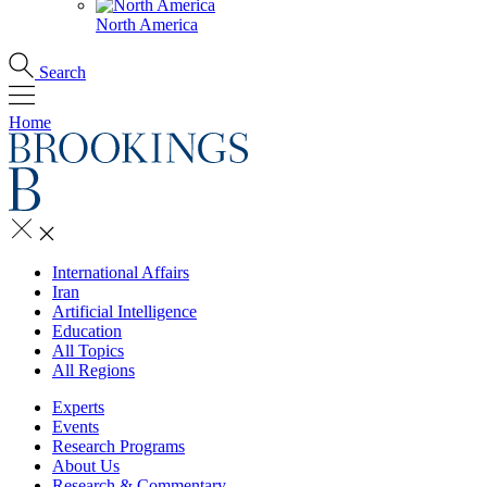
North America
Search
Home
International Affairs
Iran
Artificial Intelligence
Education
All Topics
All Regions
Experts
Events
Research Programs
About Us
Research & Commentary