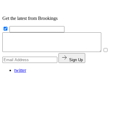
Get the latest from Brookings
Sign Up
twitter