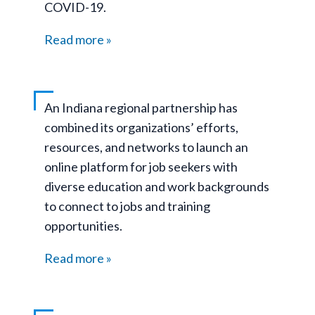
COVID-19.
Read more
An Indiana regional partnership has
combined its organizations’ efforts,
resources, and networks to launch an
online platform for job seekers with
diverse education and work backgrounds
to connect to jobs and training
opportunities.
Read more