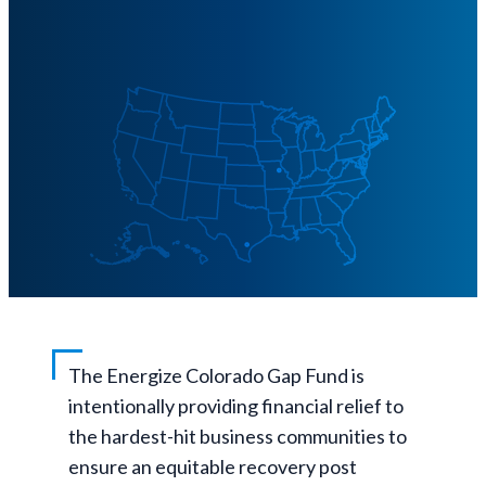
The Energize Colorado Gap Fund is
intentionally providing financial relief to
the hardest-hit business communities to
ensure an equitable recovery post