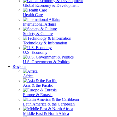
Global Economy & Development
Health Care
International Affairs
Society & Culture
Technology & Information
U.S. Economy
U.S. Government & Politics
Regions
Africa
Asia & the Pacific
Europe & Eurasia
Latin America & the Caribbean
Middle East & North Africa