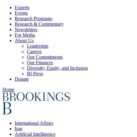
Experts
Events
Research Programs
Research & Commentary
Newsletters
For Media
About Us
Leadership
Careers
Our Commitments
Our Finances
Diversity, Equity, and Inclusion
BI Press
Donate
Home
International Affairs
Iran
Artificial Intelligence