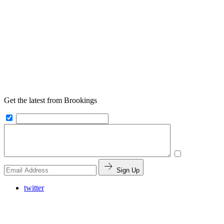
Get the latest from Brookings
Sign Up
twitter