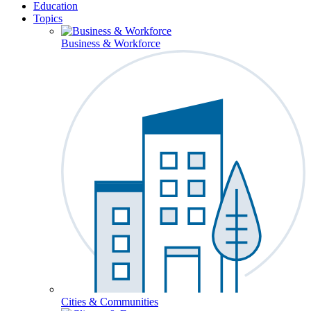
Education
Topics
Business & Workforce
Cities & Communities