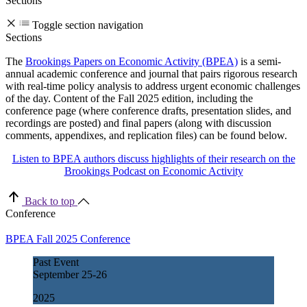
Sections
Toggle section navigation
Sections
The
Brookings Papers on Economic Activity (BPEA)
is a semi-
annual academic conference and journal that pairs rigorous research
with real-time policy analysis to address urgent economic challenges
of the day. Content of the Fall 2025 edition, including the
conference page (where conference drafts, presentation slides, and
recordings are posted) and final papers (along with discussion
comments, appendixes, and replication files) can be found below.
Listen to BPEA authors discuss highlights of their research on the
Brookings Podcast on Economic Activity
Back to top
Conference
BPEA Fall 2025 Conference
Past Event
September
25-26
2025