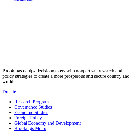
Brookings equips decisionmakers with nonpartisan research and
policy strategies to create a more prosperous and secure country and
world.
Donate
Research Programs
Governance Studies
Economic Studies
Foreign Policy
Global Economy and Development
Brookings Metro