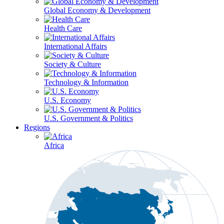
Global Economy & Development
Health Care
International Affairs
Society & Culture
Technology & Information
U.S. Economy
U.S. Government & Politics
Regions
Africa