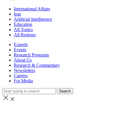
International Affairs
Iran
Artificial Intelligence
Education
All Topics
All Regions
Experts
Events
Research Programs
About Us
Research & Commentary
Newsletters
Careers
For Media
Search