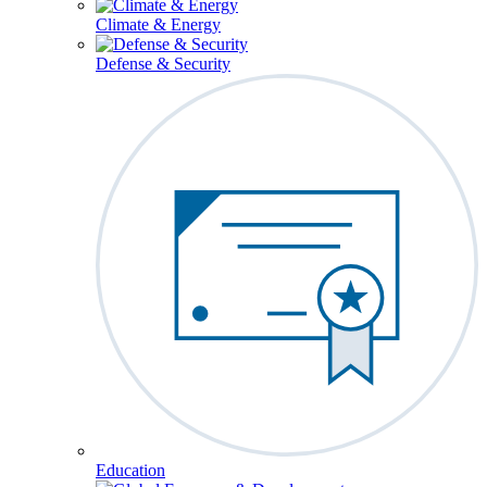
Climate & Energy
Defense & Security
Education