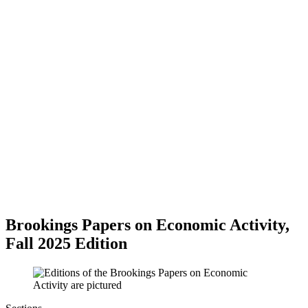
Brookings Papers on Economic Activity,
Fall 2025 Edition