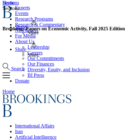
Home
Sections
Experts
Sections
Events
Research Programs
Research & Commentary
Share
Brookings Papers on Economic Activity, Fall 2025 Edition
Newsletters
Share
For Media
About Us
Leadership
Share
Careers
Share
Our Commitments
Our Finances
Search
Diversity, Equity, and Inclusion
BI Press
Donate
Home
International Affairs
Iran
Artificial Intelligence