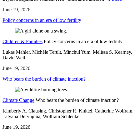
June 19, 2026
Policy concerns in an era of low fertility
Children & Families
Policy concerns in an era of low fertility
Lukas Mahler, Michèle Tertilt, Minchul Yum, Melissa S. Kearney,
David Weil
June 19, 2026
Who bears the burden of climate inaction?
Climate Change
Who bears the burden of climate inaction?
Kimberly A. Clausing, Christopher R. Knittel, Catherine Wolfram,
Tatyana Deryugina, Wolfram Schlenker
June 19, 2026