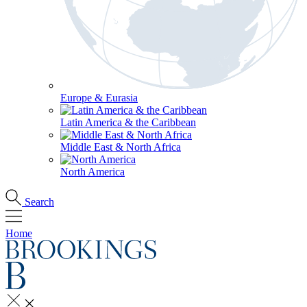
Europe & Eurasia
Latin America & the Caribbean
Middle East & North Africa
North America
Search
Home