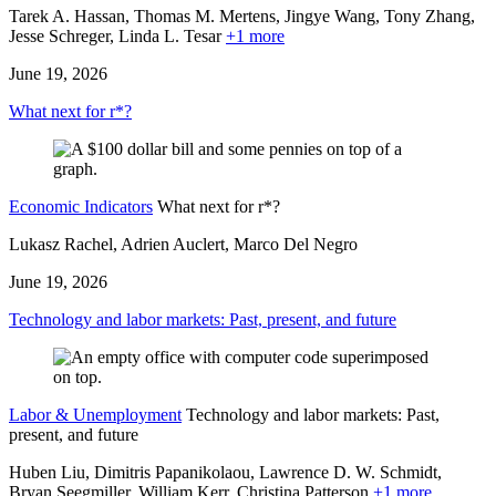
Tarek A. Hassan, Thomas M. Mertens, Jingye Wang, Tony Zhang,
Jesse Schreger,
Linda L. Tesar
+1 more
June 19, 2026
What next for r*?
Economic Indicators
What next for r*?
Lukasz Rachel, Adrien Auclert, Marco Del Negro
June 19, 2026
Technology and labor markets: Past, present, and future
Labor & Unemployment
Technology and labor markets: Past,
present, and future
Huben Liu, Dimitris Papanikolaou, Lawrence D. W. Schmidt,
Bryan Seegmiller, William Kerr,
Christina Patterson
+1 more