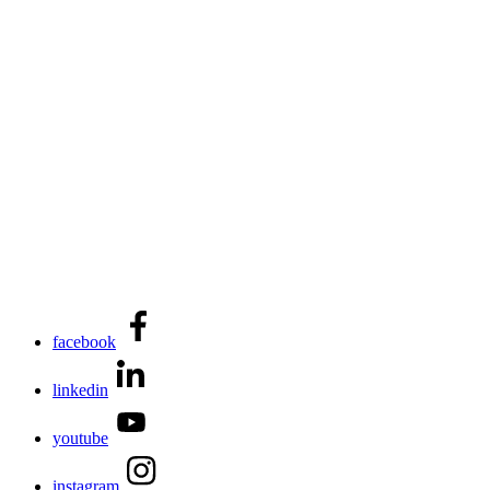
facebook
linkedin
youtube
instagram