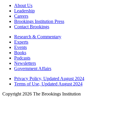
About Us
Leadership
Careers
Brookings Institution Press
Contact Brookings
Research & Commentary
Experts
Events
Books
Podcasts
Newsletters
Government Affairs
Privacy Policy, Updated August 2024
Terms of Use, Updated August 2024
Copyright 2026 The Brookings Institution