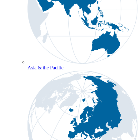
Asia & the Pacific