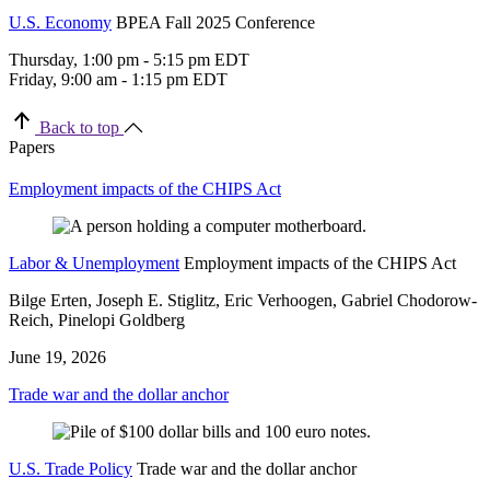
U.S. Economy
BPEA Fall 2025 Conference
Thursday, 1:00 pm - 5:15 pm EDT
Friday, 9:00 am - 1:15 pm EDT
Back to top
Papers
Employment impacts of the CHIPS Act
Labor & Unemployment
Employment impacts of the CHIPS Act
Bilge Erten, Joseph E. Stiglitz, Eric Verhoogen, Gabriel Chodorow-
Reich, Pinelopi Goldberg
June 19, 2026
Trade war and the dollar anchor
U.S. Trade Policy
Trade war and the dollar anchor