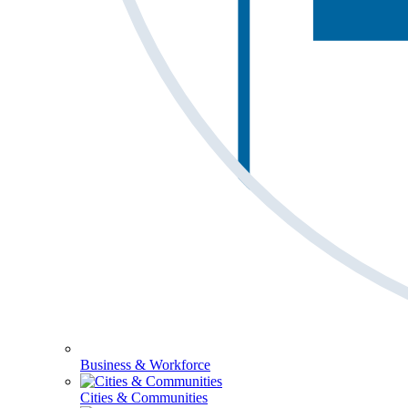
Business & Workforce
Cities & Communities