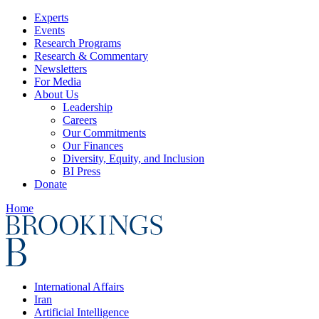
Experts
Events
Research Programs
Research & Commentary
Newsletters
For Media
About Us
Leadership
Careers
Our Commitments
Our Finances
Diversity, Equity, and Inclusion
BI Press
Donate
Home
International Affairs
Iran
Artificial Intelligence