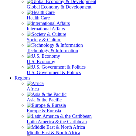
Global Economy & Development
Health Care
International Affairs
Society & Culture
Technology & Information
U.S. Economy
U.S. Government & Politics
Regions
Africa
Asia & the Pacific
Europe & Eurasia
Latin America & the Caribbean
Middle East & North Africa