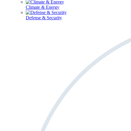
Climate & Energy
Defense & Security