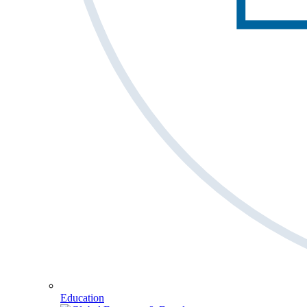
Education