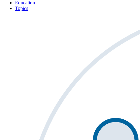
Education
Topics