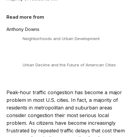
Read more from
Anthony Downs
Neighborhoods and Urban Development
Urban Decline and the Future of American Cities
Peak-hour traffic congestion has become a major
problem in most U.S. cities. In fact, a majority of
residents in metropolitan and suburban areas
consider congestion their most serious local
problem. As citizens have become increasingly
frustrated by repeated traffic delays that cost them