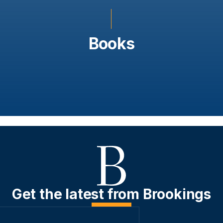
Books
Get the latest from Brookings