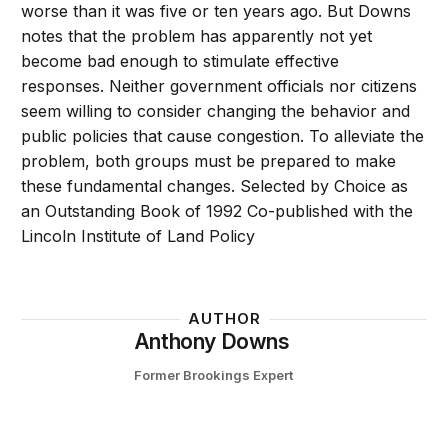
worse than it was five or ten years ago. But Downs
notes that the problem has apparently not yet
become bad enough to stimulate effective
responses. Neither government officials nor citizens
seem willing to consider changing the behavior and
public policies that cause congestion. To alleviate the
problem, both groups must be prepared to make
these fundamental changes. Selected by Choice as
an Outstanding Book of 1992 Co-published with the
Lincoln Institute of Land Policy
AUTHOR
Anthony Downs
Former Brookings Expert