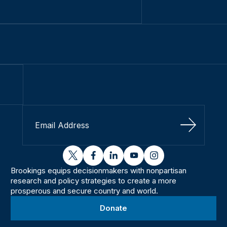
Sign Up
twitter
facebook
linkedin
youtube
instagram
Brookings equips decisionmakers with nonpartisan
research and policy strategies to create a more
prosperous and secure country and world.
Donate