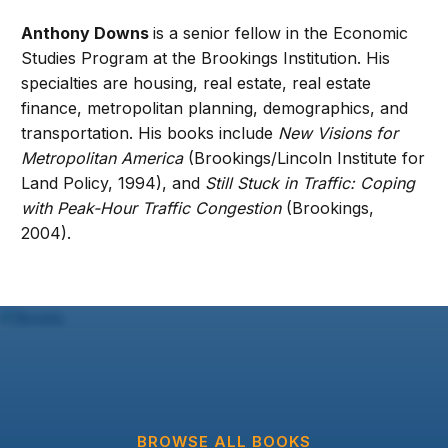
Anthony Downs
is a senior fellow in the Economic
Studies Program at the Brookings Institution. His
specialties are housing, real estate, real estate
finance, metropolitan planning, demographics, and
transportation. His books include
New Visions for
Metropolitan America
(Brookings/Lincoln Institute for
Land Policy, 1994), and
Still Stuck in Traffic: Coping
with Peak-Hour Traffic Congestion
(Brookings,
2004).
BROWSE ALL BOOKS