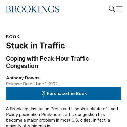
Home
Search
BOOK
Stuck in Traffic
Search
Coping with Peak-Hour Traffic
Congestion
Anthony Downs
Release Date: June 1, 1992
Purchase the Book
A Brookings Institution Press and Lincoln Institute of Land
Policy publication Peak-hour traffic congestion has
become a major problem in most U.S. cities. In fact, a
majority of residents in...