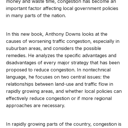
money and waste time, congestion has become an
important factor affecting local government policies
in many parts of the nation.
In this new book, Anthony Downs looks at the
causes of worsening traffic congestion, especially in
suburban areas, and considers the possible
remedies. He analyzes the specific advantages and
disadvantages of every major strategy that has been
proposed to reduce congestion. In nontechnical
language, he focuses on two central issues: the
relationships between land-use and traffic flow in
rapidly growing areas, and whether local policies can
effectively reduce congestion or if more regional
approaches are necessary.
In rapidly growing parts of the country, congestion is