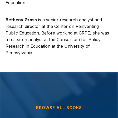
Education.
Betheny Gross
is a senior research analyst and
research director at the Center on Reinventing
Public Education. Before working at CRPE, she was
a research analyst at the Consortium for Policy
Research in Education at the University of
Pennsylvania.
BROWSE ALL BOOKS