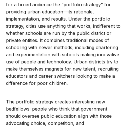
for a broad audience the “portfolio strategy” for
providing urban education—its rationale,
implementation, and results. Under the portfolio
strategy, cities use anything that works, indifferent to
whether schools are run by the public district or
private entities. It combines traditional modes of
schooling with newer methods, including chartering
and experimentation with schools making innovative
use of people and technology. Urban districts try to
make themselves magnets for new talent, recruiting
educators and career switchers looking to make a
difference for poor children.
The portfolio strategy creates interesting new
bedfellows: people who think that government
should oversee public education align with those
advocating choice, competition, and