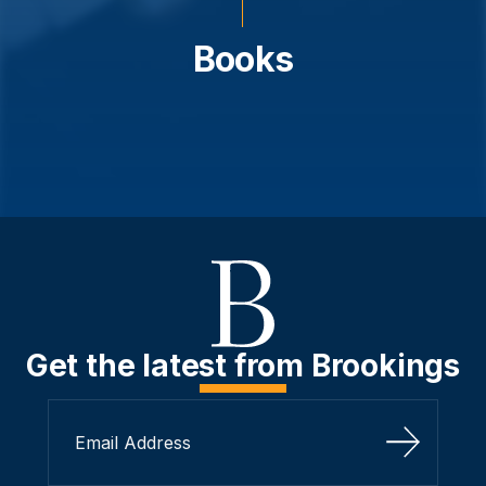
Books
Get the latest from Brookings
Sign Up