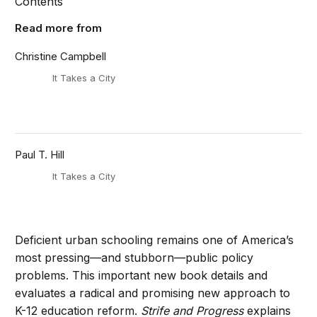
Contents
Read more from
Christine Campbell
It Takes a City
Paul T. Hill
It Takes a City
Deficient urban schooling remains one of America’s
most pressing—and stubborn—public policy
problems. This important new book details and
evaluates a radical and promising new approach to
K-12 education reform.
Strife and Progress
explains