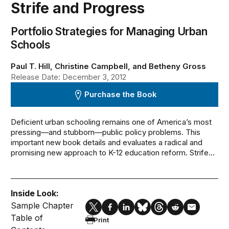
Strife and Progress
Portfolio Strategies for Managing Urban
Schools
Paul T. Hill, Christine Campbell, and Betheny Gross
Release Date: December 3, 2012
Purchase the Book
Deficient urban schooling remains one of America’s most
pressing—and stubborn—public policy problems. This
important new book details and evaluates a radical and
promising new approach to K-12 education reform. Strife...
Inside Look:
Sample Chapter
Table of
Print