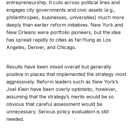
entrepreneurship. It cuts across political lines and
engages city governments and civic assets (e.g.,
philanthropies, businesses, universities) much more
deeply than earlier reform initiatives. New York and
New Orleans were portfolio pioneers, but the idea
has spread rapidly to cities as far-flung as Los
Angeles, Denver, and Chicago.
Results have been mixed overall but generally
positive in places that implemented the strategy most
aggressively. Reform leaders such as New York’s
Joel Klein have been overly optimistic, however,
assuming that the strategy’s merits would be so
obvious that careful assessment would be
unnecessary. Serious policy evaluation is still
needed.