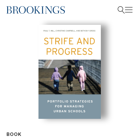
Home
Search
Search
BOOK