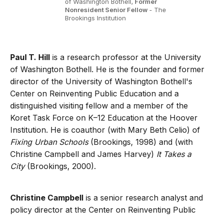
of Washington Bothell,
Former
Nonresident Senior Fellow
- The
Brookings Institution
Paul T. Hill
is a research professor at the University
of Washington Bothell. He is the founder and former
director of the University of Washington Bothell's
Center on Reinventing Public Education and a
distinguished visiting fellow and a member of the
Koret Task Force on K–12 Education at the Hoover
Institution. He is coauthor (with Mary Beth Celio) of
Fixing Urban Schools
(Brookings, 1998) and (with
Christine Campbell and James Harvey)
It Takes a
City
(Brookings, 2000).
Christine Campbell
is a senior research analyst and
policy director at the Center on Reinventing Public