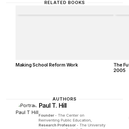
RELATED BOOKS
Making School Reform Work
The Fu
Making School Reform Work
The Fu
2005
AUTHORS
Paul T. Hill
Founder
- The Center on
Reinventing Public Education,
Research Professor
- The University