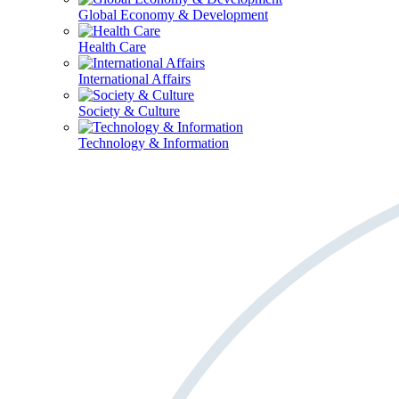
Global Economy & Development
Health Care
International Affairs
Society & Culture
Technology & Information