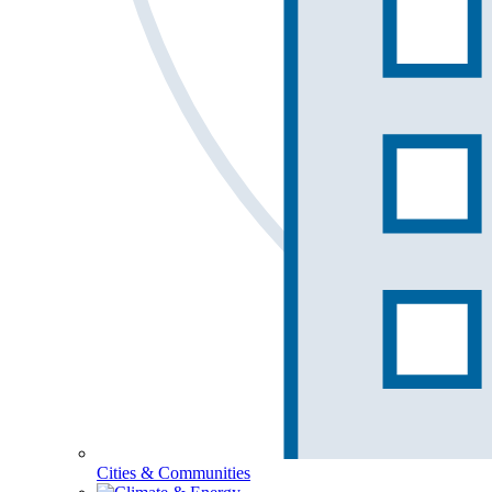
Cities & Communities