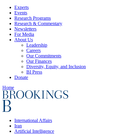
Experts
Events
Research Programs
Research & Commentary
Newsletters
For Media
About Us
Leadership
Careers
Our Commitments
Our Finances
Diversity, Equity, and Inclusion
BI Press
Donate
Home
International Affairs
Iran
Artificial Intelligence