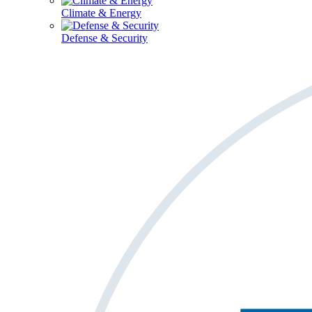
Climate & Energy
Defense & Security