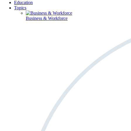
Education
Topics
Business & Workforce