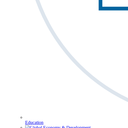
Education