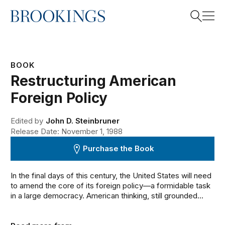
Home
Search
BOOK
Restructuring American
Search
Foreign Policy
Edited by
John D. Steinbruner
Release Date: November 1, 1988
Purchase the Book
In the final days of this century, the United States will need
to amend the core of its foreign policy—a formidable task
in a large democracy. American thinking, still grounded...