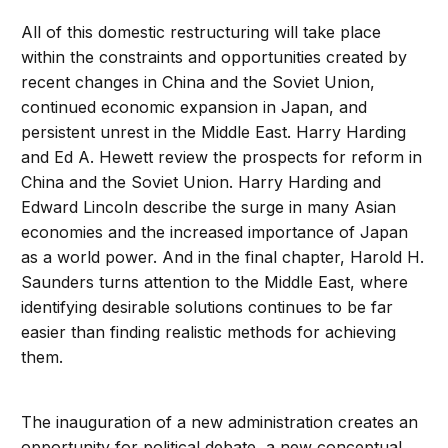
All of this domestic restructuring will take place
within the constraints and opportunities created by
recent changes in China and the Soviet Union,
continued economic expansion in Japan, and
persistent unrest in the Middle East. Harry Harding
and Ed A. Hewett review the prospects for reform in
China and the Soviet Union. Harry Harding and
Edward Lincoln describe the surge in many Asian
economies and the increased importance of Japan
as a world power. And in the final chapter, Harold H.
Saunders turns attention to the Middle East, where
identifying desirable solutions continues to be far
easier than finding realistic methods for achieving
them.
The inauguration of a new administration creates an
opportunity for political debate, a new conceptual