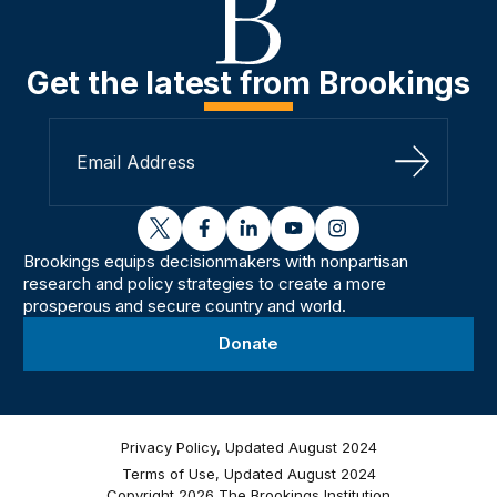
Get the latest from Brookings
Sign Up
twitter
facebook
linkedin
youtube
instagram
Brookings equips decisionmakers with nonpartisan
research and policy strategies to create a more
prosperous and secure country and world.
Donate
Privacy Policy, Updated August 2024
Terms of Use, Updated August 2024
Copyright 2026 The Brookings Institution