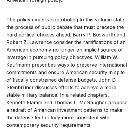
American foreign policy.
The policy experts contributing to this volume state
the process of public debate that must precede the
hard political choices ahead. Barry P. Bosworth and
Robert Z. Lawrence consider the ramifications of an
American economy no longer an implicit source of
leverage in pursuing policy objectives. William W.
Kaufmann prescribes ways to preserve international
commitments and ensure American security in spite
of fiscally constrained defense budgets. John D.
Steinbruner discusses efforts to achieve a more
stable military balance. In a related chapters,
Kenneth Flamm and Thomas L. McNaugher propose
a redraft of American investment patterns to make
the defense technology more consistent with
contemporary security requirements.