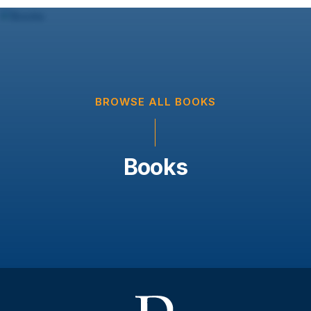
BROWSE ALL BOOKS
Books