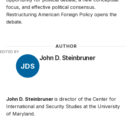
focus, and effective political consensus.
Restructuring American Foreign Policy opens the
debate.
AUTHOR
EDITED BY
John D. Steinbruner
JDS
John D. Steinbruner
is director of the Center for
International and Security Studies at the University
of Maryland.