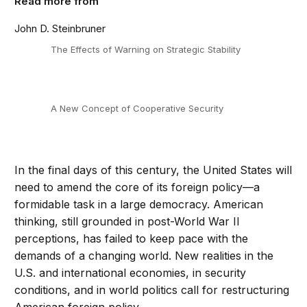
Read more from
John D. Steinbruner
The Effects of Warning on Strategic Stability
A New Concept of Cooperative Security
In the final days of this century, the United States will
need to amend the core of its foreign policy—a
formidable task in a large democracy. American
thinking, still grounded in post-World War II
perceptions, has failed to keep pace with the
demands of a changing world. New realities in the
U.S. and international economies, in security
conditions, and in world politics call for restructuring