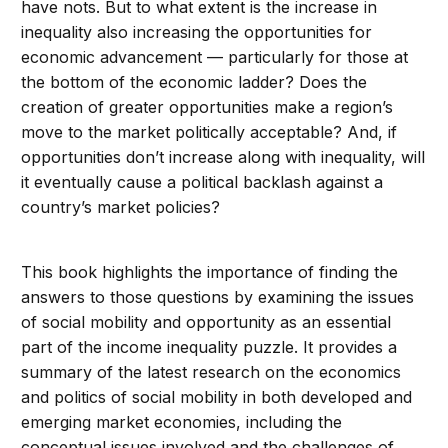
have nots. But to what extent is the increase in
inequality also increasing the opportunities for
economic advancement — particularly for those at
the bottom of the economic ladder? Does the
creation of greater opportunities make a region’s
move to the market politically acceptable? And, if
opportunities don’t increase along with inequality, will
it eventually cause a political backlash against a
country’s market policies?
This book highlights the importance of finding the
answers to those questions by examining the issues
of social mobility and opportunity as an essential
part of the income inequality puzzle. It provides a
summary of the latest research on the economics
and politics of social mobility in both developed and
emerging market economies, including the
conceptual issues involved and the challenges of