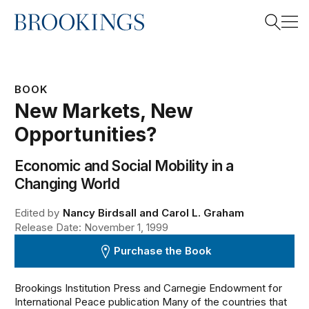
Home
Search
BOOK
New Markets, New
Search
Opportunities?
Economic and Social Mobility in a
Changing World
Edited by
Nancy Birdsall and Carol L. Graham
Release Date: November 1, 1999
Purchase the Book
Brookings Institution Press and Carnegie Endowment for
International Peace publication Many of the countries that