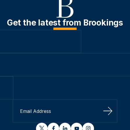
Get the latest from Brookings
Sign Up