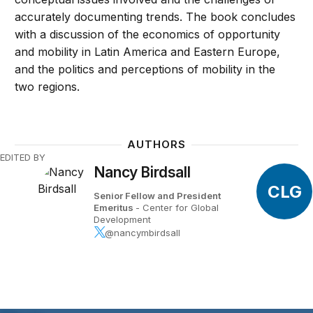
accurately documenting trends. The book concludes
with a discussion of the economics of opportunity
and mobility in Latin America and Eastern Europe,
and the politics and perceptions of mobility in the
two regions.
AUTHORS
EDITED BY
Nancy Birdsall
CLG
Senior Fellow and President
Emeritus
- Center for Global
Development
@nancymbirdsall