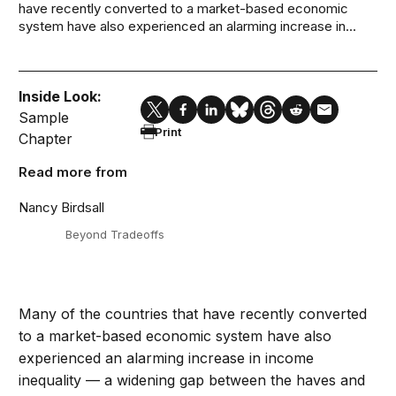
have recently converted to a market-based economic
system have also experienced an alarming increase in...
Inside Look:
Sample
Print
Chapter
Read more from
Nancy Birdsall
Beyond Tradeoffs
Many of the countries that have recently converted
to a market-based economic system have also
experienced an alarming increase in income
inequality — a widening gap between the haves and