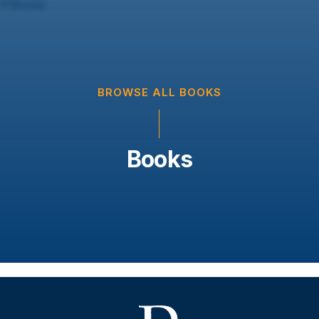
BROWSE ALL BOOKS
Books