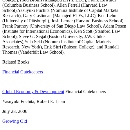
(Columbia Business School), Allen Ferrell (Harvard Law
School),Yasuyuki Fuchita (Nomura Institute of Capital Markets
Research), Gary Gastineau (Managed ETFs, LLC), Ken Lehn
(University of Pittsburgh), Josh Lerner (Harvard Business School),
Frank Partnoy (University of San Diego Law School), Adam Posen
(Institute for International Economics), Ken Scott (Stanford Law
School), Steve G. Segal (Boston University, J.W. Childs
Associates),Yuta Seki (Nomura Institute of Capital Markets
Research, New York), Erik Sirri (Babson College), and Randall
Thomas (Vanderbilt Law School).
Related Books
Financial Gatekeepers
Global Economy & Development
Financial Gatekeepers
Yasuyuki Fuchita, Robert E. Litan
July 28, 2006
Growing Old