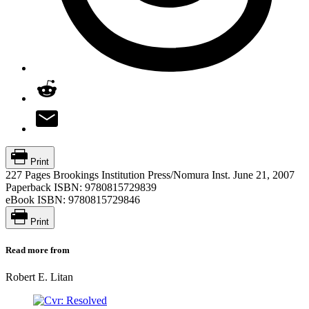
Print
227 Pages
Brookings Institution Press/Nomura Inst.
June 21, 2007
Paperback ISBN:
9780815729839
eBook ISBN:
9780815729846
Print
Read more from
Robert E. Litan