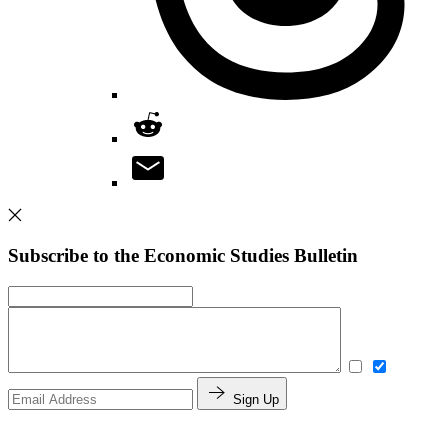
Subscribe to the Economic Studies Bulletin
Sign Up