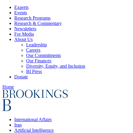
Experts
Events
Research Programs
Research & Commentary
Newsletters
For Media
About Us
Leadership
Careers
Our Commitments
Our Finances
Diversity, Equity, and Inclusion
BI Press
Donate
Home
International Affairs
Iran
Artificial Intelligence