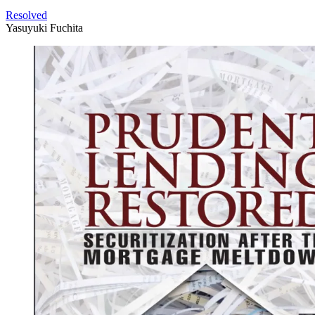
Resolved
Yasuyuki Fuchita