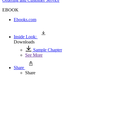
Ordering and Customer Service
EBOOK
Ebooks.com
Inside Look:
Downloads
Sample Chapter
See More
Share
Share