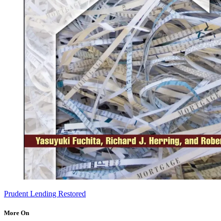
Prudent Lending Restored
More On