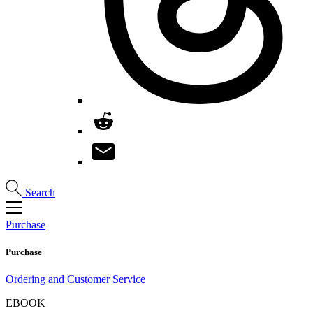
Search
Purchase
Purchase
Ordering and Customer Service
EBOOK