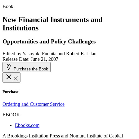
Book
New Financial Instruments and
Institutions
Opportunities and Policy Challenges
Edited by
Yasuyuki Fuchita and Robert E. Litan
Release Date: June 21, 2007
Purchase the Book
Purchase
Ordering and Customer Service
EBOOK
Ebooks.com
A Brookings Institution Press and Nomura Institute of Capital