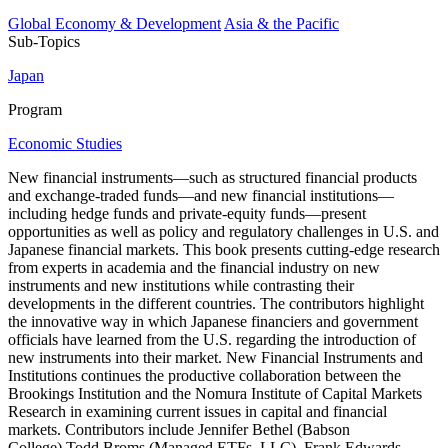
Global Economy & Development
Asia & the Pacific
Sub-Topics
Japan
Program
Economic Studies
New financial instruments—such as structured financial products
and exchange-traded funds—and new financial institutions—
including hedge funds and private-equity funds—present
opportunities as well as policy and regulatory challenges in U.S. and
Japanese financial markets. This book presents cutting-edge research
from experts in academia and the financial industry on new
instruments and new institutions while contrasting their
developments in the different countries. The contributors highlight
the innovative way in which Japanese financiers and government
officials have learned from the U.S. regarding the introduction of
new instruments into their market. New Financial Instruments and
Institutions continues the productive collaboration between the
Brookings Institution and the Nomura Institute of Capital Markets
Research in examining current issues in capital and financial
markets. Contributors include Jennifer Bethel (Babson
College),Todd Broms (Managed ETFs, LLC), Frank Edwards