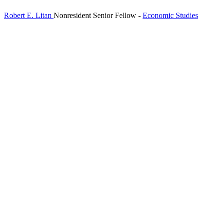
Robert E. Litan
Nonresident Senior Fellow
-
Economic Studies