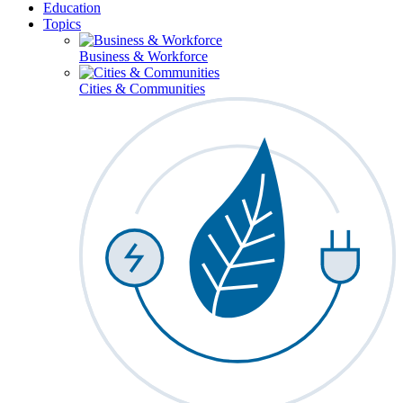
Education
Topics
Business & Workforce
Cities & Communities