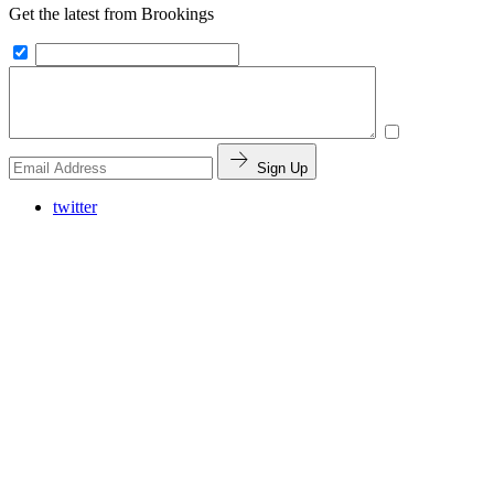
Get the latest from Brookings
Sign Up
twitter