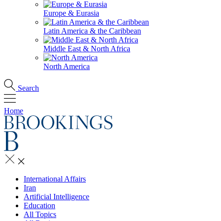
Europe & Eurasia
Latin America & the Caribbean
Middle East & North Africa
North America
Search
Home
International Affairs
Iran
Artificial Intelligence
Education
All Topics