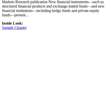
Markets Research publication New financial instruments—such as
structured financial products and exchange-traded funds—and new
financial institutions—including hedge funds and private-equity
funds—present...
Inside Look:
Sample Chapter