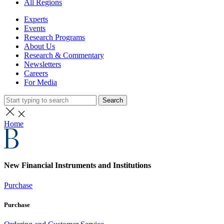
All Regions
Experts
Events
Research Programs
About Us
Research & Commentary
Newsletters
Careers
For Media
Search
Home
New Financial Instruments and Institutions
Purchase
Purchase