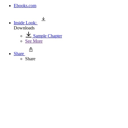
Ebooks.com
Inside Look:
Downloads
Sample Chapter
See More
Share
Share