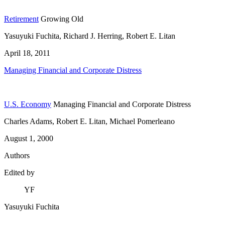
Retirement
Growing Old
Yasuyuki Fuchita, Richard J. Herring, Robert E. Litan
April 18, 2011
Managing Financial and Corporate Distress
U.S. Economy
Managing Financial and Corporate Distress
Charles Adams, Robert E. Litan, Michael Pomerleano
August 1, 2000
Authors
Edited by
YF
Yasuyuki Fuchita