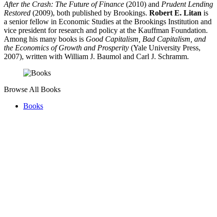
After the Crash: The Future of Finance
(2010) and
Prudent Lending
Restored
(2009), both published by Brookings.
Robert E. Litan
is
a senior fellow in Economic Studies at the Brookings Institution and
vice president for research and policy at the Kauffman Foundation.
Among his many books is
Good Capitalism, Bad Capitalism, and
the Economics of Growth and Prosperity
(Yale University Press,
2007), written with William J. Baumol and Carl J. Schramm.
Browse All Books
Books