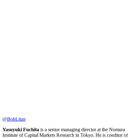
@BobLitan
Yasuyuki Fuchita
is a senior managing director at the Nomura
Institute of Capital Markets Research in Tokyo. He is coeditor of