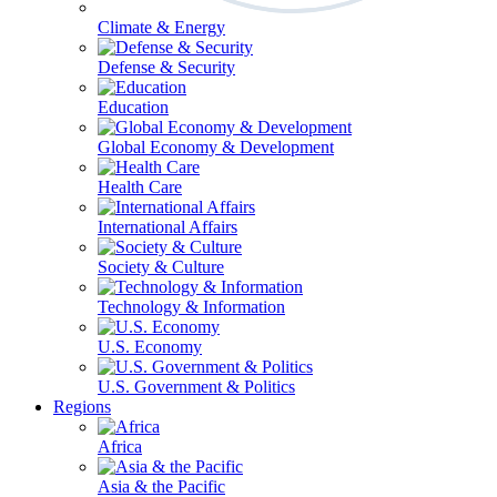
Climate & Energy
Defense & Security
Education
Global Economy & Development
Health Care
International Affairs
Society & Culture
Technology & Information
U.S. Economy
U.S. Government & Politics
Regions
Africa
Asia & the Pacific