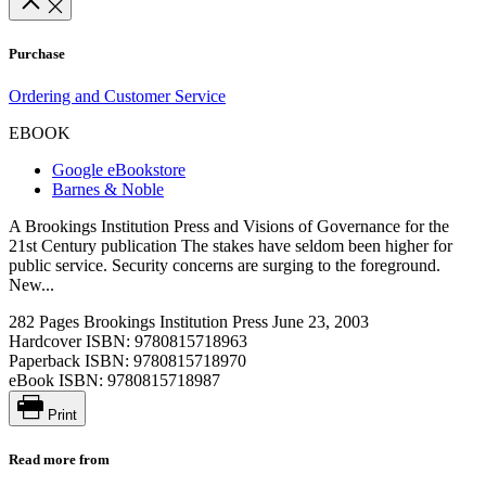
Purchase
Ordering and Customer Service
EBOOK
Google eBookstore
Barnes & Noble
A Brookings Institution Press and Visions of Governance for the
21st Century publication The stakes have seldom been higher for
public service. Security concerns are surging to the foreground.
New...
282 Pages
Brookings Institution Press
June 23, 2003
Hardcover ISBN:
9780815718963
Paperback ISBN:
9780815718970
eBook ISBN:
9780815718987
Print
Read more from