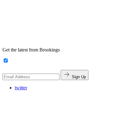
Get the latest from Brookings
Sign Up
twitter