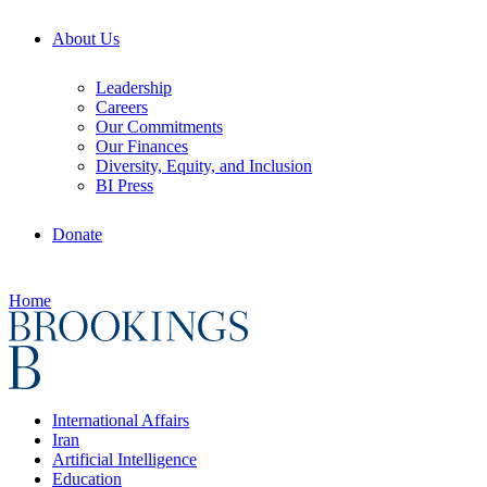
About Us
Leadership
Careers
Our Commitments
Our Finances
Diversity, Equity, and Inclusion
BI Press
Donate
Home
International Affairs
Iran
Artificial Intelligence
Education