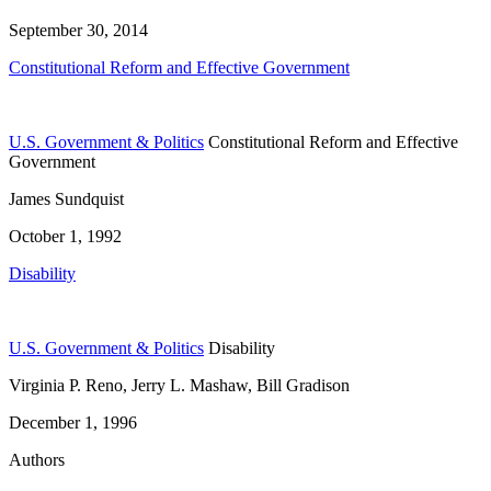
September 30, 2014
Constitutional Reform and Effective Government
U.S. Government & Politics
Constitutional Reform and Effective
Government
James Sundquist
October 1, 1992
Disability
U.S. Government & Politics
Disability
Virginia P. Reno, Jerry L. Mashaw, Bill Gradison
December 1, 1996
Authors