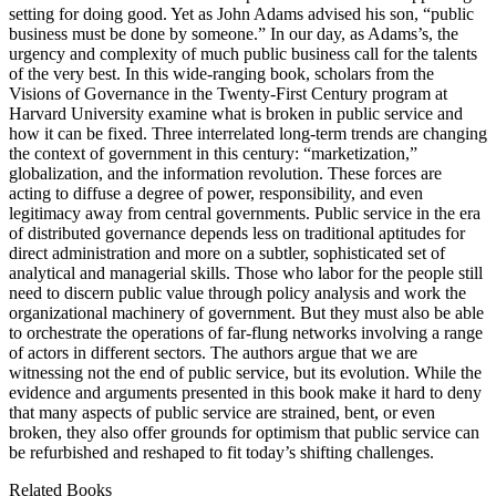
setting for doing good. Yet as John Adams advised his son, “public
business must be done by someone.” In our day, as Adams’s, the
urgency and complexity of much public business call for the talents
of the very best. In this wide-ranging book, scholars from the
Visions of Governance in the Twenty-First Century program at
Harvard University examine what is broken in public service and
how it can be fixed. Three interrelated long-term trends are changing
the context of government in this century: “marketization,”
globalization, and the information revolution. These forces are
acting to diffuse a degree of power, responsibility, and even
legitimacy away from central governments. Public service in the era
of distributed governance depends less on traditional aptitudes for
direct administration and more on a subtler, sophisticated set of
analytical and managerial skills. Those who labor for the people still
need to discern public value through policy analysis and work the
organizational machinery of government. But they must also be able
to orchestrate the operations of far-flung networks involving a range
of actors in different sectors. The authors argue that we are
witnessing not the end of public service, but its evolution. While the
evidence and arguments presented in this book make it hard to deny
that many aspects of public service are strained, bent, or even
broken, they also offer grounds for optimism that public service can
be refurbished and reshaped to fit today’s shifting challenges.
Related Books