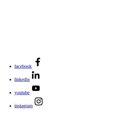
facebook
linkedin
youtube
instagram