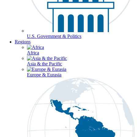
U.S. Government & Politics
Regions
Africa
Asia & the Pacific
Europe & Eurasia