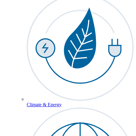
Climate & Energy