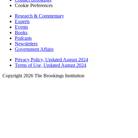
Cookie Preferences
Research & Commentary
Experts
Events
Books
Podcasts
Newsletters
Government Affairs
Privacy Policy, Updated August 2024
Terms of Use, Updated August 2024
Copyright 2026 The Brookings Institution