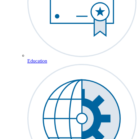
Education