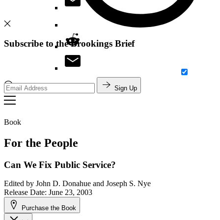
Subscribe to the Brookings Brief
Sign Up
Search
Book
For the People
Can We Fix Public Service?
Edited by
John D. Donahue and Joseph S. Nye
Release Date: June 23, 2003
Purchase the Book