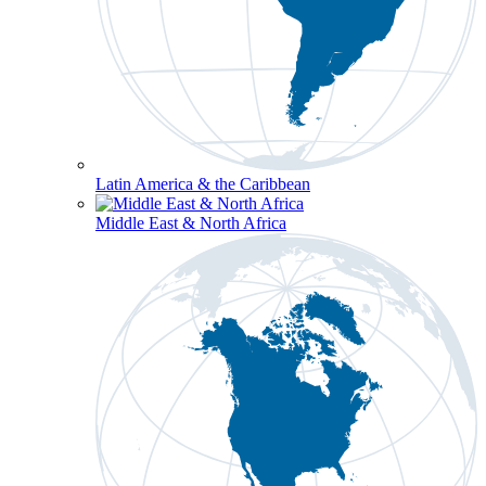
Latin America & the Caribbean
Middle East & North Africa