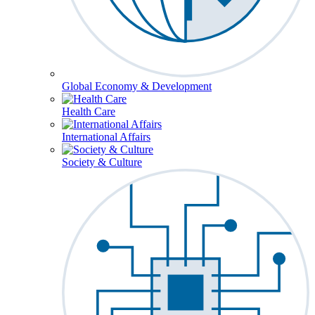
Global Economy & Development
Health Care
International Affairs
Society & Culture