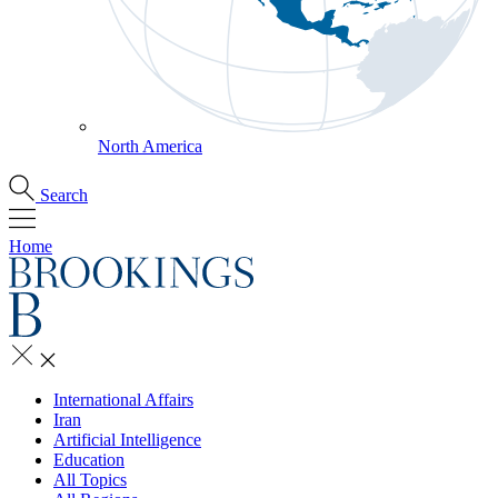
North America
Search
Home
International Affairs
Iran
Artificial Intelligence
Education
All Topics