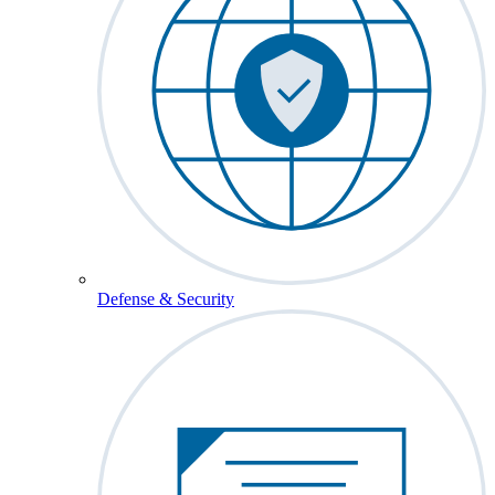
Defense & Security