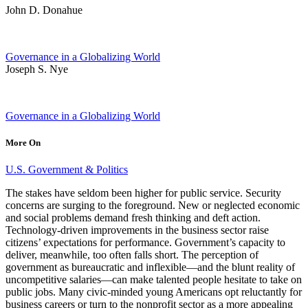
John D. Donahue
Governance in a Globalizing World
Joseph S. Nye
Governance in a Globalizing World
More On
U.S. Government & Politics
The stakes have seldom been higher for public service. Security
concerns are surging to the foreground. New or neglected economic
and social problems demand fresh thinking and deft action.
Technology-driven improvements in the business sector raise
citizens’ expectations for performance. Government’s capacity to
deliver, meanwhile, too often falls short. The perception of
government as bureaucratic and inflexible—and the blunt reality of
uncompetitive salaries—can make talented people hesitate to take on
public jobs. Many civic-minded young Americans opt reluctantly for
business careers or turn to the nonprofit sector as a more appealing