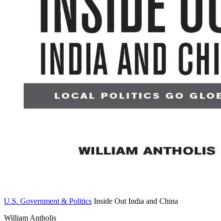
U.S. Government & Politics
Inside Out India and China
William Antholis