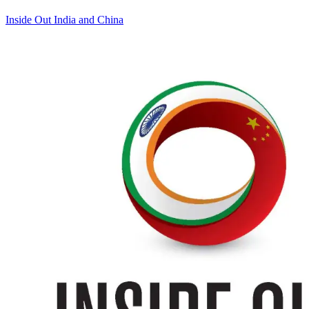
Inside Out India and China