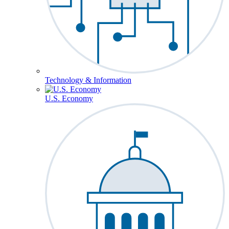
Technology & Information
U.S. Economy