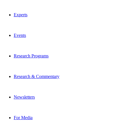
Experts
Events
Research Programs
Research & Commentary
Newsletters
For Media