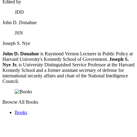
Edited by
JDD
John D. Donahue
JSN
Joseph S. Nye
John D. Donahue
is Raymond Vernon Lecturer in Public Policy at
Harvard University's Kennedy School of Government.
Joseph S.
Nye Jr.
is University Distinguished Service Professor at the Harvard
Kennedy School and a former assistant secretary of defense for
international security affairs and chair of the National Intelligence
Council.
Browse All Books
Books