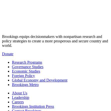
Brookings equips decisionmakers with nonpartisan research and
policy strategies to create a more prosperous and secure country and
world.
Donate
Research Programs
Governance Studies
Economic Studies
Foreign Policy
Global Economy and Development
Brookings Metro
About Us
Leadership
Careers
Brookings Institution Press
Contact Brookings