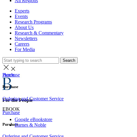
All Regions
Experts
Events
Research Programs
About Us
Research & Commentary
Newsletters
Careers
For Media
Search
Home
Purchase
Purchase
Ordering and Customer Service
For the People
EBOOK
Purchase
Google eBookstore
Purchase
Barnes & Noble
Ordering and Customer Service