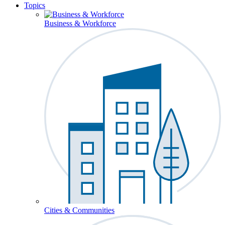
Topics
Business & Workforce
Cities & Communities