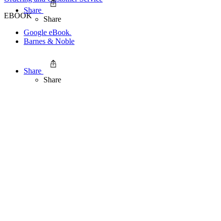
Share
EBOOK
Share
Google eBookstore
Barnes & Noble
Share
Share