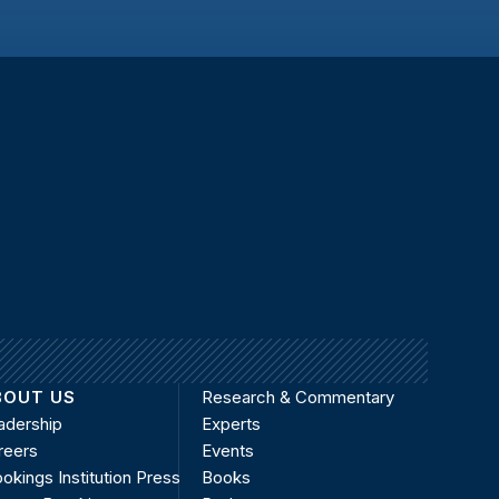
BOUT US
Research & Commentary
adership
Experts
reers
Events
okings Institution Press
Books