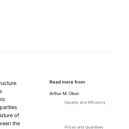
Read more from
ructure.
s
Arthur M. Okun
mic
Equality and Efficiency
parities
ixture of
ween the
Prices and Quantities