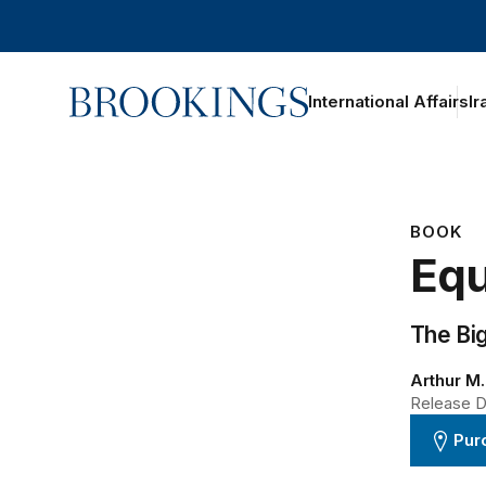
Home
International Affairs
Ir
BOOK
Equ
The Bi
Arthur M
Release D
Pur