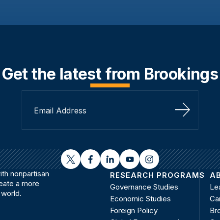
Get the latest from Brookings
Sign Up
twitter
facebook
linkedin
youtube
instagram
th nonpartisan
RESEARCH PROGRAMS
A
reate a more
Governance Studies
Le
 world.
Economic Studies
Ca
Foreign Policy
Bro