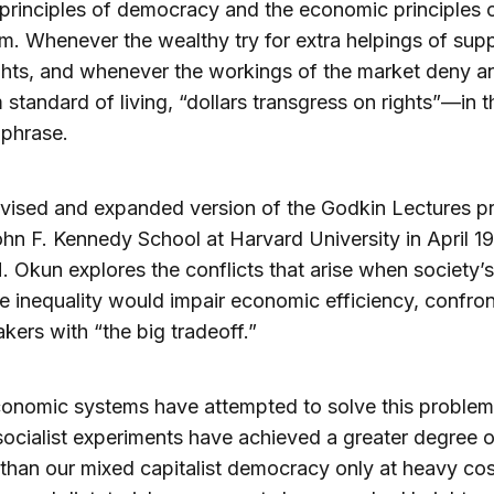
l principles of democracy and the economic principles 
sm. Whenever the wealthy try for extra helpings of su
ghts, and whenever the workings of the market deny a
standard of living, “dollars transgress on rights”—in t
 phrase.
revised and expanded version of the Godkin Lectures p
ohn F. Kennedy School at Harvard University in April 19
. Okun explores the conflicts that arise when society’s
e inequality would impair economic efficiency, confron
kers with “the big tradeoff.”
onomic systems have attempted to solve this problem;
socialist experiments have achieved a greater degree o
 than our mixed capitalist democracy only at heavy cos