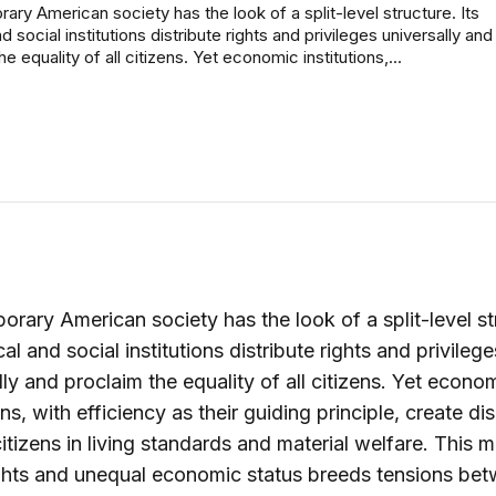
ry American society has the look of a split-level structure. Its
nd social institutions distribute rights and privileges universally and
e equality of all citizens. Yet economic institutions,...
rary American society has the look of a split-level st
ical and social institutions distribute rights and privilege
lly and proclaim the equality of all citizens. Yet econo
ons, with efficiency as their guiding principle, create dis
tizens in living standards and material welfare. This m
ghts and unequal economic status breeds tensions bet