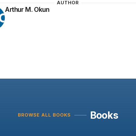
AUTHOR
Arthur M. Okun
O
Books
BROWSE ALL BOOKS