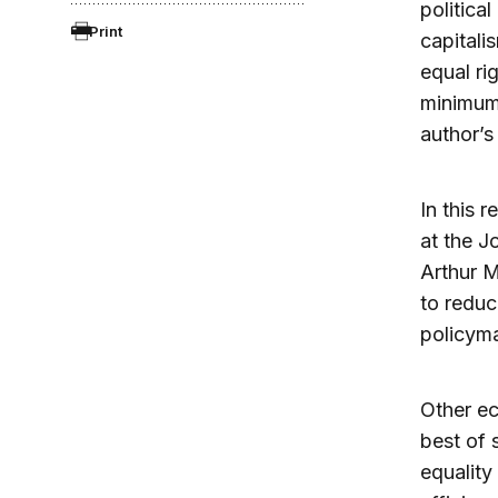
politica
Print
capitali
equal ri
minimum 
author’s
In this 
at the J
Arthur M
to reduc
policyma
Other ec
best of 
equality