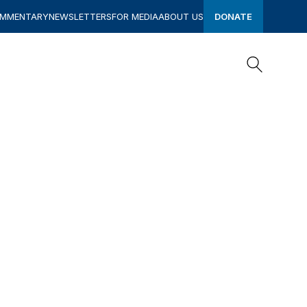
OMMENTARY
NEWSLETTERS
FOR MEDIA
ABOUT US
DONATE
Search
Search