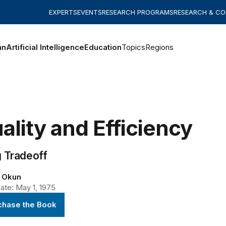
EXPERTS
EVENTS
RESEARCH PROGRAMS
RESEARCH & C
an
Artificial Intelligence
Education
Topics
Regions
ality and Efficiency
g Tradeoff
. Okun
ate: May 1, 1975
chase the Book