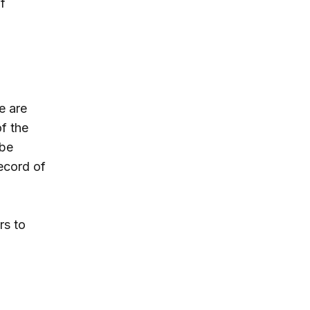
f
e are
f the
 be
record of
rs to