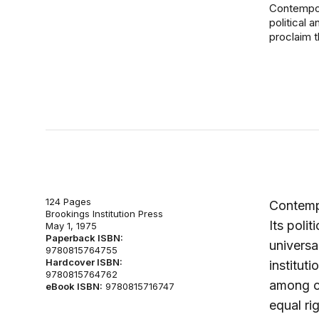
Contempora
political a
proclaim th
124 Pages
Contempo
Brookings Institution Press
Its polit
May 1, 1975
Paperback ISBN:
universa
9780815764755
Hardcover ISBN:
instituti
9780815764762
among ci
eBook ISBN:
9780815716747
equal ri