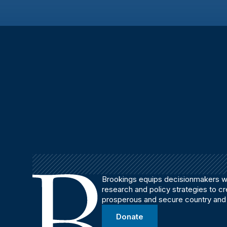
Brookings equips decisionmakers wi
research and policy strategies to c
prosperous and secure country and
Donate