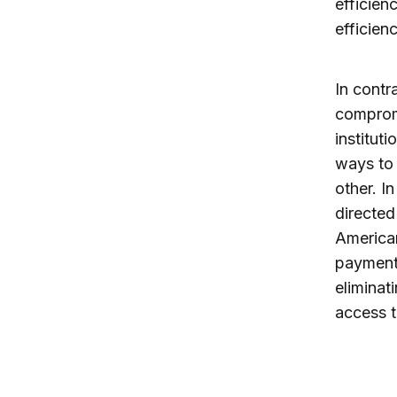
efficien
efficienc
In contr
compromi
institut
ways to 
other. I
directed
America
payments
eliminat
access t