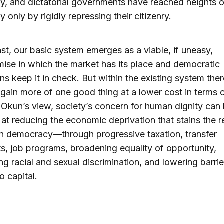
cy, and dictatorial governments have reached heights o
y only by rigidly repressing their citizenry.
ast, our basic system emerges as a viable, if uneasy,
se in which the market has its place and democratic
ions keep it in check. But within the existing system ther
gain more of one good thing at a lower cost in terms o
n Okun’s view, society’s concern for human dignity can
 at reducing the economic deprivation that stains the 
n democracy—through progressive taxation, transfer
, job programs, broadening equality of opportunity,
ing racial and sexual discrimination, and lowering barrie
o capital.