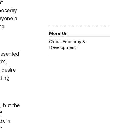
of
pposedly
nyone a
he
More On
Global Economy &
Development
resented
74,
 desire
ting
 but the
f
ts in