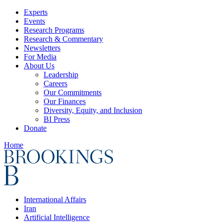
Experts
Events
Research Programs
Research & Commentary
Newsletters
For Media
About Us
Leadership
Careers
Our Commitments
Our Finances
Diversity, Equity, and Inclusion
BI Press
Donate
Home
International Affairs
Iran
Artificial Intelligence