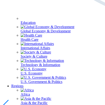
Education
Global Economy & Development
Health Care
International Affairs
Society & Culture
Technology & Information
U.S. Economy
U.S. Government & Politics
Regions
Africa
Asia & the Pacific