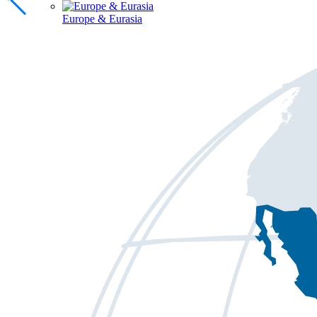
Europe & Eurasia