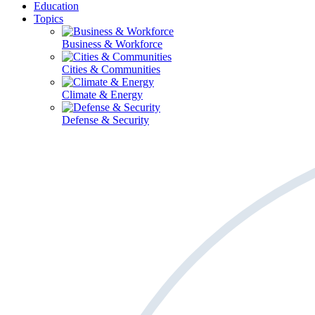
Education
Topics
Business & Workforce
Cities & Communities
Climate & Energy
Defense & Security