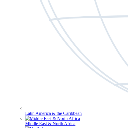
Latin America & the Caribbean
Middle East & North Africa