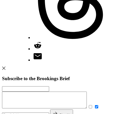
Subscribe to the Brookings Brief