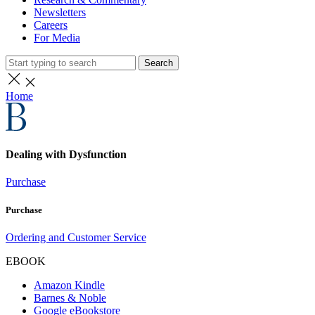
Newsletters
Careers
For Media
Search
Home
Dealing with Dysfunction
Purchase
Purchase
Ordering and Customer Service
EBOOK
Amazon Kindle
Barnes & Noble
Google eBookstore