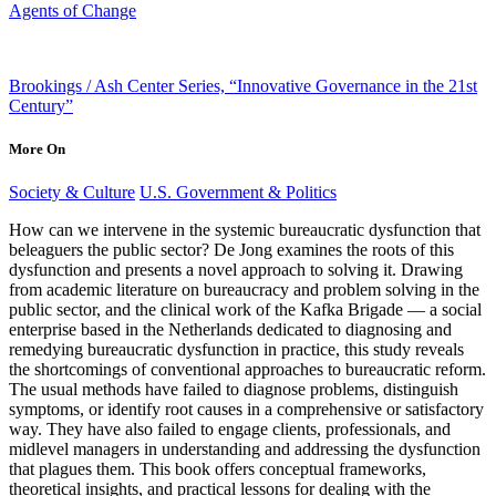
Agents of Change
Brookings / Ash Center Series, “Innovative Governance in the 21st
Century”
More On
Society & Culture
U.S. Government & Politics
How can we intervene in the systemic bureaucratic dysfunction that
beleaguers the public sector? De Jong examines the roots of this
dysfunction and presents a novel approach to solving it. Drawing
from academic literature on bureaucracy and problem solving in the
public sector, and the clinical work of the Kafka Brigade — a social
enterprise based in the Netherlands dedicated to diagnosing and
remedying bureaucratic dysfunction in practice, this study reveals
the shortcomings of conventional approaches to bureaucratic reform.
The usual methods have failed to diagnose problems, distinguish
symptoms, or identify root causes in a comprehensive or satisfactory
way. They have also failed to engage clients, professionals, and
midlevel managers in understanding and addressing the dysfunction
that plagues them. This book offers conceptual frameworks,
theoretical insights, and practical lessons for dealing with the