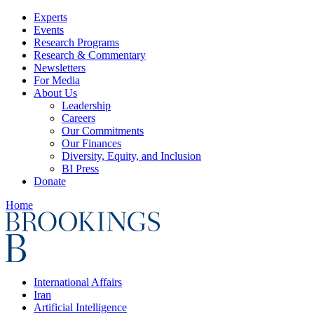
Experts
Events
Research Programs
Research & Commentary
Newsletters
For Media
About Us
Leadership
Careers
Our Commitments
Our Finances
Diversity, Equity, and Inclusion
BI Press
Donate
Home
International Affairs
Iran
Artificial Intelligence