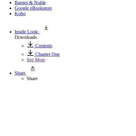
Barnes & Noble
Google eBookstore
Kobo
Inside Look:
Downloads
Contents
Chapter One
See More
Share
Share