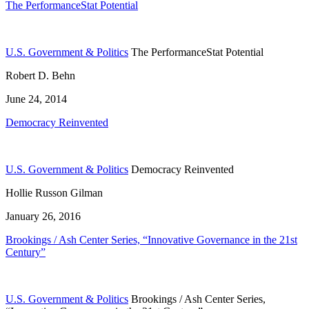
The PerformanceStat Potential
U.S. Government & Politics
The PerformanceStat Potential
Robert D. Behn
June 24, 2014
Democracy Reinvented
U.S. Government & Politics
Democracy Reinvented
Hollie Russon Gilman
January 26, 2016
Brookings / Ash Center Series, “Innovative Governance in the 21st
Century”
U.S. Government & Politics
Brookings / Ash Center Series,