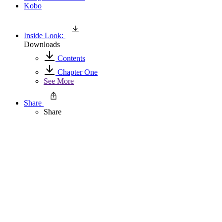
Kobo
Inside Look:
Downloads
Contents
Chapter One
See More
Share
Share