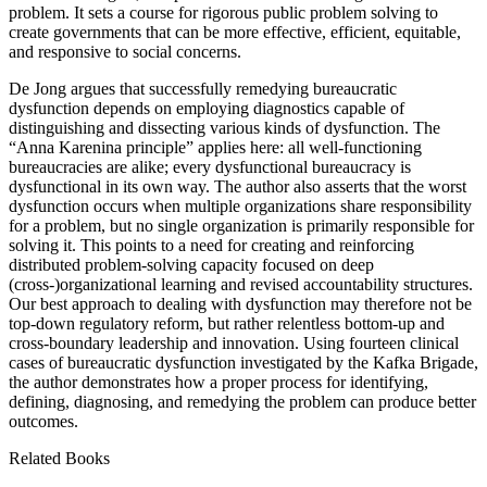
problem. It sets a course for rigorous public problem solving to
create governments that can be more effective, efficient, equitable,
and responsive to social concerns.
De Jong argues that successfully remedying bureaucratic
dysfunction depends on employing diagnostics capable of
distinguishing and dissecting various kinds of dysfunction. The
“Anna Karenina principle” applies here: all well-functioning
bureaucracies are alike; every dysfunctional bureaucracy is
dysfunctional in its own way. The author also asserts that the worst
dysfunction occurs when multiple organizations share responsibility
for a problem, but no single organization is primarily responsible for
solving it. This points to a need for creating and reinforcing
distributed problem-solving capacity focused on deep
(cross-)organizational learning and revised accountability structures.
Our best approach to dealing with dysfunction may therefore not be
top-down regulatory reform, but rather relentless bottom-up and
cross-boundary leadership and innovation. Using fourteen clinical
cases of bureaucratic dysfunction investigated by the Kafka Brigade,
the author demonstrates how a proper process for identifying,
defining, diagnosing, and remedying the problem can produce better
outcomes.
Related Books