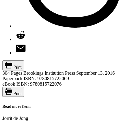
Print
304 Pages
Brookings Institution Press
September 13, 2016
Paperback ISBN:
9780815722069
eBook ISBN:
9780815722076
Print
Read more from
Jorrit de Jong