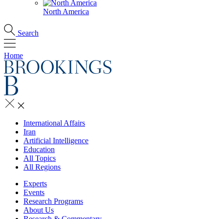
North America
Search
Home
International Affairs
Iran
Artificial Intelligence
Education
All Topics
All Regions
Experts
Events
Research Programs
About Us
Research & Commentary