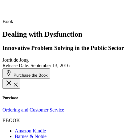
Book
Dealing with Dysfunction
Innovative Problem Solving in the Public Sector
Jorrit de Jong
Release Date: September 13, 2016
Purchase the Book
Purchase
Ordering and Customer Service
EBOOK
Amazon Kindle
Barnes & Noble