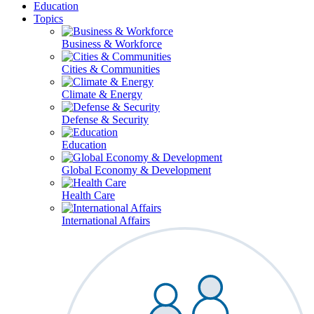
Education
Topics
Business & Workforce
Cities & Communities
Climate & Energy
Defense & Security
Education
Global Economy & Development
Health Care
International Affairs