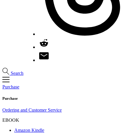
Search
Purchase
Purchase
Ordering and Customer Service
EBOOK
Amazon Kindle