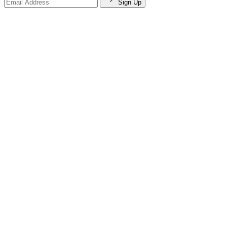
Sign Up