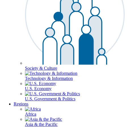
Society & Culture
Technology & Information
U.S. Economy
U.S. Government & Politics
Regions
Africa
Asia & the Pacific