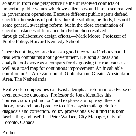
so absurd from one perspective lie the unresolved conflicts of
important public values which we citizens would like to see realized
in government operations. Because different public agents defend
specific dimensions of public value, the solution, he finds, lies not in
some general, sweeping reform, but in the close examination of
specific instances of bureaucratic dysfunction resolved
through collaborative design efforts.—Mark Moore, Professor of
Public Policy, Harvard Kennedy School
There is nothing so practical as a good theory: as Ombudsman, I
deal with complaints about government. De Jong’s ideas and
analytic tools serve as a compass for diagnosing the root causes as
well as a road map for continuous improvement. An invaluable
contribution!—Arre Zuurmond, Ombudsman, Greater Amsterdam
Area, The Netherlands
Real world complexities can twist attempts at reform into adverse or
even perverse outcomes. Professor de Jong identifies this
“bureaucratic dysfunction” and explores a unique synthesis of
theory, research, and practice to offer a systematic guide for
diagnosis and correction. Policy professionals will find this both
fascinating and useful.—Peter Wallace, City Manager, City of
Toronto, Canada
Author