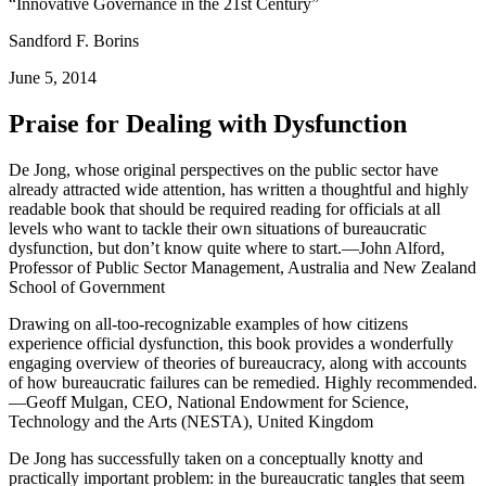
“Innovative Governance in the 21st Century”
Sandford F. Borins
June 5, 2014
Praise for Dealing with Dysfunction
De Jong, whose original perspectives on the public sector have
already attracted wide attention, has written a thoughtful and highly
readable book that should be required reading for officials at all
levels who want to tackle their own situations of bureaucratic
dysfunction, but don’t know quite where to start.—John Alford,
Professor of Public Sector Management, Australia and New Zealand
School of Government
Drawing on all-too-recognizable examples of how citizens
experience official dysfunction, this book provides a wonderfully
engaging overview of theories of bureaucracy, along with accounts
of how bureaucratic failures can be remedied. Highly recommended.
—Geoff Mulgan, CEO, National Endowment for Science,
Technology and the Arts (NESTA), United Kingdom
De Jong has successfully taken on a conceptually knotty and
practically important problem: in the bureaucratic tangles that seem