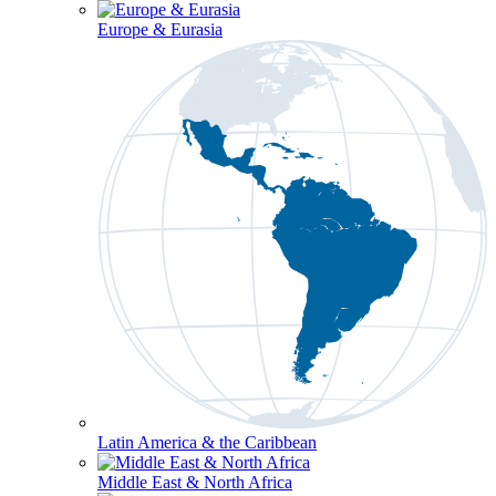
Europe & Eurasia
Latin America & the Caribbean
Middle East & North Africa