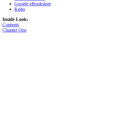
Google eBookstore
Kobo
Inside Look:
Contents
Chapter One