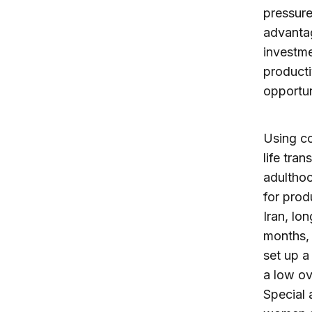
pressure
advantag
investme
producti
opportun
Using co
life tran
adulthoo
for prod
Iran, lo
months,
set up a
a low ov
Special 