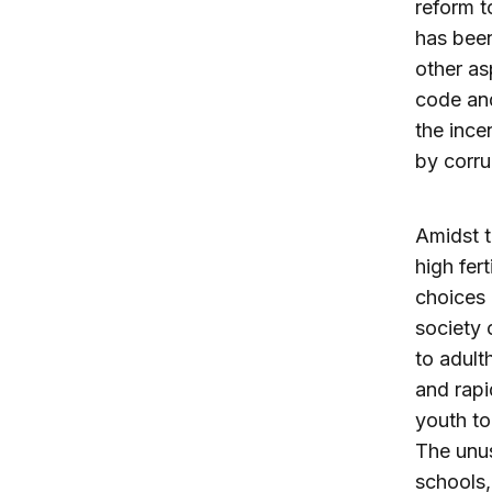
reform t
has been
other as
code and
the ince
by corru
Amidst t
high fer
choices 
society 
to adult
and rapi
youth to
The unus
schools,