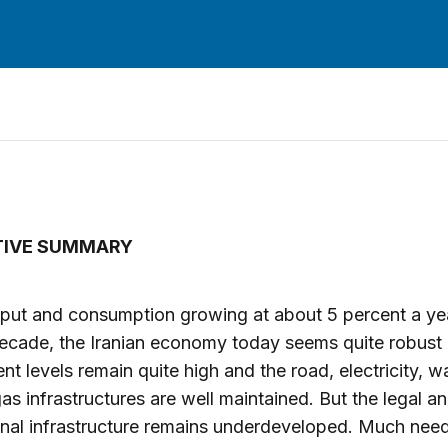
TIVE SUMMARY
put and consumption growing at about 5 percent a yea
ecade, the Iranian economy today seems quite robust o
nt levels remain quite high and the road, electricity, w
gas infrastructures are well maintained. But the legal a
ional infrastructure remains underdeveloped. Much nee