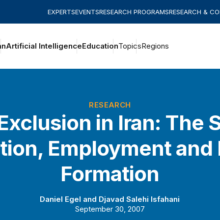
EXPERTS
EVENTS
RESEARCH PROGRAMS
RESEARCH & C
an
Artificial Intelligence
Education
Topics
Regions
RESEARCH
Exclusion in Iran: The S
tion, Employment and 
Formation
Daniel Egel
and
Djavad Salehi Isfahani
September 30, 2007