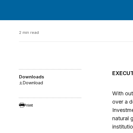
2 min read
EXECU
Downloads
Download
With out
over a d
Print
Investme
natural 
institut