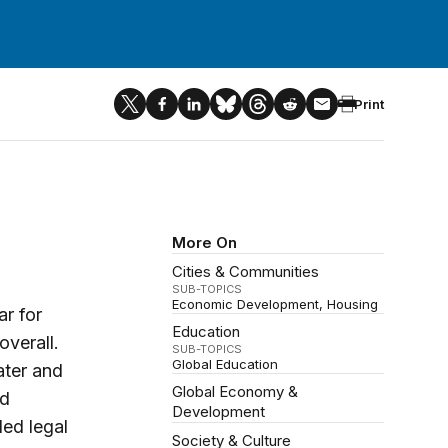
Print
More On
Cities & Communities
SUB-TOPICS
Economic Development
Housing
r for
Education
verall.
SUB-TOPICS
Global Education
ater and
Global Economy &
nd
Development
ded legal
Society & Culture