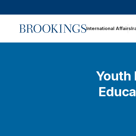
Home
International Affairs
Ir
Youth 
Educa