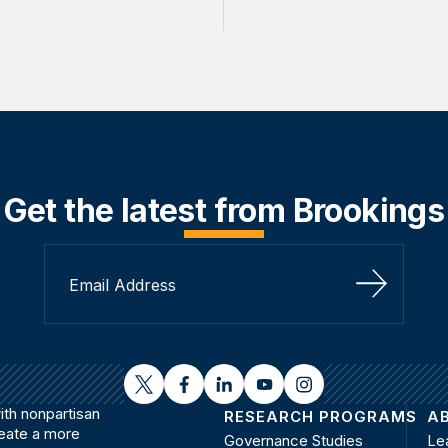
Get the latest from Brookings
Sign Up
twitter
facebook
linkedin
youtube
instagram
th nonpartisan
RESEARCH PROGRAMS
A
reate a more
Governance Studies
Le