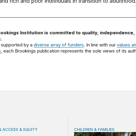
d rich and poor individuals in transition to adulthood
ookings Institution is committed to quality, independence,
.
 supported by a
diverse array of funders
. In line with our
values a
s
, each Brookings publication represents the sole views of its auth
 ACCESS & EQUITY
CHILDREN & FAMILIES
s women teachers are key to intercultural bilingual educat
Making family, school, an