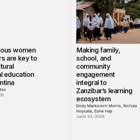
nous women
Making family,
s are key to
school, and
ltural
community
al education
engagement
ntina
integral to
tes
Zanzibar’s learning
26
ecosystem
Emily Markovich Morris, Richaa
Hoysala, Eshe Haji
June 23, 2026