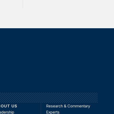
BOUT US
Research & Commentary
adership
Experts