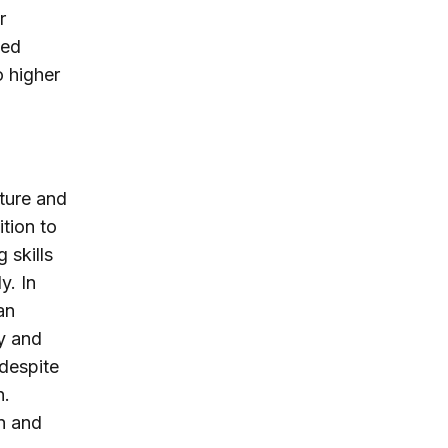
r
sed
o higher
ature and
ition to
 skills
y. In
an
y and
 despite
n.
en and