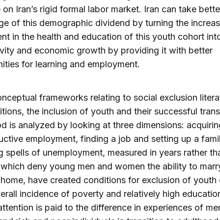
 on Iran’s rigid formal labor market. Iran can take bette
e of this demographic dividend by turning the increa
nt in the health and education of this youth cohort int
vity and economic growth by providing it with better
ities for learning and employment.
nceptual frameworks relating to social exclusion liter
sitions, the inclusion of youth and their successful trans
d is analyzed by looking at three dimensions: acquiring
uctive employment, finding a job and setting up a famil
ng spells of unemployment, measured in years rather th
 which deny young men and women the ability to marr
 home, have created conditions for exclusion of youth
erall incidence of poverty and relatively high educatio
attention is paid to the difference in experiences of m