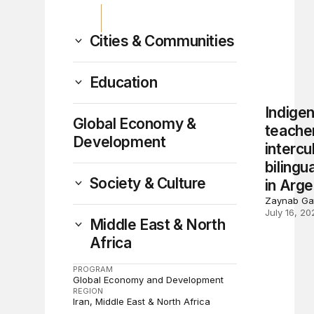
Cities & Communities
Education
Indige
Global Economy &
teacher
Development
intercu
bilingu
Society & Culture
in Arge
Zaynab Ga
July 16, 20
Middle East & North
Africa
PROGRAM
Global Economy and Development
REGION
Iran
Middle East & North Africa