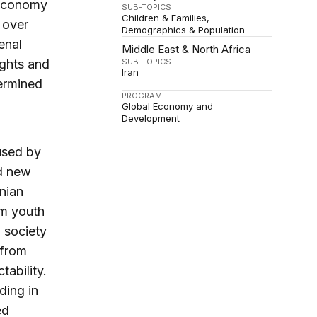
 economy
SUB-TOPICS
Children & Families
 over
Demographics & Population
enal
Middle East & North Africa
ights and
SUB-TOPICS
Iran
dermined
PROGRAM
Global Economy and
Development
used by
ed new
anian
om youth
l society
 from
ability.
ding in
ed