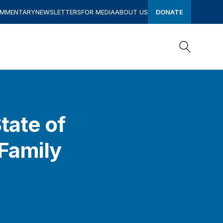
OMMENTARY
NEWSLETTERS
FOR MEDIA
ABOUT US
DONATE
Search
Search
tate of
Family