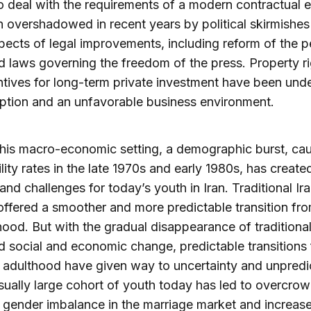
o deal with the requirements of a modern contractual
 overshadowed in recent years by political skirmishes
pects of legal improvements, including reform of the p
 laws governing the freedom of the press. Property r
ntives for long-term private investment have been un
ption and an unfavorable business environment.
his macro-economic setting, a demographic burst, ca
tility rates in the late 1970s and early 1980s, has creat
and challenges for today’s youth in Iran. Traditional Ir
offered a smoother and more predictable transition fr
hood. But with the gradual disappearance of traditiona
d social and economic change, predictable transitions
 adulthood have given way to uncertainty and unpredict
ually large cohort of youth today has led to overcrow
 gender imbalance in the marriage market and increas