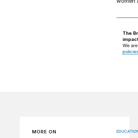
women an
The Br
impact
We are
policie
MORE ON
EDUCATION
Indigenou