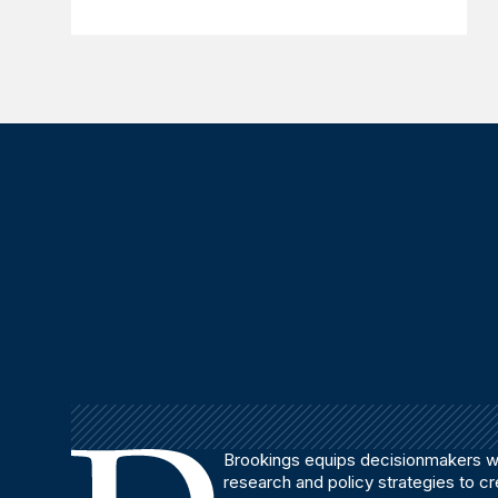
Brookings equips decisionmakers wi
research and policy strategies to c