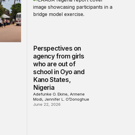
Perspectives on
agency from girls
who are out of
school in Oyo and
Kano States,
Nigeria
Adefunke O. Ekine, Armene
Modi, Jennifer L. O’Donoghue
June 22, 2026