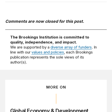
Comments are now closed for this post.
The Brookings Institution is committed to
quality, independence, and impact.
We are supported by a
diverse array of funders
. In
line with our
values and policies
, each Brookings
publication represents the sole views of its
author(s).
MORE ON
Global Economy & Development