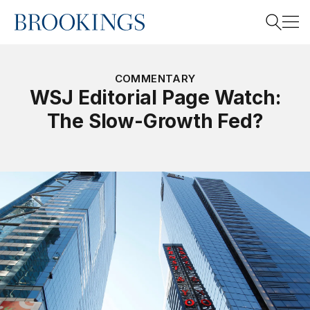
Home
Search
COMMENTARY
WSJ Editorial Page Watch:
The Slow-Growth Fed?
Search