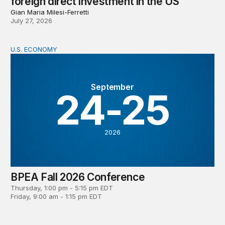
foreign direct investment in the US
Gian Maria Milesi-Ferretti
July 27, 2026
U.S. ECONOMY
BPEA Fall 2026 Conference
September
24-25
2026
BPEA Fall 2026 Conference
Thursday, 1:00 pm - 5:15 pm EDT
Friday, 9:00 am - 1:15 pm EDT