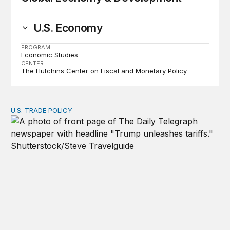
U.S. Economy
PROGRAM
Economic Studies
CENTER
The Hutchins Center on Fiscal and Monetary Policy
U.S. TRADE POLICY
Tracking Trump’s tariffs and other trade actions