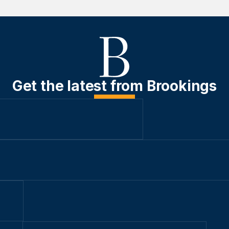
Get the latest from Brookings