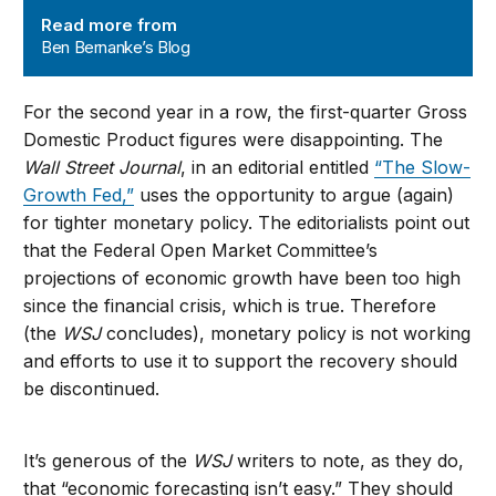
Read more from
Ben Bernanke’s Blog
For the second year in a row, the first-quarter Gross
Domestic Product figures were disappointing. The
Wall Street Journal
, in an editorial entitled
“The Slow-
Growth Fed,”
uses the opportunity to argue (again)
for tighter monetary policy. The editorialists point out
that the Federal Open Market Committee’s
projections of economic growth have been too high
since the financial crisis, which is true. Therefore
(the
WSJ
concludes), monetary policy is not working
and efforts to use it to support the recovery should
be discontinued.
It’s generous of the
WSJ
writers to note, as they do,
that “economic forecasting isn’t easy.” They should