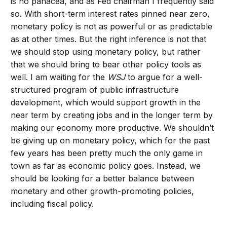
is no panacea, and as Fed chairman I frequently said
so. With short-term interest rates pinned near zero,
monetary policy is not as powerful or as predictable
as at other times. But the right inference is not that
we should stop using monetary policy, but rather
that we should bring to bear other policy tools as
well. I am waiting for the
WSJ
to argue for a well-
structured program of public infrastructure
development, which would support growth in the
near term by creating jobs and in the longer term by
making our economy more productive. We shouldn’t
be giving up on monetary policy, which for the past
few years has been pretty much the only game in
town as far as economic policy goes. Instead, we
should be looking for a better balance between
monetary and other growth-promoting policies,
including fiscal policy.