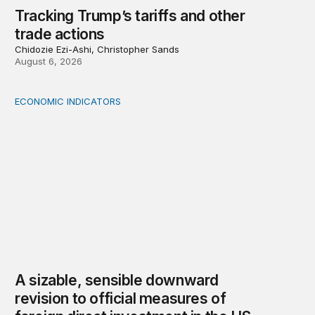
Tracking Trump’s tariffs and other
trade actions
Chidozie Ezi-Ashi, Christopher Sands
August 6, 2026
ECONOMIC INDICATORS
A sizable, sensible downward revision to official measur
A sizable, sensible downward
revision to official measures of