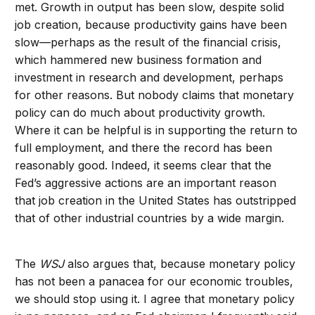
met. Growth in output has been slow, despite solid
job creation, because productivity gains have been
slow—perhaps as the result of the financial crisis,
which hammered new business formation and
investment in research and development, perhaps
for other reasons. But nobody claims that monetary
policy can do much about productivity growth.
Where it can be helpful is in supporting the return to
full employment, and there the record has been
reasonably good. Indeed, it seems clear that the
Fed’s aggressive actions are an important reason
that job creation in the United States has outstripped
that of other industrial countries by a wide margin.
The
WSJ
also argues that, because monetary policy
has not been a panacea for our economic troubles,
we should stop using it. I agree that monetary policy