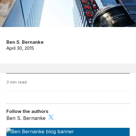
Ben S. Bernanke
April 30, 2015
3 min read
Follow the authors
Ben S. Bernanke
Ben Bernanke’s Blog