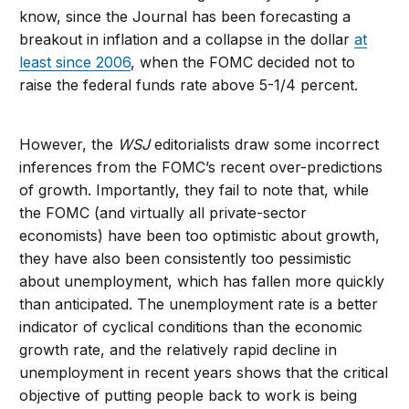
know, since the Journal has been forecasting a
breakout in inflation and a collapse in the dollar
at
least since 2006
, when the FOMC decided not to
raise the federal funds rate above 5-1/4 percent.
However, the
WSJ
editorialists draw some incorrect
inferences from the FOMC’s recent over-predictions
of growth. Importantly, they fail to note that, while
the FOMC (and virtually all private-sector
economists) have been too optimistic about growth,
they have also been consistently too pessimistic
about unemployment, which has fallen more quickly
than anticipated. The unemployment rate is a better
indicator of cyclical conditions than the economic
growth rate, and the relatively rapid decline in
unemployment in recent years shows that the critical
objective of putting people back to work is being