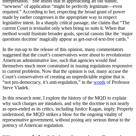
interpretation.” She insists that in approaching an old statute,
“newness” of application “might be perfectly legitimate—even
required.” According to her, respecting the broad grant of power
made by earlier congresses is the appropriate way to respect
legislative intent. In a sharply critical passage, she claims that “The
current Court is textualist only when being so suits it. When that
method would frustrate broader goals, special canons like the ‘major
questions doctrine’ magically appear as get-out-of-text-free cards.”
In the run-up to the release of this opinion, many commentators
suggested that the court’s conservatives were about to revolutionize
American administrative law, such that agencies would find
themselves much more constrained in issuing regulations responsive
to current problems. Now that the opinion is out, many accuse the
Court’s conservatives of creating an unpredictable regime that is
“not pro-democracy, it’s anti-regulation,” in the
words
of Professor
Steve Vladek.
In this research note, I explore the history of the MQD to explain
why such charges are mistaken, and why the doctrine is not nearly
as open-ended as its critics, including Justice Kagan, imply. Properly
understood, the MQD strikes a blow for the ongoing vitality of
representative government, without posing any serious threat to the
potency of American regulation.