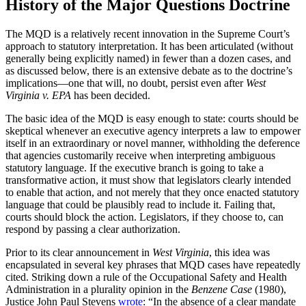
History of the Major Questions Doctrine
The MQD is a relatively recent innovation in the Supreme Court’s
approach to statutory interpretation. It has been articulated (without
generally being explicitly named) in fewer than a dozen cases, and
as discussed below, there is an extensive debate as to the doctrine’s
implications—one that will, no doubt, persist even after
West
Virginia v. EPA
has been decided.
The basic idea of the MQD is easy enough to state: courts should be
skeptical whenever an executive agency interprets a law to empower
itself in an extraordinary or novel manner, withholding the deference
that agencies customarily receive when interpreting ambiguous
statutory language. If the executive branch is going to take a
transformative action, it must show that legislators clearly intended
to enable that action, and not merely that they once enacted statutory
language that could be plausibly read to include it. Failing that,
courts should block the action. Legislators, if they choose to, can
respond by passing a clear authorization.
Prior to its clear announcement in
West Virginia
, this idea was
encapsulated in several key phrases that MQD cases have repeatedly
cited. Striking down a rule of the Occupational Safety and Health
Administration in a plurality opinion in the
Benzene Case
(1980),
Justice John Paul Stevens
wrote
: “In the absence of a clear mandate