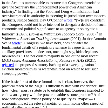
in the Act, it is unreasonable to assume that Congress intended to
give the Secretary the unprecedented power over American
industry.” In finding that the Food and Drug Administration had
over-interpreted its authority in asserting its jurisdiction over tobacco
products, Justice Sandra Day O’Connor
wrote
: “[W]e are confident
that Congress could not have intended to delegate a decision of such
economic and political significance to an agency in so cryptic a
2
fashion” (
FDA v. Brown & Williamson Tobacco Corp.
, 2000).
In
Whitman v.
American Trucking Associations
(2001), Justice Antonin
Scalia
wrote
: “Congress, we have held, does not alter the
fundamental details of a regulatory scheme in vague terms or
ancillary provisions—it does not, one might say, hide elephants in
mouseholes.” The per curiam majority in one of the most recent
MQD cases,
Alabama Association of Realtors v. HHS
(2021),
rejected
the proposed statutory backing of a sweeping national
eviction moratorium as “a wafer-thin reed on which to rest such
sweeping power.”
If the basic thrust of these formulations is clear, however, the
practical reach of the MQD is difficult to state with confidence. Just
how “clear” must a statute be to establish that Congress intended to
endow an agency with the power to address some problem? And
how consequential must a policy be to qualify as “major”—is
economic impact the relevant metric, or might some other aspect of
political salience also qualify?