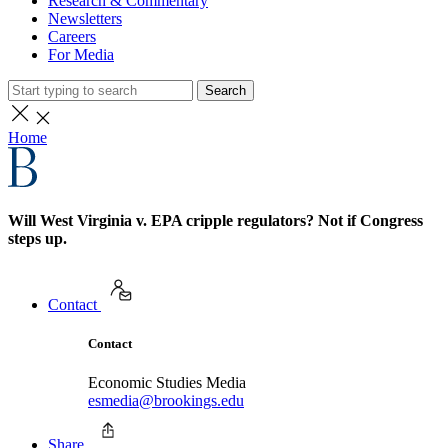
Research & Commentary
Newsletters
Careers
For Media
Search
Home
Will West Virginia v. EPA cripple regulators? Not if Congress
steps up.
Contact
Contact
Economic Studies Media
esmedia@brookings.edu
Share