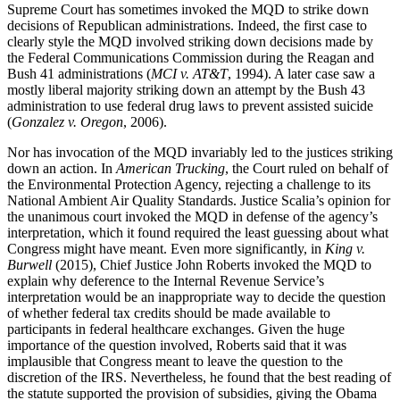
Supreme Court has sometimes invoked the MQD to strike down
decisions of Republican administrations. Indeed, the first case to
clearly style the MQD involved striking down decisions made by
the Federal Communications Commission during the Reagan and
Bush 41 administrations (
MCI v. AT&T
, 1994). A later case saw a
mostly liberal majority striking down an attempt by the Bush 43
administration to use federal drug laws to prevent assisted suicide
(
Gonzalez v. Oregon
, 2006).
Nor has invocation of the MQD invariably led to the justices striking
down an action. In
American Trucking
, the Court ruled on behalf of
the Environmental Protection Agency, rejecting a challenge to its
National Ambient Air Quality Standards. Justice Scalia’s opinion for
the unanimous court invoked the MQD in defense of the agency’s
interpretation, which it found required the least guessing about what
Congress might have meant. Even more significantly, in
King v.
Burwell
(2015), Chief Justice John Roberts invoked the MQD to
explain why deference to the Internal Revenue Service’s
interpretation would be an inappropriate way to decide the question
of whether federal tax credits should be made available to
participants in federal healthcare exchanges. Given the huge
importance of the question involved, Roberts said that it was
implausible that Congress meant to leave the question to the
discretion of the IRS. Nevertheless, he found that the best reading of
the statute supported the provision of subsidies, giving the Obama