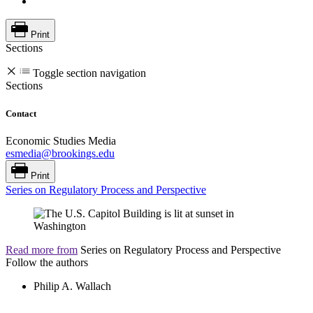
Print
Sections
Toggle section navigation
Sections
Contact
Economic Studies Media
esmedia@brookings.edu
Print
Series on Regulatory Process and Perspective
Read more from
Series on Regulatory Process and Perspective
Follow the authors
Philip A. Wallach