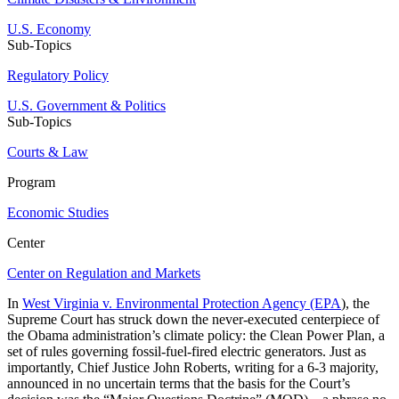
U.S. Economy
Sub-Topics
Regulatory Policy
U.S. Government & Politics
Sub-Topics
Courts & Law
Program
Economic Studies
Center
Center on Regulation and Markets
In
West Virginia v. Environmental Protection Agency (EPA
), the
Supreme Court has struck down the never-executed centerpiece of
the Obama administration’s climate policy: the Clean Power Plan, a
set of rules governing fossil-fuel-fired electric generators. Just as
importantly, Chief Justice John Roberts, writing for a 6-3 majority,
announced in no uncertain terms that the basis for the Court’s