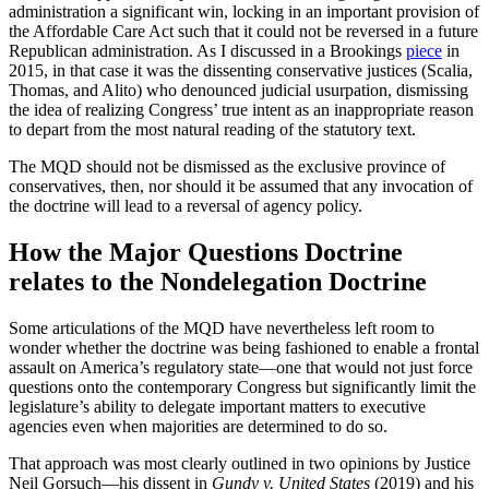
administration a significant win, locking in an important provision of
the Affordable Care Act such that it could not be reversed in a future
Republican administration. As I discussed in a Brookings
piece
in
2015, in that case it was the dissenting conservative justices (Scalia,
Thomas, and Alito) who denounced judicial usurpation, dismissing
the idea of realizing Congress’ true intent as an inappropriate reason
to depart from the most natural reading of the statutory text.
The MQD should not be dismissed as the exclusive province of
conservatives, then, nor should it be assumed that any invocation of
the doctrine will lead to a reversal of agency policy.
How the Major Questions Doctrine
relates to the Nondelegation Doctrine
Some articulations of the MQD have nevertheless left room to
wonder whether the doctrine was being fashioned to enable a frontal
assault on America’s regulatory state—one that would not just force
questions onto the contemporary Congress but significantly limit the
legislature’s ability to delegate important matters to executive
agencies even when majorities are determined to do so.
That approach was most clearly outlined in two opinions by Justice
Neil Gorsuch—his dissent in
Gundy v. United States
(2019) and his