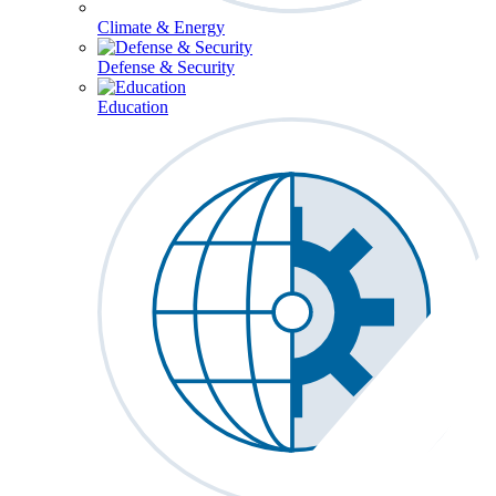
Climate & Energy
Defense & Security
Education