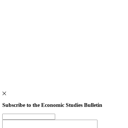
Subscribe to the Economic Studies Bulletin