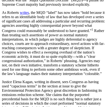
decision was the “Major Questions Doctrine” (MQD)—a phrase no
Supreme Court majority had previously invoked explicitly.
As Roberts
writes
, the MQD “label” has now taken “hold because it
refers to an identifiable body of law that has developed over a series
of significant cases all addressing a particular and recurring problem:
agencies asserting highly consequential power beyond what
1
Congress could reasonably be understood to have granted.”
Rather
than treating such assertions of power as normal statutory
interpretations, in which judges are highly deferential to agency
choices, courts are to approach extraordinary, novel actions with far-
reaching consequences with a greater degree of skepticism. If
Congress wishes to effect a sweeping overhaul of the nation’s
economic activity, it must do so quite explicitly—with a “clear
congressional authorization,” in Roberts’ phrasing. Agencies may
not, on their own initiative, transform a statutory scheme hitherto
used for one thing to perform some other ambitious work, even if
the law’s language makes their statutory interpretation “colorable.”
Justice Elena Kagan, writing in dissent, sees Congress as having
used “capacious terms” in the section at issue to give the
Environmental Protection Agency great discretion in fashioning its
emissions reduction scheme. She claims that the purported
precedential basis for the MQD is no such thing but is rather just a
series of decisions in which the court performed “normal statutory