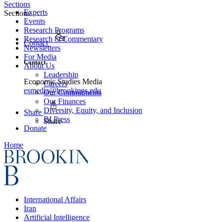
Sections
Experts
Sections
Events
Research Programs
Research & Commentary
Contact
Newsletters
For Media
Contact
About Us
Leadership
Economic Studies Media
Careers
esmedia@brookings.edu
Our Commitments
Our Finances
Diversity, Equity, and Inclusion
Share
BI Press
Share
Donate
Home
International Affairs
Iran
Artificial Intelligence