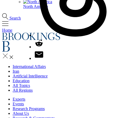
North America
Search
Home
International Affairs
Iran
Artificial Intelligence
Education
All Topics
All Regions
Experts
Events
Research Programs
About Us