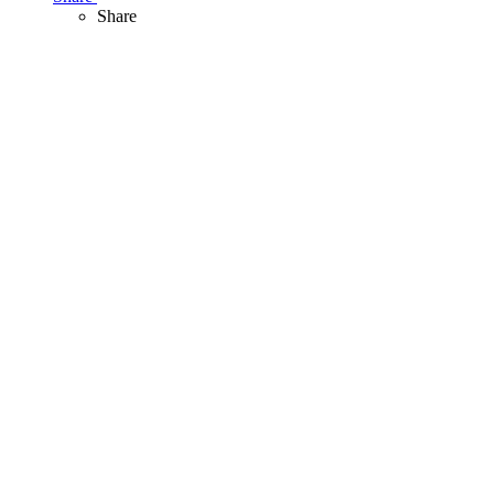
Share