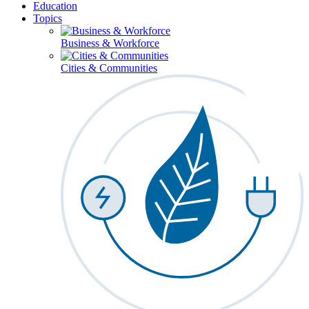
Education
Topics
Business & Workforce
Cities & Communities