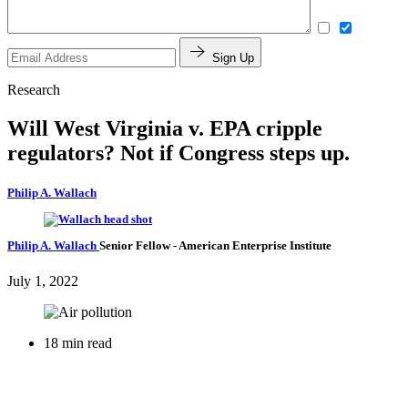
Sign Up
Research
Will West Virginia v. EPA cripple
regulators? Not if Congress steps up.
Philip A. Wallach
Philip A. Wallach
Senior Fellow
- American Enterprise Institute
July 1, 2022
18 min read