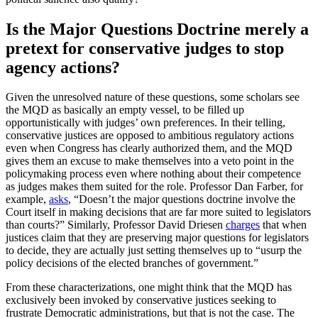
Is the Major Questions Doctrine merely a
pretext for conservative judges to stop
agency actions?
Given the unresolved nature of these questions, some scholars see
the MQD as basically an empty vessel, to be filled up
opportunistically with judges’ own preferences. In their telling,
conservative justices are opposed to ambitious regulatory actions
even when Congress has clearly authorized them, and the MQD
gives them an excuse to make themselves into a veto point in the
policymaking process even where nothing about their competence
as judges makes them suited for the role. Professor Dan Farber, for
example,
asks
, “Doesn’t the major questions doctrine involve the
Court itself in making decisions that are far more suited to legislators
than courts?” Similarly, Professor David Driesen
charges
that when
justices claim that they are preserving major questions for legislators
to decide, they are actually just setting themselves up to “usurp the
policy decisions of the elected branches of government.”
From these characterizations, one might think that the MQD has
exclusively been invoked by conservative justices seeking to
frustrate Democratic administrations, but that is not the case. The