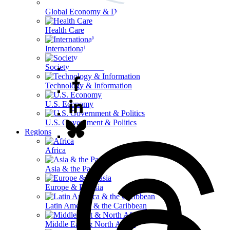
Global Economy & Development
Health Care
International Affairs
Society & Culture
Technology & Information
U.S. Economy
U.S. Government & Politics
Regions
Africa
Asia & the Pacific
Europe & Eurasia
Latin America & the Caribbean
Middle East & North Africa