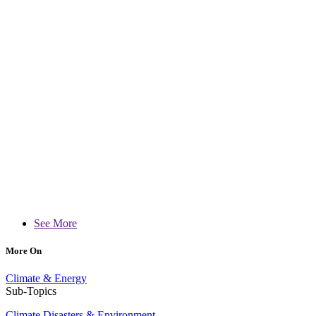
See More
More On
Climate & Energy
Sub-Topics
Climate Disasters & Environment