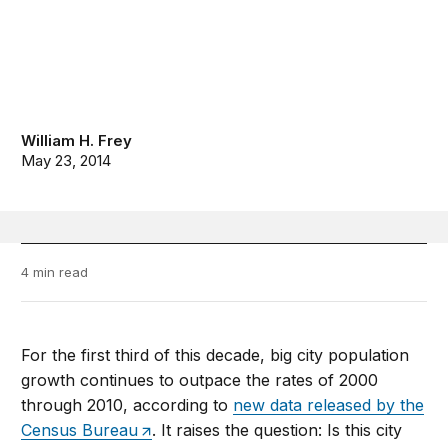
William H. Frey
May 23, 2014
4 min read
For the first third of this decade, big city population
growth continues to outpace the rates of 2000
through 2010, according to
new data released by the
Census Bureau
. It raises the question: Is this city