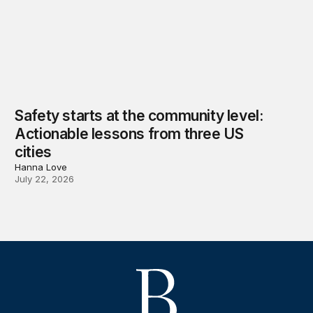
Safety starts at the community level:
Actionable lessons from three US
cities
Hanna Love
July 22, 2026