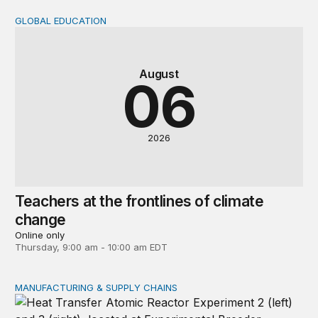
GLOBAL EDUCATION
Teachers at the frontlines of climate change
August
06
2026
Teachers at the frontlines of climate
change
Online only
Thursday, 9:00 am - 10:00 am EDT
MANUFACTURING & SUPPLY CHAINS
New awards signal the expansion of the place-based fed