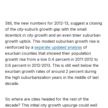
Still, the new numbers for 2012-13, suggest a closing
of the city-suburb growth gap with the small
downtick in city growth and an even tinier suburban
growth uptick. This modest suburban growth rise is
reinforced by a
separate updated analysis
of
exurban counties that showed their population
growth rise from a low 0.4 percent in 2011-2012 to
0.6 percent in 2012-2013. This is still well below the
exurban growth rates of around 2 percent during
the high suburbanization years in the middle of last
decade.
So where are cities headed for the rest of the
decade? This initial city growth upsurge could well