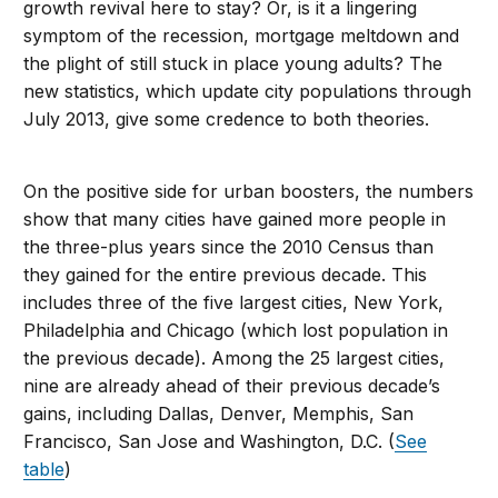
growth revival here to stay? Or, is it a lingering
symptom of the recession, mortgage meltdown and
the plight of still stuck in place young adults? The
new statistics, which update city populations through
July 2013, give some credence to both theories.
On the positive side for urban boosters, the numbers
show that many cities have gained more people in
the three-plus years since the 2010 Census than
they gained for the entire previous decade. This
includes three of the five largest cities, New York,
Philadelphia and Chicago (which lost population in
the previous decade). Among the 25 largest cities,
nine are already ahead of their previous decade’s
gains, including Dallas, Denver, Memphis, San
Francisco, San Jose and Washington, D.C. (
See
table
)