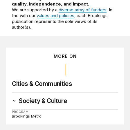
quality, independence, and impact.
We are supported by a
diverse array of funders
. In
line with our
values and policies
, each Brookings
publication represents the sole views of its
author(s).
MORE ON
Cities & Communities
Society & Culture
PROGRAM
Brookings Metro