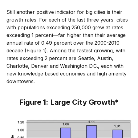
Still another positive indicator for big cities is their
growth rates. For each of the last three years, cities
with populations exceeding 250,000 grew at rates
exceeding 1 percent—far higher than their average
annual rate of 0.49 percent over the 2000-2010
decade (Figure 1). Among the fastest growing, with
rates exceeding 2 percent are Seattle, Austin,
Charlotte, Denver and Washington D.C., each with
new knowledge based economies and high amenity
downtowns.
Figure 1: Large City Growth*