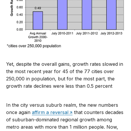
Yet, despite the overall gains, growth rates slowed in
the most recent year for 45 of the 77 cities over
250,000 in population, but for the most part, the
growth rate declines were less than 0.5 percent
In the city versus suburb realm, the new numbers
once again
affirm a reversal
that counters decades
of suburban-dominated regional growth among
metro areas with more than 1 million people. Now,