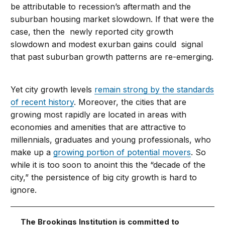
be attributable to recession’s aftermath and the
suburban housing market slowdown. If that were the
case, then the newly reported city growth
slowdown and modest exurban gains could signal
that past suburban growth patterns are re-emerging.
Yet city growth levels
remain strong by the standards
of recent history
. Moreover, the cities that are
growing most rapidly are located in areas with
economies and amenities that are attractive to
millennials, graduates and young professionals, who
make up a
growing portion of potential movers
. So
while it is too soon to anoint this the “decade of the
city,” the persistence of big city growth is hard to
ignore.
The Brookings Institution is committed to