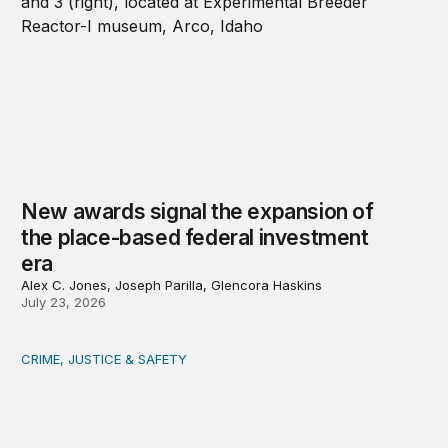
New awards signal the expansion of
the place-based federal investment
era
Alex C. Jones, Joseph Parilla, Glencora Haskins
July 23, 2026
CRIME, JUSTICE & SAFETY
Safety starts at the community level: Actionable lessons