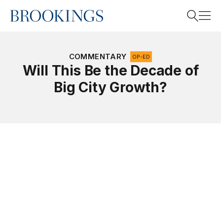
Home
Search
COMMENTARY
OP-ED
Will This Be the Decade of
Big City Growth?
Search