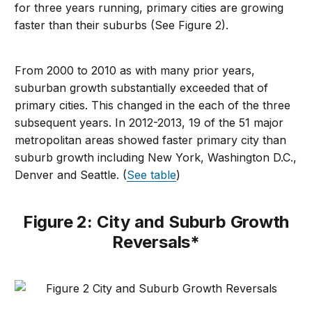
for three years running, primary cities are growing
faster than their suburbs (See Figure 2).
From 2000 to 2010 as with many prior years,
suburban growth substantially exceeded that of
primary cities. This changed in the each of the three
subsequent years. In 2012-2013, 19 of the 51 major
metropolitan areas showed faster primary city than
suburb growth including New York, Washington D.C.,
Denver and Seattle. (
See table
)
Figure 2: City and Suburb Growth
Reversals*