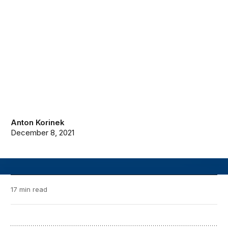
Anton Korinek
December 8, 2021
17 min read