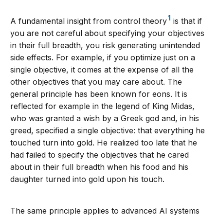
1
A fundamental insight from control theory
is that if
you are not careful about specifying your objectives
in their full breadth, you risk generating unintended
side effects. For example, if you optimize just on a
single objective, it comes at the expense of all the
other objectives that you may care about. The
general principle has been known for eons. It is
reflected for example in the legend of King Midas,
who was granted a wish by a Greek god and, in his
greed, specified a single objective: that everything he
touched turn into gold. He realized too late that he
had failed to specify the objectives that he cared
about in their full breadth when his food and his
daughter turned into gold upon his touch.
The same principle applies to advanced AI systems