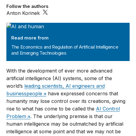
Follow the authors
Anton Korinek
The Economics and Regulation of Artificial Intelligence
Read more from
The Economics and Regulation of Artificial Intelligence
and Emerging Technologies
With the development of ever more advanced
artificial intelligence (AI) systems, some of the
world’s
leading scientists, AI engineers and
businesspeople
have expressed concerns that
humanity may lose control over its creations, giving
rise to what has come to be called the
AI Control
Problem
. The underlying premise is that our
human intelligence may be outmatched by artificial
intelligence at some point and that we may not be