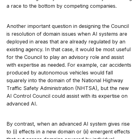
a race to the bottom by competing companies.
Another important question in designing the Council
is resolution of domain issues when AI systems are
deployed in areas that are already regulated by an
existing agency. In that case, it would be most useful
for the Council to play an advisory role and assist
with expertise as needed. For example, car accidents
produced by autonomous vehicles would fall
squarely into the domain of the National Highway
Traffic Safety Administration (NHTSA), but the new
AI Control Council could assist with its expertise on
advanced AI.
By contrast, when an advanced AI system gives rise
to (i) effects in a new domain or (ii) emergent effects