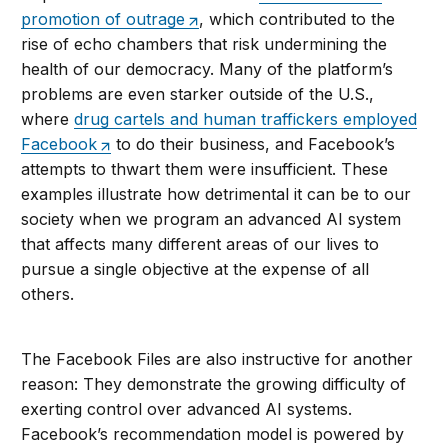
promotion of outrage
, which contributed to the
rise of echo chambers that risk undermining the
health of our democracy. Many of the platform’s
problems are even starker outside of the U.S.,
where
drug cartels and human traffickers employed
Facebook
to do their business, and Facebook’s
attempts to thwart them were insufficient. These
examples illustrate how detrimental it can be to our
society when we program an advanced AI system
that affects many different areas of our lives to
pursue a single objective at the expense of all
others.
The Facebook Files are also instructive for another
reason: They demonstrate the growing difficulty of
exerting control over advanced AI systems.
Facebook’s recommendation model is powered by