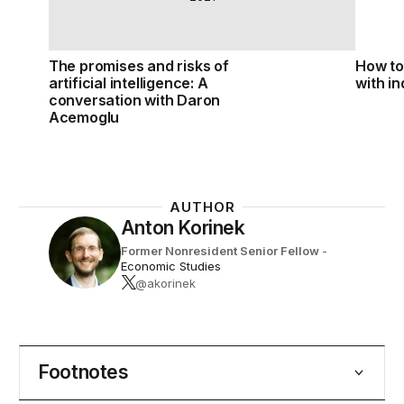
The promises and risks of
How to 
artificial intelligence: A
with i
conversation with Daron
Acemoglu
AUTHOR
Anton Korinek
Former Nonresident Senior Fellow
-
Economic Studies
@akorinek
Footnotes