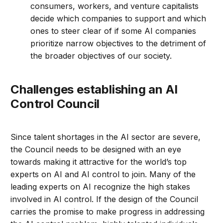
consumers, workers, and venture capitalists
decide which companies to support and which
ones to steer clear of if some AI companies
prioritize narrow objectives to the detriment of
the broader objectives of our society.
Challenges establishing an AI
Control Council
Since talent shortages in the AI sector are severe,
the Council needs to be designed with an eye
towards making it attractive for the world’s top
experts on AI and AI control to join. Many of the
leading experts on AI recognize the high stakes
involved in AI control. If the design of the Council
carries the promise to make progress in addressing