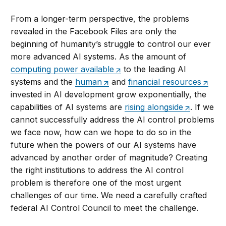
From a longer-term perspective, the problems
revealed in the Facebook Files are only the
beginning of humanity’s struggle to control our ever
more advanced AI systems. As the amount of
computing power available
to the leading AI
systems and the
human
and
financial resources
invested in AI development grow exponentially, the
capabilities of AI systems are
rising alongside
. If we
cannot successfully address the AI control problems
we face now, how can we hope to do so in the
future when the powers of our AI systems have
advanced by another order of magnitude? Creating
the right institutions to address the AI control
problem is therefore one of the most urgent
challenges of our time. We need a carefully crafted
federal AI Control Council to meet the challenge.