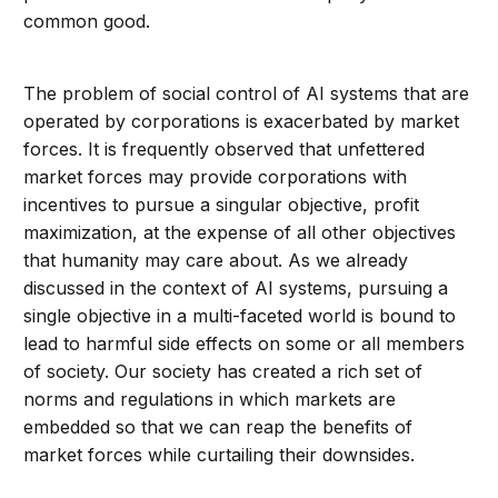
common good.
The problem of social control of AI systems that are
operated by corporations is exacerbated by market
forces. It is frequently observed that unfettered
market forces may provide corporations with
incentives to pursue a singular objective, profit
maximization, at the expense of all other objectives
that humanity may care about. As we already
discussed in the context of AI systems, pursuing a
single objective in a multi-faceted world is bound to
lead to harmful side effects on some or all members
of society. Our society has created a rich set of
norms and regulations in which markets are
embedded so that we can reap the benefits of
market forces while curtailing their downsides.