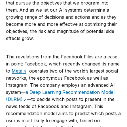
that pursue the objectives that we program into
them. And as we let our AI systems determine a
growing range of decisions and actions and as they
become more and more effective at optimizing their
objectives, the risk and magnitude of potential side
effects grow.
The revelations from the Facebook Files are a case
in point: Facebook, which recently changed its name
to
Meta
, operates two of the world’s largest social
networks, the eponymous Facebook as well as
Instagram. The company employs an advanced AI
system—
a Deep Learning Recommendation Model
(DLRM)
—to decide which posts to present in the
news feeds of Facebook and Instagram. This
recommendation model aims to predict which posts a
user is most likely to engage with, based on