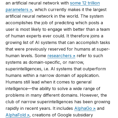
an artificial neural network with
some 12 trillion
parameters
, which currently makes it the largest
artificial neural network in the world. The system
accomplishes the job of predicting which posts a
user is most likely to engage with better than a team
of human experts ever could. It therefore joins a
growing list of AI systems that can accomplish tasks
that were previously reserved for humans at super-
human levels. Some
researchers
refer to such
systems as domain-specific, or narrow,
superintelligences, i.e. AI systems that outperform
humans within a narrow domain of application.
Humans still lead when it comes to general
intelligence—the ability to solve a wide range of
problems in many different domains. However, the
club of narrow superintelligences has been growing
rapidly in recent years. It includes
AlphaGo
and
AlphaFold
, creations of Google subsidiary