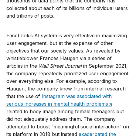
thousands of data points that the company has
collected about each of its billions of individual users
and trillions of posts.
Facebook’s AI system is very effective in maximizing
user engagement, but at the expense of other
objectives that our society values. As revealed by
whistleblower Frances Haugen via a series of
articles in the
Wall Street Journal
in September 2021,
the company repeatedly prioritized user engagement
over everything else. For example, according to
Haugen, the company knew from internal research
that the use of
Instagram was associated with
serious increases in mental health problems
related to body image among female teenagers but
did not adequately address them. The company
attempted to boost “meaningful social interaction” on
its platform in 2018 but instead
exacerbated the