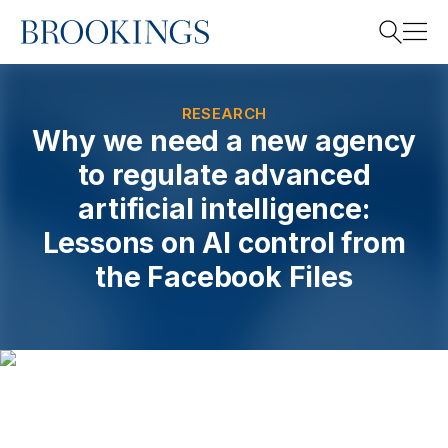
Home
Search
RESEARCH
Why we need a new agency
to regulate advanced
Search
artificial intelligence:
Lessons on AI control from
the Facebook Files