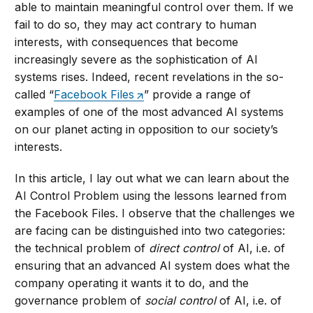
able to maintain meaningful control over them. If we
fail to do so, they may act contrary to human
interests, with consequences that become
increasingly severe as the sophistication of AI
systems rises. Indeed, recent revelations in the so-
called “
Facebook Files
” provide a range of
examples of one of the most advanced AI systems
on our planet acting in opposition to our society’s
interests.
In this article, I lay out what we can learn about the
AI Control Problem using the lessons learned from
the Facebook Files. I observe that the challenges we
are facing can be distinguished into two categories:
the technical problem of
direct control
of AI, i.e. of
ensuring that an advanced AI system does what the
company operating it wants it to do, and the
governance problem of
social control
of AI, i.e. of