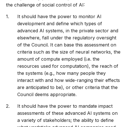
the challenge of social control of AI:
It should have the power to monitor AI
development and define which types of
advanced AI systems, in the private sector and
elsewhere, fall under the regulatory oversight
of the Council. It can base this assessment on
criteria such as the size of neural networks, the
amount of compute employed (i.e. the
resources used for computation), the reach of
the systems (e.g., how many people they
interact with and how wide-ranging their effects
are anticipated to be), or other criteria that the
Council deems appropriate.
It should have the power to mandate impact
assessments of these advanced AI systems on
a variety of stakeholders; the ability to define