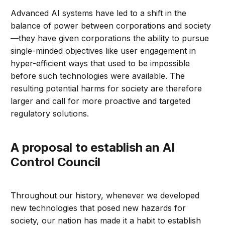
Advanced AI systems have led to a shift in the
balance of power between corporations and society
—they have given corporations the ability to pursue
single-minded objectives like user engagement in
hyper-efficient ways that used to be impossible
before such technologies were available. The
resulting potential harms for society are therefore
larger and call for more proactive and targeted
regulatory solutions.
A proposal to establish an AI
Control Council
Throughout our history, whenever we developed
new technologies that posed new hazards for
society, our nation has made it a habit to establish