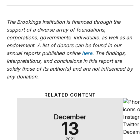
The Brookings Institution is financed through the
support of a diverse array of foundations,
corporations, governments, individuals, as well as an
endowment. A list of donors can be found in our
annual reports published online
here
. The findings,
interpretations, and conclusions in this report are
solely those of its author(s) and are not influenced by
any donation.
RELATED CONTENT
The promises and risks of artificial intelligence: A
How to 
December
13
2021