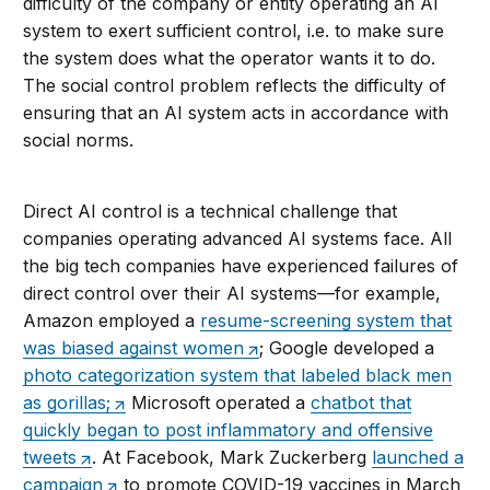
difficulty of the company or entity operating an AI
system to exert sufficient control, i.e. to make sure
the system does what the operator wants it to do.
The social control problem reflects the difficulty of
ensuring that an AI system acts in accordance with
social norms.
Direct AI control is a technical challenge that
companies operating advanced AI systems face. All
the big tech companies have experienced failures of
direct control over their AI systems—for example,
Amazon employed a
resume-screening system that
was biased against women
; Google developed a
photo categorization system that labeled black men
as gorillas;
Microsoft operated a
chatbot that
quickly began to post inflammatory and offensive
tweets
. At Facebook, Mark Zuckerberg
launched a
campaign
to promote COVID-19 vaccines in March