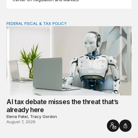
FEDERAL FISCAL & TAX POLICY
AI tax debate misses the threat that’s already here
AI tax debate misses the threat that’s
already here
Elena Patel, Tracy Gordon
August 7, 2026
Contact
Shar