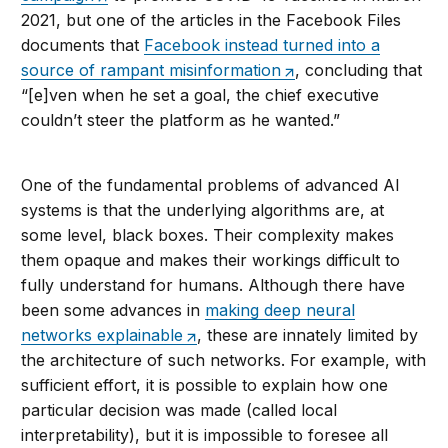
2021, but one of the articles in the Facebook Files
documents that
Facebook instead turned into a
source of rampant misinformation
, concluding that
“[e]ven when he set a goal, the chief executive
couldn’t steer the platform as he wanted.”
One of the fundamental problems of advanced AI
systems is that the underlying algorithms are, at
some level, black boxes. Their complexity makes
them opaque and makes their workings difficult to
fully understand for humans. Although there have
been some advances in
making deep neural
networks explainable
, these are innately limited by
the architecture of such networks. For example, with
sufficient effort, it is possible to explain how one
particular decision was made (called local
interpretability), but it is impossible to foresee all