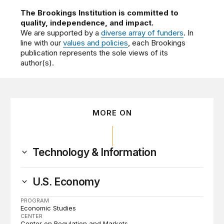
The Brookings Institution is committed to
quality, independence, and impact.
We are supported by a
diverse array of funders
. In
line with our
values and policies
, each Brookings
publication represents the sole views of its
author(s).
MORE ON
Technology & Information
U.S. Economy
PROGRAM
Economic Studies
CENTER
Center on Regulation and Markets