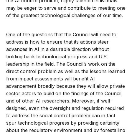
the AI control problem, highly talented individuals
may be eager to serve and contribute to meeting one
of the greatest technological challenges of our time.
One of the questions that the Council will need to
address is how to ensure that its actions steer
advances in AI in a desirable direction without
holding back technological progress and U.S.
leadership in the field. The Council’s work on the
direct control problem as well as the lessons learned
from impact assessments will benefit AI
advancement broadly because they will allow private
sector actors to build on the findings of the Council
and of other AI researchers. Moreover, if well-
designed, even the oversight and regulation required
to address the social control problem can in fact
spur technological progress by providing certainty
about the regulatory environment and by forestalling