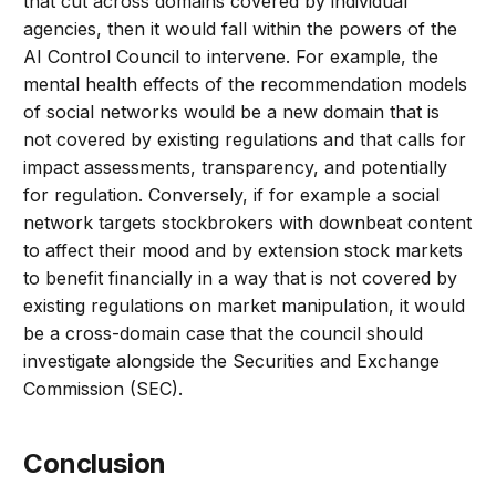
that cut across domains covered by individual
agencies, then it would fall within the powers of the
AI Control Council to intervene. For example, the
mental health effects of the recommendation models
of social networks would be a new domain that is
not covered by existing regulations and that calls for
impact assessments, transparency, and potentially
for regulation. Conversely, if for example a social
network targets stockbrokers with downbeat content
to affect their mood and by extension stock markets
to benefit financially in a way that is not covered by
existing regulations on market manipulation, it would
be a cross-domain case that the council should
investigate alongside the Securities and Exchange
Commission (SEC).
Conclusion