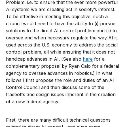
Problem, i.e. to ensure that the ever more powerful
AI systems we are creating act in society’s interest.
To be effective in meeting this objective, such a
council would need to have the ability to (i) pursue
solutions to the direct AI control problem and (ii) to
oversee and when necessary regulate the way AI is
used across the U.S. economy to address the social
control problem, all while ensuring that it does not
handicap advances in AI. (See also
here
for a
complementary proposal by Ryan Calo for a federal
agency to oversee advances in robotics.) In what
follows I first propose the role and duties of an AI
Control Council and then discuss some of the
tradeoffs and design issues inherent in the creation
of a new federal agency.
First, there are many difficult technical questions