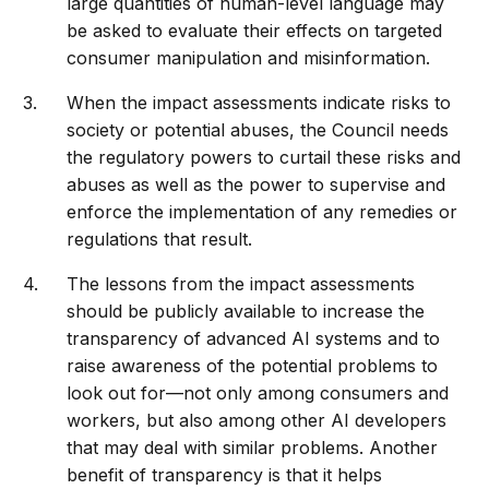
large quantities of human-level language may
be asked to evaluate their effects on targeted
consumer manipulation and misinformation.
When the impact assessments indicate risks to
society or potential abuses, the Council needs
the regulatory powers to curtail these risks and
abuses as well as the power to supervise and
enforce the implementation of any remedies or
regulations that result.
The lessons from the impact assessments
should be publicly available to increase the
transparency of advanced AI systems and to
raise awareness of the potential problems to
look out for—not only among consumers and
workers, but also among other AI developers
that may deal with similar problems. Another
benefit of transparency is that it helps