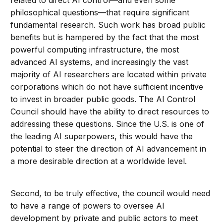
related to direct AI control—and even some
philosophical questions—that require significant
fundamental research. Such work has broad public
benefits but is hampered by the fact that the most
powerful computing infrastructure, the most
advanced AI systems, and increasingly the vast
majority of AI researchers are located within private
corporations which do not have sufficient incentive
to invest in broader public goods. The AI Control
Council should have the ability to direct resources to
addressing these questions. Since the U.S. is one of
the leading AI superpowers, this would have the
potential to steer the direction of AI advancement in
a more desirable direction at a worldwide level.
Second, to be truly effective, the council would need
to have a range of powers to oversee AI
development by private and public actors to meet