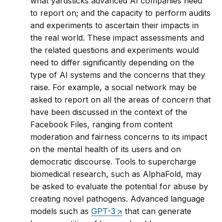
what yardsticks advanced AI companies need
to report on; and the capacity to perform audits
and experiments to ascertain their impacts in
the real world. These impact assessments and
the related questions and experiments would
need to differ significantly depending on the
type of AI systems and the concerns that they
raise. For example, a social network may be
asked to report on all the areas of concern that
have been discussed in the context of the
Facebook Files, ranging from content
moderation and fairness concerns to its impact
on the mental health of its users and on
democratic discourse. Tools to supercharge
biomedical research, such as AlphaFold, may
be asked to evaluate the potential for abuse by
creating novel pathogens. Advanced language
models such as
GPT-3
that can generate