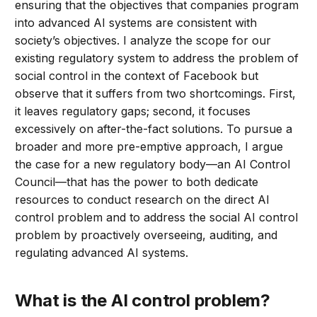
ensuring that the objectives that companies program
into advanced AI systems are consistent with
society’s objectives. I analyze the scope for our
existing regulatory system to address the problem of
social control in the context of Facebook but
observe that it suffers from two shortcomings. First,
it leaves regulatory gaps; second, it focuses
excessively on after-the-fact solutions. To pursue a
broader and more pre-emptive approach, I argue
the case for a new regulatory body—an AI Control
Council—that has the power to both dedicate
resources to conduct research on the direct AI
control problem and to address the social AI control
problem by proactively overseeing, auditing, and
regulating advanced AI systems.
What is the AI control problem?