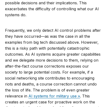
possible decisions and their implications. This
exacerbates the difficulty of controlling what our AI
systems do.
Frequently, we only detect AI control problems after
they have occurred—as was the case in all the
examples from big tech discussed above. However,
this is a risky path with potentially catastrophic
outcomes. As AI systems acquire greater capabilities
and we delegate more decisions to them, relying on
after-the-fact course corrections exposes our
society to large potential costs. For example, if a
social networking site contributes to encouraging
riots and deaths, a course correction cannot undo
the loss of life. The problem is of even greater
relevance in
AI systems for military use
. This
creates an urgent case for proactive work on the