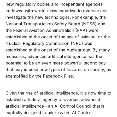
new regulatory bodies and independent agencies
endowed with world-class expertise to oversee and
investigate the new technologies. For example, the
National Transportation Safety Board (NTSB) and
the Federal Aviation Administration (FAA) were
established at the onset of the age of aviation; or the
Nuclear Regulatory Commission (NRC) was
established at the onset of the nuclear age. By many
measures, advanced artificial intelligence has the
potential to be an even more powerful technology
that may impose new types of hazards on society, as
exemplified by the Facebook Files.
Given the rise of artificial intelligence, it is now time to
establish a federal agency to oversee advanced
artificial intelligence—an AI Control Council that is
explicitly designed to address the AI Control