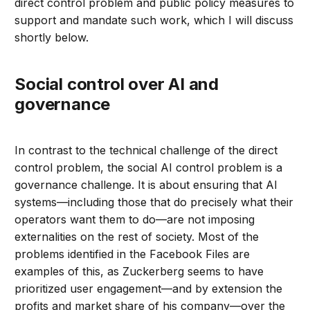
direct control problem and public policy measures to
support and mandate such work, which I will discuss
shortly below.
Social control over AI and
governance
In contrast to the technical challenge of the direct
control problem, the social AI control problem is a
governance challenge. It is about ensuring that AI
systems—including those that do precisely what their
operators want them to do—are not imposing
externalities on the rest of society. Most of the
problems identified in the Facebook Files are
examples of this, as Zuckerberg seems to have
prioritized user engagement—and by extension the
profits and market share of his company—over the