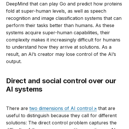
DeepMind that can play Go and predict how proteins
fold at super-human levels, as well as speech
recognition and image classification systems that can
perform their tasks better than humans. As these
systems acquire super-human capabilities, their
complexity makes it increasingly difficult for humans
to understand how they arrive at solutions. As a
result, an AI’s creator may lose control of the AI’s
output.
Direct and social control over our
AI systems
There are
two dimensions of AI control
that are
useful to distinguish because they call for different
solutions: The direct control problem captures the