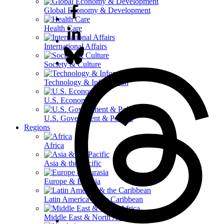
Global Economy & Development
Health Care
International Affairs
Society & Culture
Technology & Information
U.S. Economy
U.S. Government & Politics
Regions
Africa
Asia & the Pacific
Europe & Eurasia
Latin America & the Caribbean
Middle East & North Africa