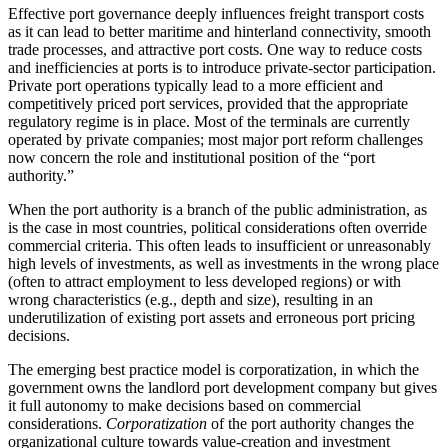
Effective port governance deeply influences freight transport costs
as it can lead to better maritime and hinterland connectivity, smooth
trade processes, and attractive port costs. One way to reduce costs
and inefficiencies at ports is to introduce private-sector participation.
Private port operations typically lead to a more efficient and
competitively priced port services, provided that the appropriate
regulatory regime is in place. Most of the terminals are currently
operated by private companies; most major port reform challenges
now concern the role and institutional position of the “port
authority.”
When the port authority is a branch of the public administration, as
is the case in most countries, political considerations often override
commercial criteria. This often leads to insufficient or unreasonably
high levels of investments, as well as investments in the wrong place
(often to attract employment to less developed regions) or with
wrong characteristics (e.g., depth and size), resulting in an
underutilization of existing port assets and erroneous port pricing
decisions.
The emerging best practice model is corporatization, in which the
government owns the landlord port development company but gives
it full autonomy to make decisions based on commercial
considerations.
Corporatization
of the port authority changes the
organizational culture towards value-creation and investment