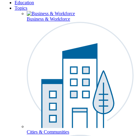
Education
Topics
Business & Workforce
Cities & Communities