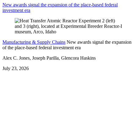
New awards signal the expansion of the place-based federal
investment era
Manufacturing & Supply Chains
New awards signal the expansion
of the place-based federal investment era
Alex C. Jones, Joseph Parilla, Glencora Haskins
July 23, 2026