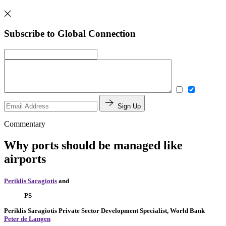
Subscribe to Global Connection
Sign Up
Commentary
Why ports should be managed like
airports
Periklis Saragiotis
and
PS
Periklis Saragiotis
Private Sector Development Specialist, World Bank
Peter de Langen