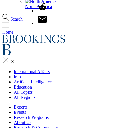
North America
Search
Home
International Affairs
Iran
Artificial Intelligence
Education
All Topics
All Regions
Experts
Events
Research Programs
About Us
Research & Commentary