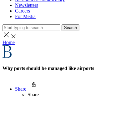
Newsletters
Careers
For Media
Search
Home
Why ports should be managed like airports
Share
Share