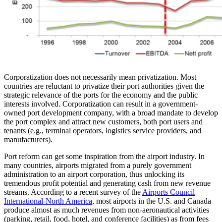
Corporatization does not necessarily mean privatization. Most
countries are reluctant to privatize their port authorities given the
strategic relevance of the ports for the economy and the public
interests involved. Corporatization can result in a government-
owned port development company, with a broad mandate to develop
the port complex and attract new customers, both port users and
tenants (e.g., terminal operators, logistics service providers, and
manufacturers).
Port reform can get some inspiration from the airport industry. In
many countries, airports migrated from a purely government
administration to an airport corporation, thus unlocking its
tremendous profit potential and generating cash from new revenue
streams. According to a recent survey of the
Airports Council
International-North America
, most airports in the U.S. and Canada
produce almost as much revenues from non-aeronautical activities
(parking, retail, food, hotel, and conference facilities) as from fees