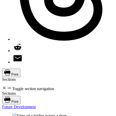
Print
Sections
Toggle section navigation
Sections
Print
Future Development