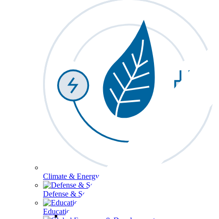
Climate & Energy
Defense & Security
Education