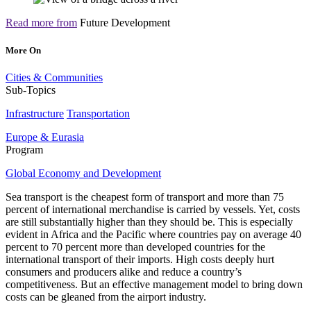
Read more from
Future Development
More On
Cities & Communities
Sub-Topics
Infrastructure
Transportation
Europe & Eurasia
Program
Global Economy and Development
Sea transport is the cheapest form of transport and more than 75
percent of international merchandise is carried by vessels. Yet, costs
are still substantially higher than they should be. This is especially
evident in Africa and the Pacific where countries
pay on average 40
percent to 70 percent more than developed countries for the
international transport of their imports
. High costs deeply hurt
consumers and producers alike and reduce a country’s
competitiveness. But an effective management model to bring down
costs can be gleaned from the airport industry.