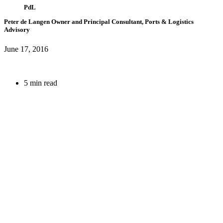
PdL
Peter de Langen
Owner and Principal Consultant, Ports & Logistics
Advisory
June 17, 2016
5 min read