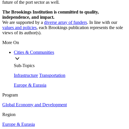
future of the port sector as well.
The Brookings Institution is committed to quality,
independence, and impact.
We are supported by a
diverse array of funders
. In line with our
values and policies
, each Brookings publication represents the sole
views of its author(s).
More On
Cities & Communities
Sub-Topics
Infrastructure
Transportation
Europe & Eurasia
Program
Global Economy and Development
Region
Europe & Eurasia