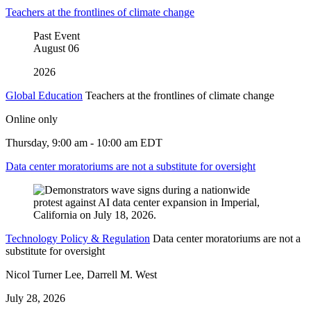
Teachers at the frontlines of climate change
Past Event
August
06
2026
Global Education
Teachers at the frontlines of climate change
Online only
Thursday, 9:00 am - 10:00 am EDT
Data center moratoriums are not a substitute for oversight
Technology Policy & Regulation
Data center moratoriums are not a
substitute for oversight
Nicol Turner Lee, Darrell M. West
July 28, 2026