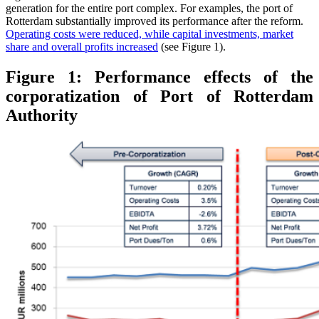
generation for the entire port complex. For examples, the port of
Rotterdam substantially improved its performance after the reform.
Operating costs were reduced, while capital investments, market
share and overall profits increased
(see Figure 1).
Figure 1: Performance effects of the
corporatization of Port of Rotterdam
Authority