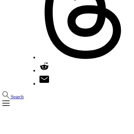
Search