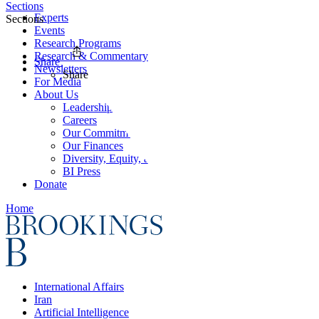
Sections
Experts
Sections
Events
Research Programs
Research & Commentary
Share
Newsletters
Share
For Media
About Us
Leadership
Careers
Our Commitments
Our Finances
Diversity, Equity, and Inclusion
BI Press
Donate
Home
International Affairs
Iran
Artificial Intelligence