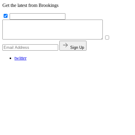
Get the latest from Brookings
Sign Up
twitter