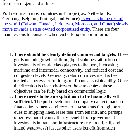
from passengers and airlines.
Port reforms in most countries in Europe (i.e., Netherlands,
Germany, Belgium, Portugal, and France)
as well as in the rest of
the world (Taiwan, Canada, Indonesia, Morocco, and Oman) slowly
move towards a state-owned corporatized entity
. There are four
main lessons to consider when embarking on port reform:
There should be clearly defined commercial targets.
These
goals include growth of throughput volumes, attraction of
investments of world class players to the port, increasing
maritime and intermodal connectivity, and reduced cost and
congestion levels. Generally, return on investment is best
treated as necessary for long-run financial sustainability. Once
the direction is clear, choices on
how
to achieve these
objectives can be fully based on commercial logic.
There needs to be an explicit aim to be financially self-
sufficient.
The port development company can get loans to
finance investments and recover investments through port
dues to shipping lines, lease fees from tenants, and perhaps
other revenue streams. It may benefit from government
investments in transport infrastructure (e.g., road, rail, and
inland waterways) just as other users benefit from such