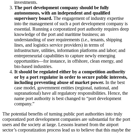
investments.
The port development company should be fully
autonomous, with an independent and qualified
supervisory board.
The engagement of industry expertise
into the management of such a port development company is
essential. Running a corporatized port authority requires deep
knowledge of the port and maritime business; an
understanding of user requirements (i.e., tenants, shipping
lines, and logistics service providers) in terms of
infrastructure, utilities, information platforms and labor; and
entrepreneurial capabilities to capture newly emerging
opportunities—for instance, in offshore, clean energy, and
bio-based industries.
It should be regulated either by a competition authority
or by a port regulator in order to secure public interests,
including preventing abuse of market power.
In the best
case model, government entities (regional, national, and
supranational) have all regulatory responsibilities. Hence, the
name port authority is best changed to “port development
company.”
The potential benefits of turning public port authorities into truly
corporatized port development companies are substantial for the port
users and the society at large. Lessons learned from the airport
sector’s corporatization process lead us to believe that this maybe the