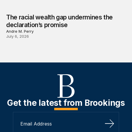
The racial wealth gap undermines the
declaration’s promise
Andre M. Perry
July 6, 2026
Get the latest from Brookings
Sign Up