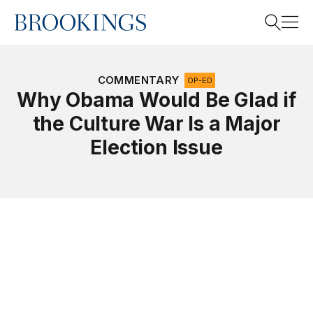
Home
Search
COMMENTARY
OP-ED
Why Obama Would Be Glad if
the Culture War Is a Major
Search
Election Issue