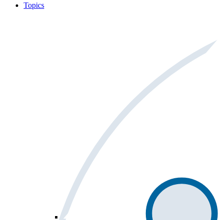
Topics