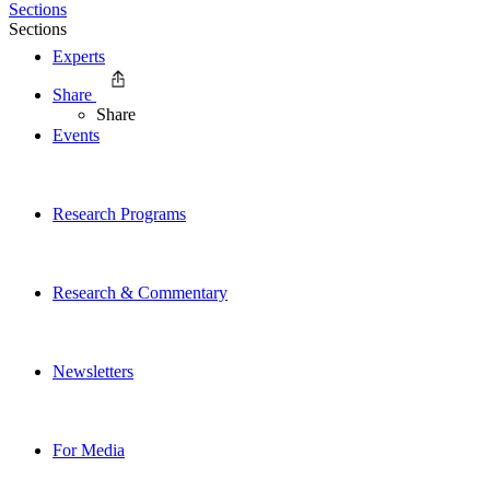
Sections
Sections
Experts
Share
Share
Events
Research Programs
Research & Commentary
Newsletters
For Media