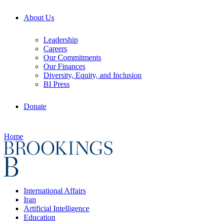
About Us
Leadership
Careers
Our Commitments
Our Finances
Diversity, Equity, and Inclusion
BI Press
Donate
Home
International Affairs
Iran
Artificial Intelligence
Education