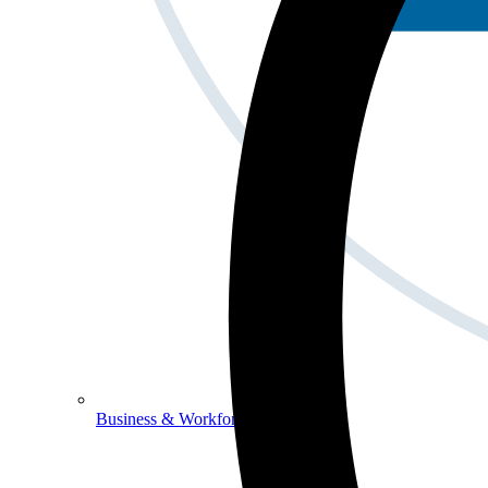
Business & Workforce