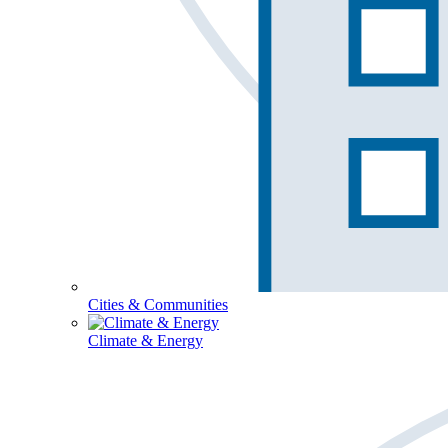
Cities & Communities
Climate & Energy