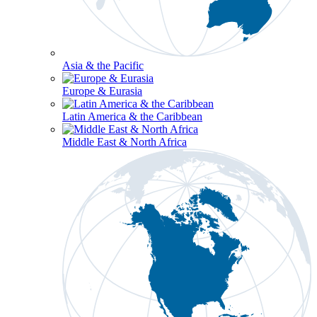
Asia & the Pacific
Europe & Eurasia
Latin America & the Caribbean
Middle East & North Africa