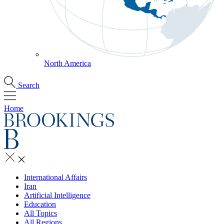
North America
Search
Home
International Affairs
Iran
Artificial Intelligence
Education
All Topics
All Regions