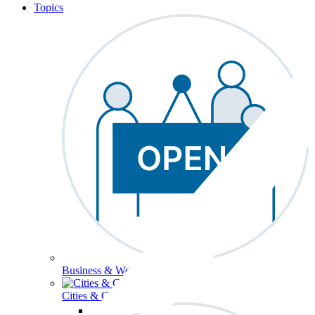
Topics
Business & Workforce
Cities & Communities