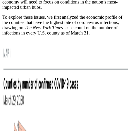
economy will need to focus on conditions in the nation’s most-
impacted urban hubs.
To explore these issues, we first analyzed the economic profile of
the counties that have the highest rate of coronavirus infections,
drawing on
The New York Times’
case count on the number of
infections in every U.S. county as of March 31.