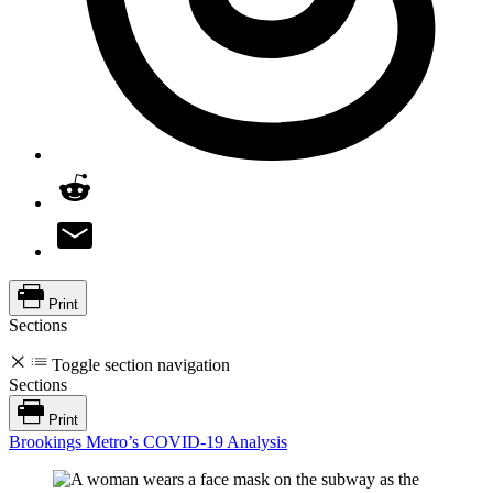
Print
Sections
Toggle section navigation
Sections
Print
Brookings Metro’s COVID-19 Analysis