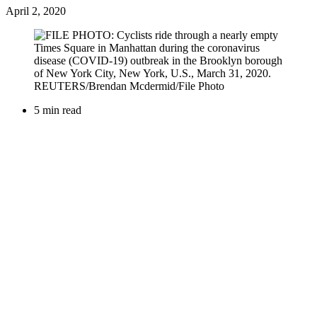
April 2, 2020
5 min read