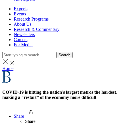
Experts
Events
Research Programs
About Us
Research & Commentary
Newsletters
Careers
For Media
Search
Home
COVID-19 is hitting the nation’s largest metros the hardest,
making a “restart” of the economy more difficult
Share
Share