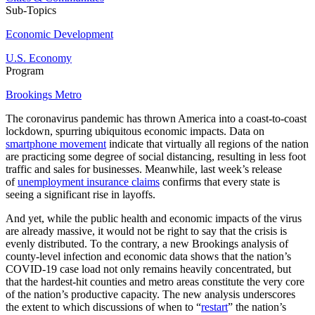
Sub-Topics
Economic Development
U.S. Economy
Program
Brookings Metro
The coronavirus pandemic has thrown America into a coast-to-coast
lockdown, spurring ubiquitous economic impacts. Data on
smartphone movement
indicate that virtually all regions of the nation
are practicing some degree of social distancing, resulting in less foot
traffic and sales for businesses. Meanwhile, last week’s release
of
unemployment insurance claims
confirms that every state is
seeing a significant rise in layoffs.
And yet, while the public health and economic impacts of the virus
are already massive, it would not be right to say that the crisis is
evenly distributed. To the contrary, a new Brookings analysis of
county-level infection and economic data shows that the nation’s
COVID-19 case load not only remains heavily concentrated, but
that the hardest-hit counties and metro areas constitute the very core
of the nation’s productive capacity. The new analysis underscores
the extent to which discussions of when to “
restart
” the nation’s