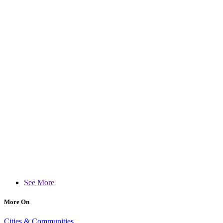
See More
More On
Cities & Communities