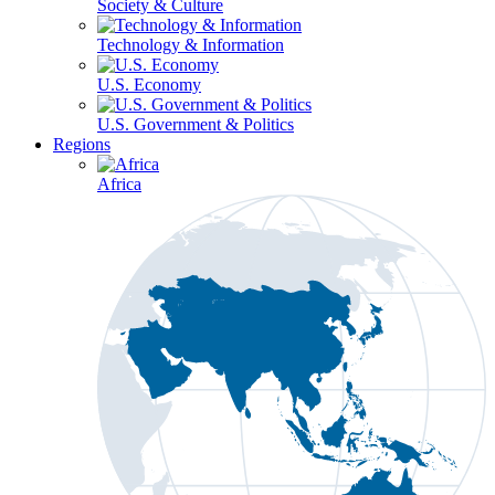
Society & Culture
Technology & Information
U.S. Economy
U.S. Government & Politics
Regions
Africa