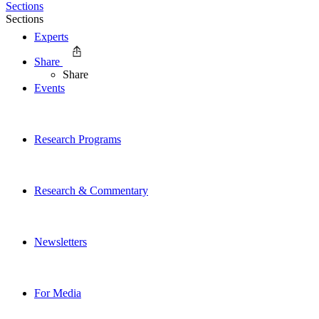
Sections
Sections
Experts
Share
Share
Events
Research Programs
Research & Commentary
Newsletters
For Media