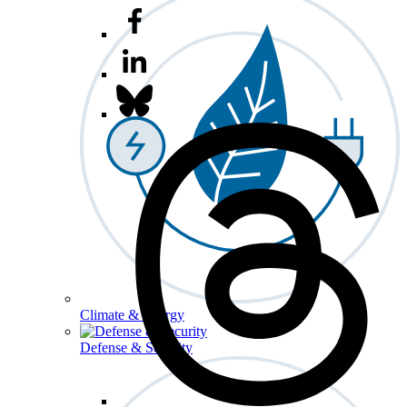
Climate & Energy
Defense & Security