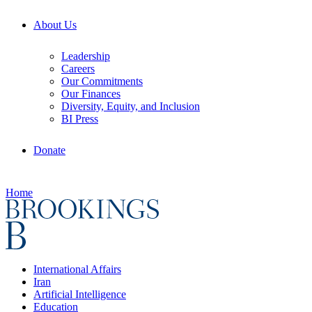
About Us
Leadership
Careers
Our Commitments
Our Finances
Diversity, Equity, and Inclusion
BI Press
Donate
Home
International Affairs
Iran
Artificial Intelligence
Education