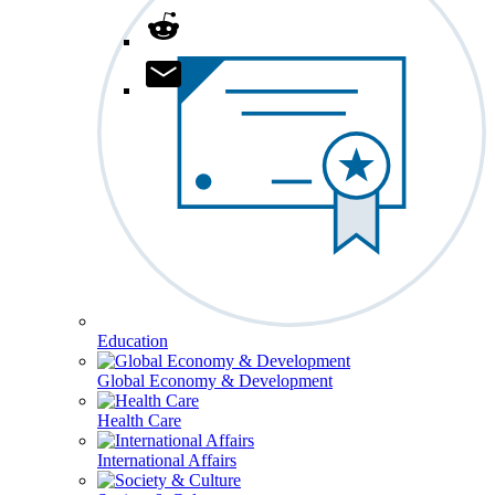
Education
Global Economy & Development
Health Care
International Affairs