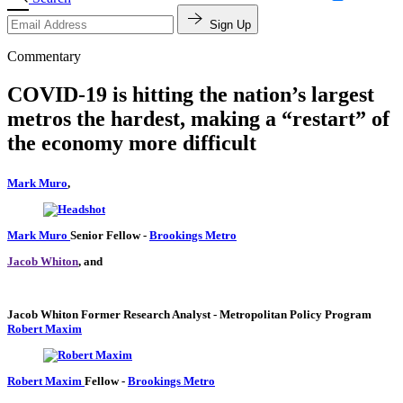
Sign Up
Commentary
COVID-19 is hitting the nation’s largest
metros the hardest, making a “restart” of
the economy more difficult
Mark Muro
,
Mark Muro
Senior Fellow
-
Brookings Metro
Jacob Whiton
, and
Jacob Whiton
Former Research Analyst
- Metropolitan Policy Program
Robert Maxim
Robert Maxim
Fellow
-
Brookings Metro