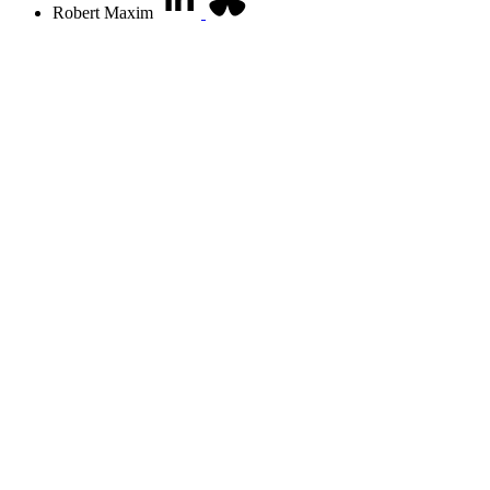
Robert Maxim