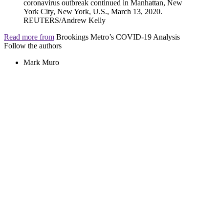
Read more from
Brookings Metro’s COVID-19 Analysis
Follow the authors
Mark Muro