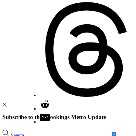
Subscribe to the Brookings Metro Update
Search