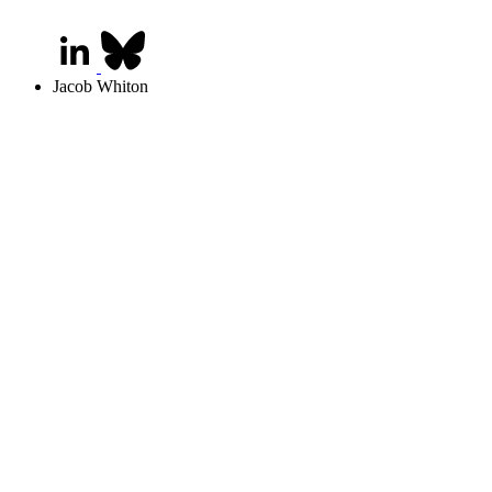
Jacob Whiton