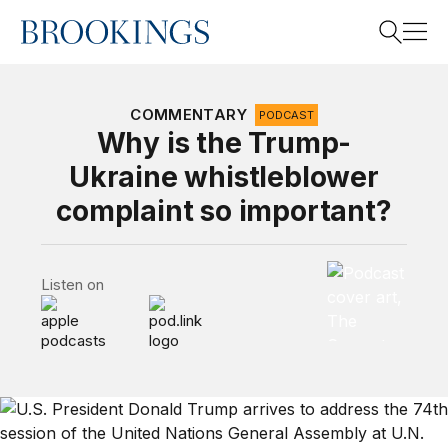
Home
Search
COMMENTARY
PODCAST
Why is the Trump-
Ukraine whistleblower
Search
complaint so important?
The Brookings 
Listen on