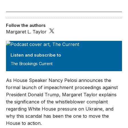
Follow the authors
Margaret L. Taylor
The Brookings Current
Listen and subscribe to
The Brookings Current
As House Speaker Nancy Pelosi announces the
formal launch of impeachment proceedings against
President Donald Trump, Margaret Taylor explains
the significance of the whistleblower complaint
regarding White House pressure on Ukraine, and
why this scandal has been the one to move the
House to action.