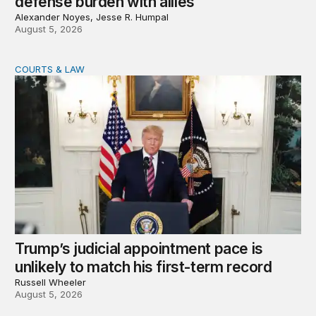
defense burden with allies
Alexander Noyes, Jesse R. Humpal
August 5, 2026
COURTS & LAW
Trump’s judicial appointment pace is unlikely to match hi
Trump’s judicial appointment pace is
unlikely to match his first-term record
Russell Wheeler
August 5, 2026