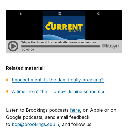
Related material:
Impeachment: Is the dam finally breaking?
A timeline of the Trump-Ukraine scandal
Listen to Brookings podcasts
here
, on Apple or on
Google podcasts, send email feedback
to
bcp@brookings.edu
, and follow us