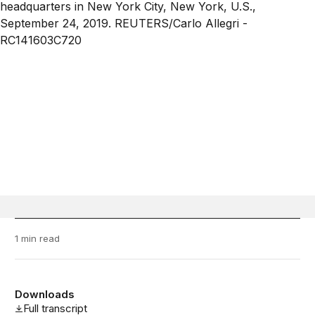
1 min read
Downloads
Full transcript