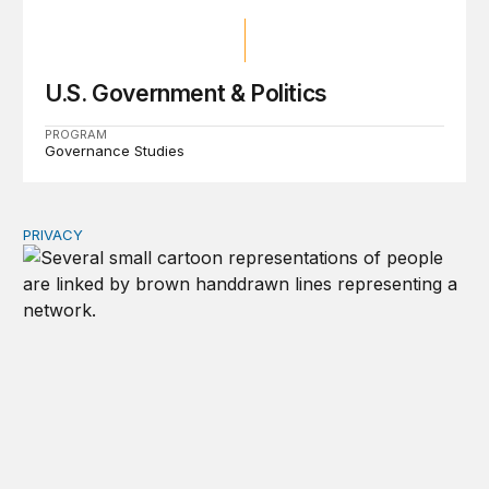
U.S. Government & Politics
PROGRAM
Governance Studies
PRIVACY
Congress should make children’s privacy the on-ramp to 