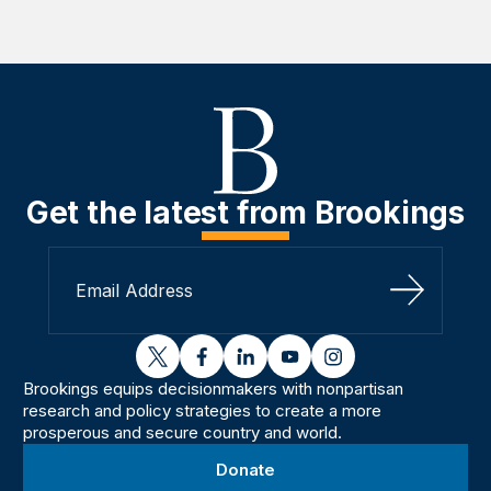
Get the latest from Brookings
Sign Up
twitter
facebook
linkedin
youtube
instagram
Brookings equips decisionmakers with nonpartisan
research and policy strategies to create a more
prosperous and secure country and world.
Donate