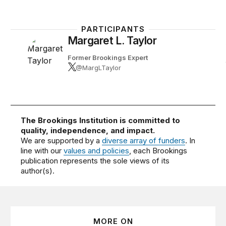
PARTICIPANTS
Margaret L. Taylor
Former Brookings Expert
@MargLTaylor
The Brookings Institution is committed to
quality, independence, and impact.
We are supported by a
diverse array of funders
. In
line with our
values and policies
, each Brookings
publication represents the sole views of its
author(s).
MORE ON