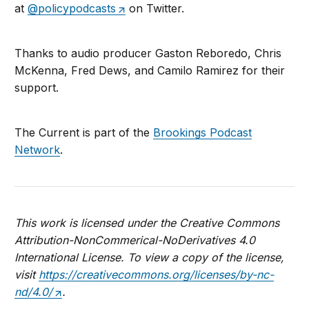
at
@policypodcasts
on Twitter.
Thanks to audio producer Gaston Reboredo, Chris
McKenna, Fred Dews, and Camilo Ramirez for their
support.
The Current is part of the
Brookings Podcast
Network
.
This work is licensed under the Creative Commons
Attribution-NonCommerical-NoDerivatives 4.0
International License. To view a copy of the license,
visit
https://creativecommons.org/licenses/by-nc-
nd/4.0/
.