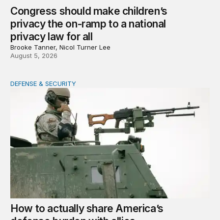
Congress should make children’s
privacy the on-ramp to a national
privacy law for all
Brooke Tanner, Nicol Turner Lee
August 5, 2026
DEFENSE & SECURITY
How to actually share America’s defense burden with all
How to actually share America’s