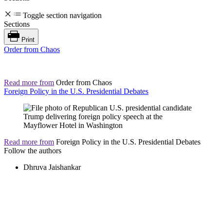
Toggle section navigation
Sections
Print
Order from Chaos
Read more from
Order from Chaos
Foreign Policy in the U.S. Presidential Debates
Read more from
Foreign Policy in the U.S. Presidential Debates
Follow the authors
Dhruva Jaishankar