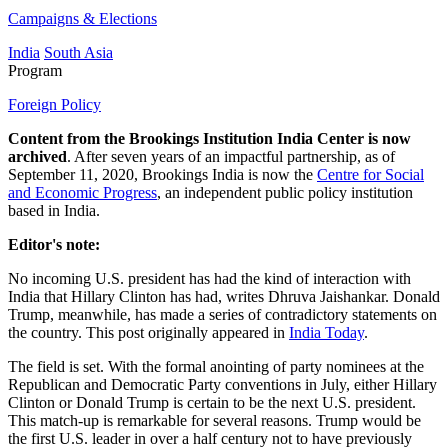
Campaigns & Elections
India
South Asia
Program
Foreign Policy
Content from the Brookings Institution India Center is now
archived
. After seven years of an impactful partnership, as of
September 11, 2020, Brookings India is now the
Centre for Social
and Economic Progress
, an independent public policy institution
based in India.
Editor's note:
No incoming U.S. president has had the kind of interaction with
India that Hillary Clinton has had, writes Dhruva Jaishankar. Donald
Trump, meanwhile, has made a series of contradictory statements on
the country. This post originally appeared in
India Today
.
The field is set. With the formal anointing of party nominees at the
Republican and Democratic Party conventions in July, either Hillary
Clinton or Donald Trump is certain to be the next U.S. president.
This match-up is remarkable for several reasons. Trump would be
the first U.S. leader in over a half century not to have previously