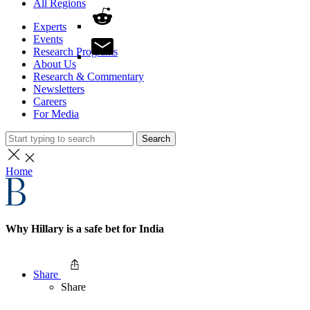
All Regions
Experts
Events
Research Programs
About Us
Research & Commentary
Newsletters
Careers
For Media
Search
Home
Why Hillary is a safe bet for India
Share
Share