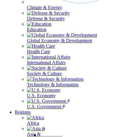
Climate & Energy
Defense & Security
Education
Global Economy & Development
Health Care
International Affairs
Society & Culture
Technology & Information
U.S. Economy
U.S. Government & Politics
Regions
Africa
Asia & the Pacific