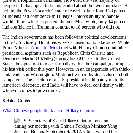
gone to a Republican candidate. However, the vast majority of
people in India appear to be undecided about the two candidates. A
poll by the Pew Research Center released in June found 28 percent
of Indians had confidence in Hillary Clinton’s ability to handle
world affairs while 16 percent did not. Meanwhile, only 14 percent
had confidence in Trump in contrast to 18 percent who did not.
The Indian government has been following political developments
in the U.S. closely. But it has wisely chosen not to take sides. While
Prime Minister
Narendra Modi
met with Hillary Clinton (and other
presidential aspirants such as Republican Chris Christie and
Democrat Martin O’Malley) during his 2014 visit to the United
States, he opted not to meet formally with either campaign during
his last visit earlier this year. However, in an engagement with think-
tank leaders in Washington, Modi met with individuals close to both
campaigns. The election of a U.S. president is ultimately up to the
American electorate, and India will have to deal confidently with
whoever comes to power next.
Related Content
What Chinese people think about Hillary Clinton