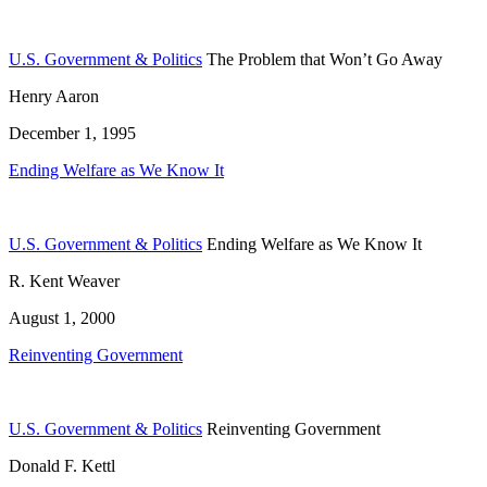
U.S. Government & Politics
The Problem that Won’t Go Away
Henry Aaron
December 1, 1995
Ending Welfare as We Know It
U.S. Government & Politics
Ending Welfare as We Know It
R. Kent Weaver
August 1, 2000
Reinventing Government
U.S. Government & Politics
Reinventing Government
Donald F. Kettl