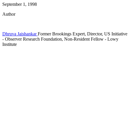
September 1, 1998
Author
Dhruva Jaishankar
Former Brookings Expert,
Director, US Initiative
- Observer Research Foundation,
Non-Resident Fellow
- Lowy
Institute