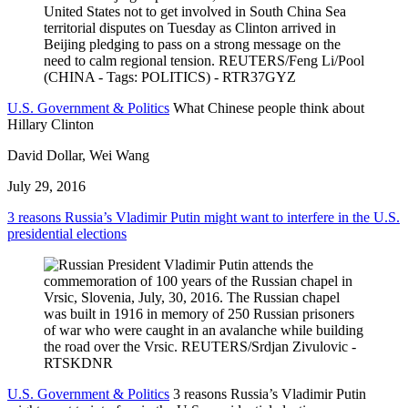
U.S. Government & Politics
What Chinese people think about
Hillary Clinton
David Dollar, Wei Wang
July 29, 2016
3 reasons Russia’s Vladimir Putin might want to interfere in the U.S.
presidential elections
U.S. Government & Politics
3 reasons Russia’s Vladimir Putin