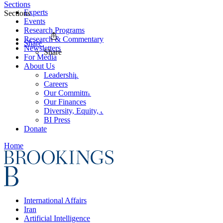
Sections
Experts
Sections
Events
Research Programs
Research & Commentary
Share
Newsletters
Share
For Media
About Us
Leadership
Careers
Our Commitments
Our Finances
Diversity, Equity, and Inclusion
BI Press
Donate
Home
International Affairs
Iran
Artificial Intelligence