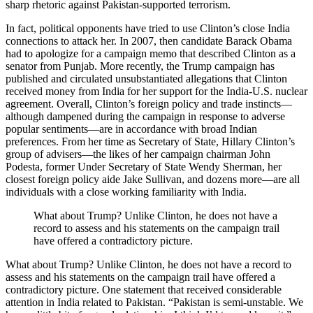
sharp rhetoric against Pakistan-supported terrorism.
In fact, political opponents have tried to use Clinton’s close India
connections to attack her. In 2007, then candidate Barack Obama
had to apologize for a campaign memo that described Clinton as a
senator from Punjab. More recently, the Trump campaign has
published and circulated unsubstantiated allegations that Clinton
received money from India for her support for the India-U.S. nuclear
agreement. Overall, Clinton’s foreign policy and trade instincts—
although dampened during the campaign in response to adverse
popular sentiments—are in accordance with broad Indian
preferences. From her time as Secretary of State, Hillary Clinton’s
group of advisers—the likes of her campaign chairman John
Podesta, former Under Secretary of State Wendy Sherman, her
closest foreign policy aide Jake Sullivan, and dozens more—are all
individuals with a close working familiarity with India.
What about Trump? Unlike Clinton, he does not have a
record to assess and his statements on the campaign trail
have offered a contradictory picture.
What about Trump? Unlike Clinton, he does not have a record to
assess and his statements on the campaign trail have offered a
contradictory picture. One statement that received considerable
attention in India related to Pakistan. “Pakistan is semi-unstable. We