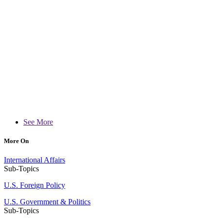
See More
More On
International Affairs
Sub-Topics
U.S. Foreign Policy
U.S. Government & Politics
Sub-Topics