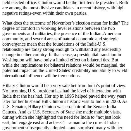
held elected office. Clinton would be the first female president. Both
are among the most divisive candidates in recent history, with high
negative ratings-even within their own parties.
What does the outcome of November’s election mean for India? The
degree of comfort in working-level relations between the two
governments and militaries, the presence of the Indian-American
community, and several areas of natural economic and strategic
convergence mean that the foundations of the India-U.S.
relationship are today strong enough to withstand any leadership
change in either country. In that sense, a presidential transition in
Washington will have only a limited effect on bilateral ties. But
while the implications for bilateral relations would be marginal, the
potential impact on the United States’ credibility and ability to wield
international influence will be tremendous.
Hillary Clinton would be a very safe bet from India’s point of view.
No incoming U.S. president has had the level of interaction with
India that she has had. Her trip in 1995 helped paved the way years
later for her husband Bill Clinton’s historic visit to India in 2000. As
U.S. Senator, Hillary Clinton was co-chair of the Senate India
Caucus. And as U.S. Secretary of State she made multiple visits,
during which she highlighted the need for India to “not just look
east, but engage east and act east”—a mantra the current Indian
government subsequently adopted—and surprised many with her