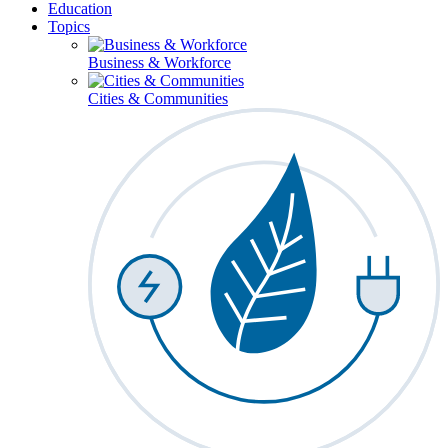
Education
Topics
Business & Workforce
Cities & Communities