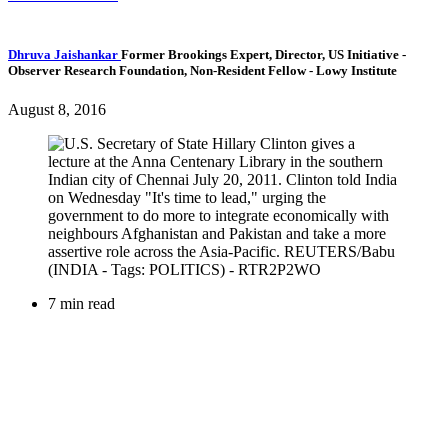
Dhruva Jaishankar
Former Brookings Expert,
Director, US Initiative
-
Observer Research Foundation,
Non-Resident Fellow
- Lowy Institute
August 8, 2016
7 min read