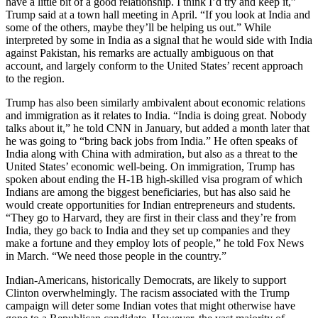
have a little bit of a good relationship. I think I’d try and keep it,”
Trump said at a town hall meeting in April. “If you look at India and
some of the others, maybe they’ll be helping us out.” While
interpreted by some in India as a signal that he would side with India
against Pakistan, his remarks are actually ambiguous on that
account, and largely conform to the United States’ recent approach
to the region.
Trump has also been similarly ambivalent about economic relations
and immigration as it relates to India. “India is doing great. Nobody
talks about it,” he told CNN in January, but added a month later that
he was going to “bring back jobs from India.” He often speaks of
India along with China with admiration, but also as a threat to the
United States’ economic well-being. On immigration, Trump has
spoken about ending the H-1B high-skilled visa program of which
Indians are among the biggest beneficiaries, but has also said he
would create opportunities for Indian entrepreneurs and students.
“They go to Harvard, they are first in their class and they’re from
India, they go back to India and they set up companies and they
make a fortune and they employ lots of people,” he told Fox News
in March. “We need those people in the country.”
Indian-Americans, historically Democrats, are likely to support
Clinton overwhelmingly. The racism associated with the Trump
campaign will deter some Indian votes that might otherwise have