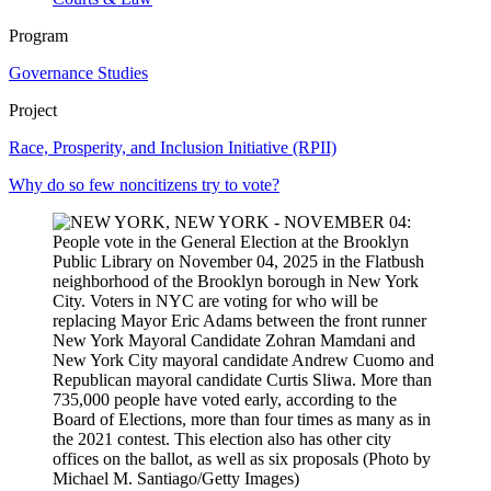
Program
Governance Studies
Project
Race, Prosperity, and Inclusion Initiative (RPII)
Why do so few noncitizens try to vote?