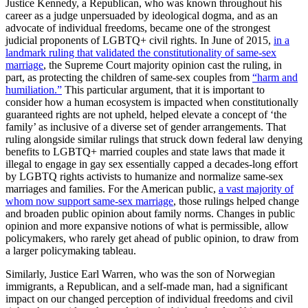
Justice Kennedy, a Republican, who was known throughout his
career as a judge unpersuaded by ideological dogma, and as an
advocate of individual freedoms, became one of the strongest
judicial proponents of LGBTQ+ civil rights. In June of 2015,
in a
landmark ruling that validated the constitutionality of same-sex
marriage
, the Supreme Court majority opinion cast the ruling, in
part, as protecting the children of same-sex couples from
“harm and
humiliation.”
This particular argument, that it is important to
consider how a human ecosystem is impacted when constitutionally
guaranteed rights are not upheld, helped elevate a concept of ‘the
family’ as inclusive of a diverse set of gender arrangements. That
ruling alongside similar rulings that struck down federal law denying
benefits to LGBTQ+ married couples and state laws that made it
illegal to engage in gay sex essentially capped a decades-long effort
by LGBTQ rights activists to humanize and normalize same-sex
marriages and families. For the American public,
a vast majority of
whom now support same-sex marriage
, those rulings helped change
and broaden public opinion about family norms. Changes in public
opinion and more expansive notions of what is permissible, allow
policymakers, who rarely get ahead of public opinion, to draw from
a larger policymaking tableau.
Similarly, Justice Earl Warren, who was the son of Norwegian
immigrants, a Republican, and a self-made man, had a significant
impact on our changed perception of individual freedoms and civil