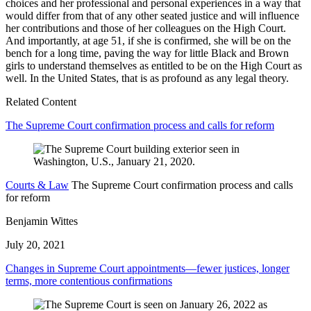
choices and her professional and personal experiences in a way that
would differ from that of any other seated justice and will influence
her contributions and those of her colleagues on the High Court.
And importantly, at age 51, if she is confirmed, she will be on the
bench for a long time, paving the way for little Black and Brown
girls to understand themselves as entitled to be on the High Court as
well. In the United States, that is as profound as any legal theory.
Related Content
The Supreme Court confirmation process and calls for reform
Courts & Law
The Supreme Court confirmation process and calls
for reform
Benjamin Wittes
July 20, 2021
Changes in Supreme Court appointments—fewer justices, longer
terms, more contentious confirmations