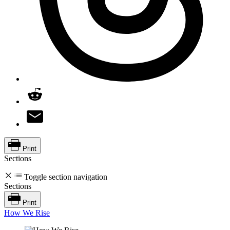
Print
Sections
Toggle section navigation
Sections
Print
How We Rise