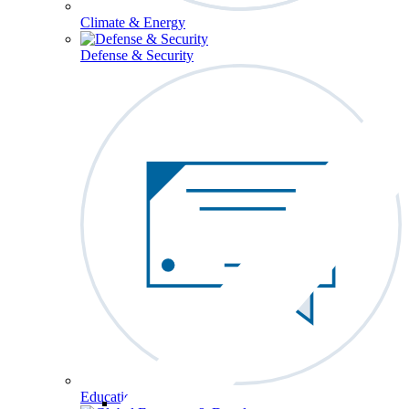
Climate & Energy
Defense & Security
Education