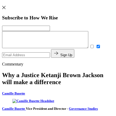
Subscribe to How We Rise
Sign Up
Commentary
Why a Justice Ketanji Brown Jackson
will make a difference
Camille Busette
Camille Busette
Vice President and Director
-
Governance Studies