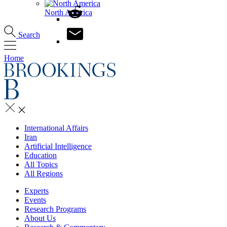
North America
Search
Home
International Affairs
Iran
Artificial Intelligence
Education
All Topics
All Regions
Experts
Events
Research Programs
About Us