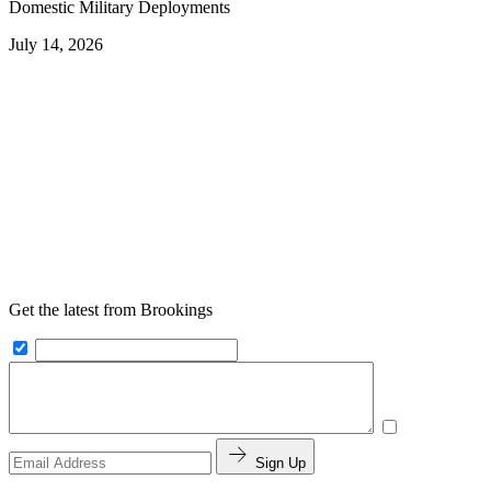
Domestic Military Deployments
July 14, 2026
Get the latest from Brookings
Sign Up