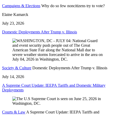
Campaigns & Elections
Why do so few noncitizens try to vote?
Elaine Kamarck
July 23, 2026
Domestic Deployments After Trump v. Illinois
Society & Culture
Domestic Deployments After Trump v. Illinois
July 14, 2026
A Supreme Court Update: IEEPA Tariffs and Domestic Military
Deployments
Courts & Law
A Supreme Court Update: IEEPA Tariffs and