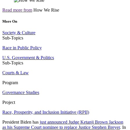
Read more from
How We Rise
More On
Society & Culture
Sub-Topics
Race in Public Policy
U.S. Government & Politics
Sub-Topics
Courts & Law
Program
Governance Studies
Project
Race, Prosperity, and Inclusion Initiative (RPII)
President Biden has
just announced Judge Ketanji Brown Jackson
as his Supreme Court nominee to replace Justice Stephen Breyer
. In