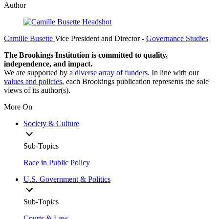
Author
Camille Busette
Vice President and Director
-
Governance Studies
The Brookings Institution is committed to quality,
independence, and impact.
We are supported by a
diverse array of funders
. In line with our
values and policies
, each Brookings publication represents the sole
views of its author(s).
More On
Society & Culture
Sub-Topics
Race in Public Policy
U.S. Government & Politics
Sub-Topics
Courts & Law