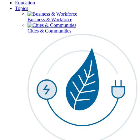
Education
Topics
Business & Workforce
Cities & Communities