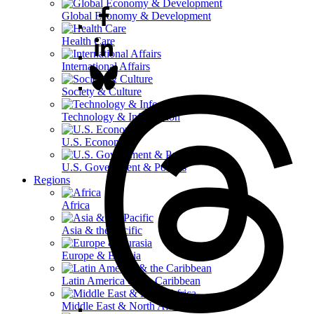
Global Economy & Development
Health Care
International Affairs
Society & Culture
Technology & Information
U.S. Economy
U.S. Government & Politics
Regions
Africa
Asia & the Pacific
Europe & Eurasia
Latin America & the Caribbean
Middle East & North Africa