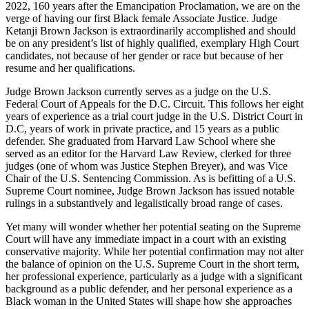
2022, 160 years after the Emancipation Proclamation, we are on the
verge of having our first Black female Associate Justice. Judge
Ketanji Brown Jackson is extraordinarily accomplished and should
be on any president’s list of highly qualified, exemplary High Court
candidates, not because of her gender or race but because of her
resume and her qualifications.
Judge Brown Jackson currently serves as a judge on the U.S.
Federal Court of Appeals for the D.C. Circuit. This follows her eight
years of experience as a trial court judge in the U.S. District Court in
D.C, years of work in private practice, and 15 years as a public
defender. She graduated from Harvard Law School where she
served as an editor for the Harvard Law Review, clerked for three
judges (one of whom was Justice Stephen Breyer), and was Vice
Chair of the U.S. Sentencing Commission. As is befitting of a U.S.
Supreme Court nominee, Judge Brown Jackson has issued notable
rulings in a substantively and legalistically broad range of cases.
Yet many will wonder whether her potential seating on the Supreme
Court will have any immediate impact in a court with an existing
conservative majority. While her potential confirmation may not alter
the balance of opinion on the U.S. Supreme Court in the short term,
her professional experience, particularly as a judge with a significant
background as a public defender, and her personal experience as a
Black woman in the United States will shape how she approaches