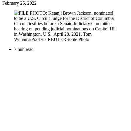
February 25, 2022
7 min read