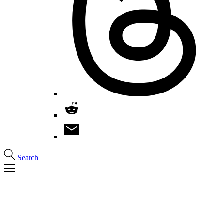
Search