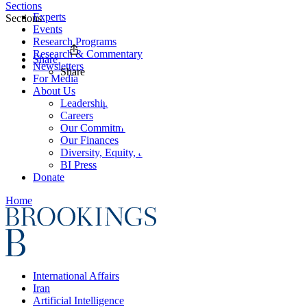
Sections
Experts
Sections
Events
Research Programs
Research & Commentary
Share
Newsletters
Share
For Media
About Us
Leadership
Careers
Our Commitments
Our Finances
Diversity, Equity, and Inclusion
BI Press
Donate
Home
International Affairs
Iran
Artificial Intelligence