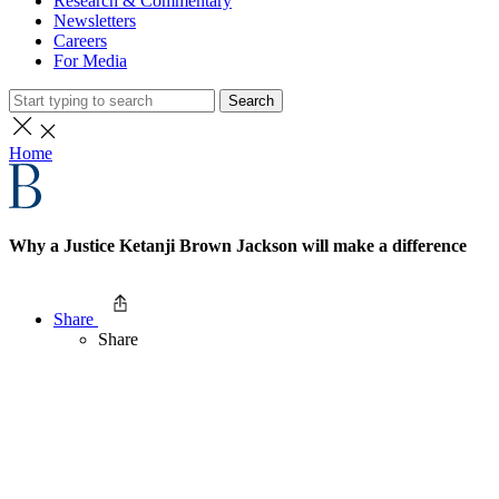
Research & Commentary
Newsletters
Careers
For Media
Search
Home
Why a Justice Ketanji Brown Jackson will make a difference
Share
Share