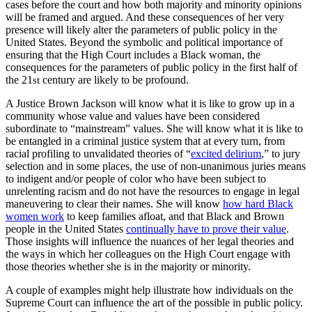
cases before the court and how both majority and minority opinions
will be framed and argued. And these consequences of her very
presence will likely alter the parameters of public policy in the
United States. Beyond the symbolic and political importance of
ensuring that the High Court includes a Black woman, the
consequences for the parameters of public policy in the first half of
the 21
century are likely to be profound.
st
A Justice Brown Jackson will know what it is like to grow up in a
community whose value and values have been considered
subordinate to “mainstream” values. She will know what it is like to
be entangled in a criminal justice system that at every turn, from
racial profiling to unvalidated theories of “
excited delirium
,” to jury
selection and in some places, the use of non-unanimous juries means
to indigent and/or people of color who have been subject to
unrelenting racism and do not have the resources to engage in legal
maneuvering to clear their names. She will know
how hard Black
women work
to keep families afloat, and that Black and Brown
people in the United States
continually have to prove their value
.
Those insights will influence the nuances of her legal theories and
the ways in which her colleagues on the High Court engage with
those theories whether she is in the majority or minority.
A couple of examples might help illustrate how individuals on the
Supreme Court can influence the art of the possible in public policy.