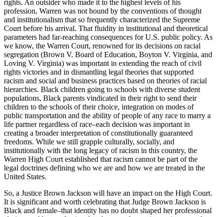
rights. An outsider who made it to the highest levels of his
profession, Warren was not bound by the conventions of thought
and institutionalism that so frequently characterized the Supreme
Court before his arrival. That fluidity in institutional and theoretical
parameters had far-reaching consequences for U.S. public policy. As
we know, the Warren Court, renowned for its decisions on racial
segregation (Brown V. Board of Education, Boyton V. Virginia, and
Loving V. Virginia) was important in extending the reach of civil
rights victories and in dismantling legal theories that supported
racism and social and business practices based on theories of racial
hierarchies. Black children going to schools with diverse student
populations, Black parents vindicated in their right to send their
children to the schools of their choice, integration on modes of
public transportation and the ability of people of any race to marry a
life partner regardless of race–each decision was important in
creating a broader interpretation of constitutionally guaranteed
freedoms. While we still grapple culturally, socially, and
institutionally with the long legacy of racism in this country, the
Warren High Court established that racism cannot be part of the
legal doctrines defining who we are and how we are treated in the
United States.
So, a Justice Brown Jackson will have an impact on the High Court.
It is significant and worth celebrating that Judge Brown Jackson is
Black and female–that identity has no doubt shaped her professional