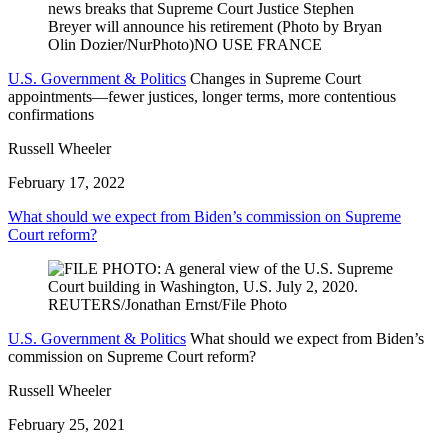
U.S. Government & Politics
Changes in Supreme Court
appointments—fewer justices, longer terms, more contentious
confirmations
Russell Wheeler
February 17, 2022
What should we expect from Biden’s commission on Supreme
Court reform?
U.S. Government & Politics
What should we expect from Biden’s
commission on Supreme Court reform?
Russell Wheeler
February 25, 2021