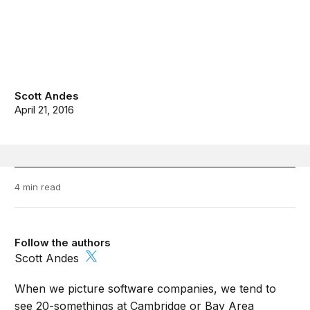
Scott Andes
April 21, 2016
4 min read
Follow the authors
Scott Andes
When we picture software companies, we tend to
see 20-somethings at Cambridge or Bay Area