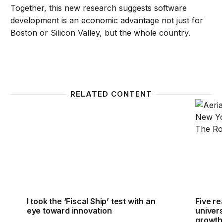
Together, this new research suggests software
development is an economic advantage not just for
Boston or Silicon Valley, but the whole country.
RELATED CONTENT
I took the ‘Fiscal Ship’ test with an eye toward inno
Five r
I took the ‘Fiscal Ship’ test with an
Five r
eye toward innovation
univer
growt