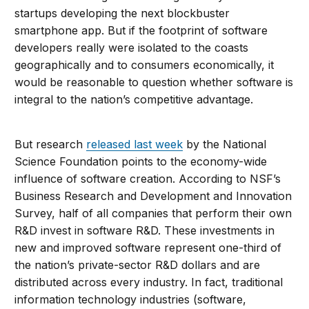
startups developing the next blockbuster
smartphone app. But if the footprint of software
developers really were isolated to the coasts
geographically and to consumers economically, it
would be reasonable to question whether software is
integral to the nation’s competitive advantage.
But research
released last week
by the National
Science Foundation points to the economy-wide
influence of software creation. According to NSF’s
Business Research and Development and Innovation
Survey, half of all companies that perform their own
R&D invest in software R&D. These investments in
new and improved software represent one-third of
the nation’s private-sector R&D dollars and are
distributed across every industry. In fact, traditional
information technology industries (software,