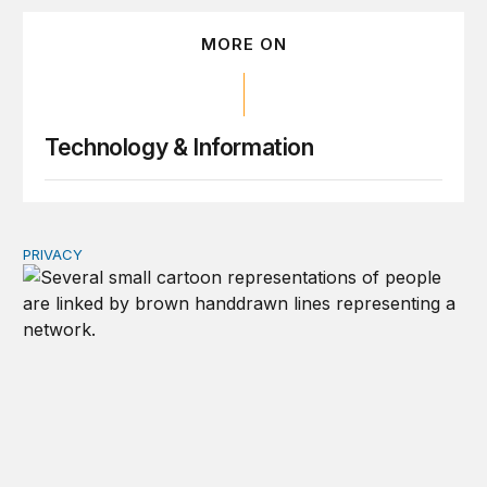
MORE ON
Technology & Information
PRIVACY
Congress should make children’s privacy the on-ramp to 