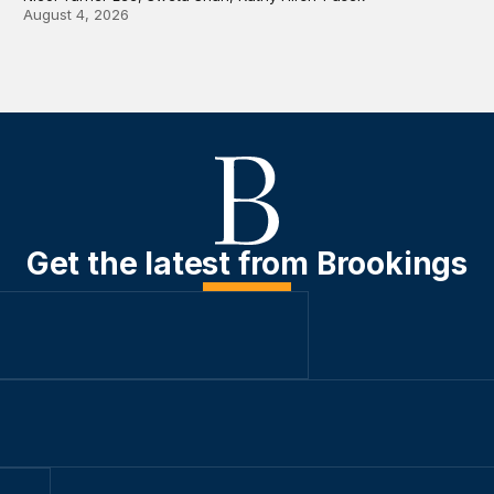
August 4, 2026
Get the latest from Brookings