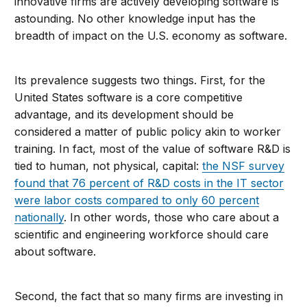
innovative firms are actively developing software is
astounding. No other knowledge input has the
breadth of impact on the U.S. economy as software.
Its prevalence suggests two things. First, for the
United States software is a core competitive
advantage, and its development should be
considered a matter of public policy akin to worker
training. In fact, most of the value of software R&D is
tied to human, not physical, capital:
the NSF survey
found that 76 percent of R&D costs in the IT sector
were labor costs compared to only 60 percent
nationally
. In other words, those who care about a
scientific and engineering workforce should care
about software.
Second, the fact that so many firms are investing in