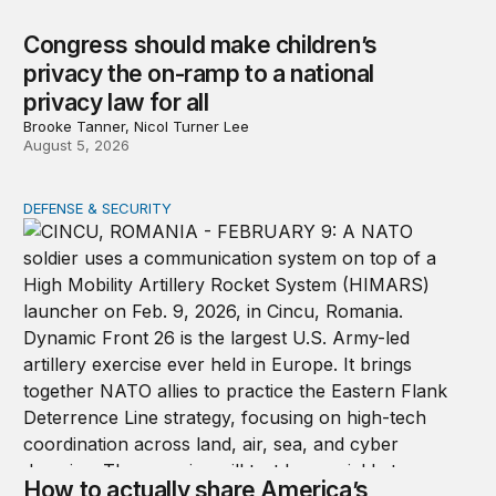
Congress should make children’s
privacy the on-ramp to a national
privacy law for all
Brooke Tanner, Nicol Turner Lee
August 5, 2026
DEFENSE & SECURITY
How to actually share America’s defense burden with all
How to actually share America’s