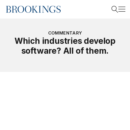
Home
Search
COMMENTARY
Which industries develop
software? All of them.
Search