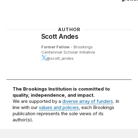
AUTHOR
Scott Andes
Former Fellow
- Brookings
Centennial Scholar Initiative
@scott_andes
The Brookings Institution is committed to
quality, independence, and impact.
We are supported by a
diverse array of funders
. In
line with our
values and policies
, each Brookings
publication represents the sole views of its
author(s).