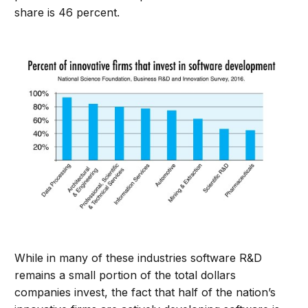
share is 46 percent.
While in many of these industries software R&D
remains a small portion of the total dollars
companies invest, the fact that half of the nation’s