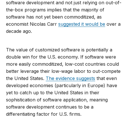
software development and not just relying on out-of-
the-box programs implies that the majority of
software has not yet been commoditized, as
economist Nicolas Carr
suggested it would be
over a
decade ago.
The value of customized software is potentially a
double win for the U.S. economy. If software were
more easily commoditized, low-cost countries could
better leverage their low-wage labor to out-compete
the United States.
The evidence suggests
that even
developed economies (particularly in Europe) have
yet to catch up to the United States in their
sophistication of software application, meaning
software development continues to be a
differentiating factor for U.S. firms.