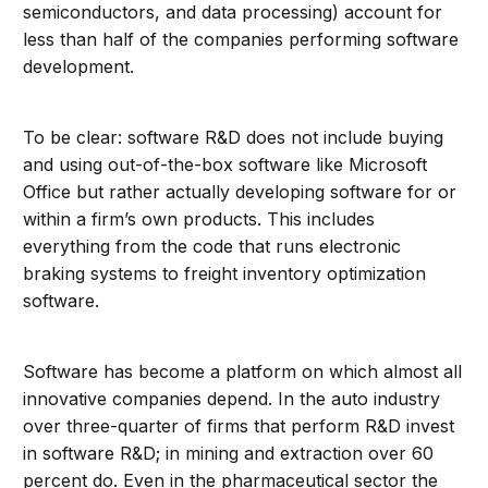
semiconductors, and data processing) account for
less than half of the companies performing software
development.
To be clear: software R&D does not include buying
and using out-of-the-box software like Microsoft
Office but rather actually developing software for or
within a firm’s own products. This includes
everything from the code that runs electronic
braking systems to freight inventory optimization
software.
Software has become a platform on which almost all
innovative companies depend. In the auto industry
over three-quarter of firms that perform R&D invest
in software R&D; in mining and extraction over 60
percent do. Even in the pharmaceutical sector the