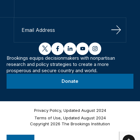
Sign Up
twitter
facebook
linkedin
youtube
instagram
Brookings equips decisionmakers with nonpartisan
research and policy strategies to create a more
prosperous and secure country and world.
Donate
Privacy Policy, Updated August 2024
Terms of Use, Updated August 2024
Copyright 2026 The Brookings Institution