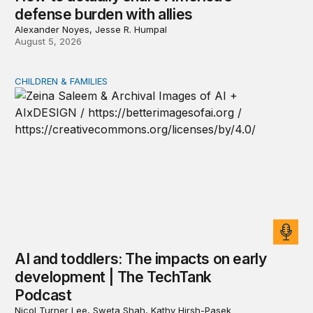
defense burden with allies
Alexander Noyes, Jesse R. Humpal
August 5, 2026
CHILDREN & FAMILIES
AI and toddlers: The impacts on early development | T
AI and toddlers: The impacts on early
development | The TechTank
Podcast
Nicol Turner Lee, Sweta Shah, Kathy Hirsh-Pasek