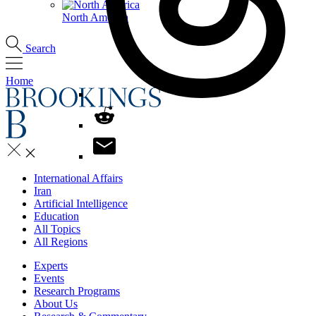
North America
Search
Home
International Affairs
Iran
Artificial Intelligence
Education
All Topics
All Regions
Experts
Events
Research Programs
About Us