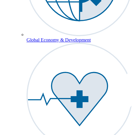
Global Economy & Development