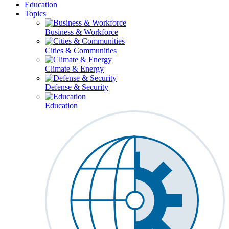
Education
Topics
Business & Workforce
Cities & Communities
Climate & Energy
Defense & Security
Education