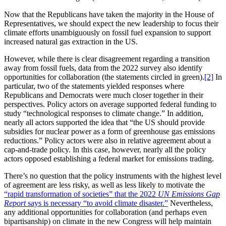
Now that the Republicans have taken the majority in the House of
Representatives, we should expect the new leadership to focus their
climate efforts unambiguously on fossil fuel expansion to support
increased natural gas extraction in the US.
However, while there is clear disagreement regarding a transition
away from fossil fuels, data from the 2022 survey also identify
opportunities for collaboration (the statements circled in green).
[2]
In
particular, two of the statements yielded responses where
Republicans and Democrats were much closer together in their
perspectives. Policy actors on average supported federal funding to
study “technological responses to climate change.” In addition,
nearly all actors supported the idea that “the US should provide
subsidies for nuclear power as a form of greenhouse gas emissions
reductions.” Policy actors were also in relative agreement about a
cap-and-trade policy. In this case, however, nearly all the policy
actors opposed establishing a federal market for emissions trading.
There’s no question that the policy instruments with the highest level
of agreement are less risky, as well as less likely to motivate the
“rapid transformation of societies” that the 2022
UN
Emissions Gap
Report
says is necessary “to avoid climate disaster.”
Nevertheless,
any additional opportunities for collaboration (and perhaps even
bipartisanship) on climate in the new Congress will help maintain