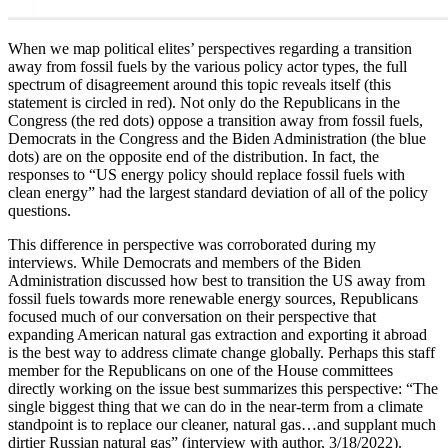
When we map political elites’ perspectives regarding a transition
away from fossil fuels by the various policy actor types, the full
spectrum of disagreement around this topic reveals itself (this
statement is circled in red). Not only do the Republicans in the
Congress (the red dots) oppose a transition away from fossil fuels,
Democrats in the Congress and the Biden Administration (the blue
dots) are on the opposite end of the distribution. In fact, the
responses to “US energy policy should replace fossil fuels with
clean energy” had the largest standard deviation of all of the policy
questions.
This difference in perspective was corroborated during my
interviews. While Democrats and members of the Biden
Administration discussed how best to transition the US away from
fossil fuels towards more renewable energy sources, Republicans
focused much of our conversation on their perspective that
expanding American natural gas extraction and exporting it abroad
is the best way to address climate change globally. Perhaps this staff
member for the Republicans on one of the House committees
directly working on the issue best summarizes this perspective: “The
single biggest thing that we can do in the near-term from a climate
standpoint is to replace our cleaner, natural gas…and supplant much
dirtier Russian natural gas” (interview with author, 3/18/2022).