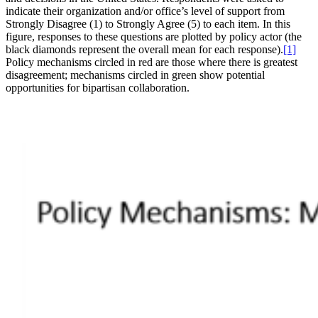
indicate their organization and/or office’s level of support from
Strongly Disagree (1) to Strongly Agree (5) to each item. In this
figure, responses to these questions are plotted by policy actor (the
black diamonds represent the overall mean for each response).
[1]
Policy mechanisms circled in red are those where there is greatest
disagreement; mechanisms circled in green show potential
opportunities for bipartisan collaboration.