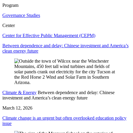
Program
Governance Studies
Center
Center for Effective Public Management (CEPM)
Between dependence and delay: Chinese investment and America’s
clean energy future
Climate & Energy
Between dependence and delay: Chinese
investment and America’s clean energy future
March 12, 2026
Climate change is an urgent but often overlooked education policy
issue