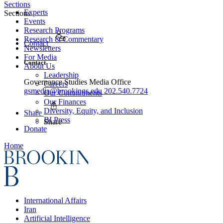
Sections
Experts
Sections
Events
Research Programs
Research & Commentary
Contact
Newsletters
For Media
Contact
About Us
Leadership
Governance Studies Media Office
Careers
gsmedia@brookings.edu
202.540.7724
Our Commitments
Our Finances
Diversity, Equity, and Inclusion
Share
BI Press
Share
Donate
Home
International Affairs
Iran
Artificial Intelligence