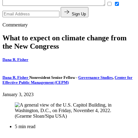
Sign Up
Commentary
What to expect on climate change from
the New Congress
Dana R. Fisher
Dana R. Fisher
Nonresident Senior Fellow
-
Governance Studies
,
Center for
Effective Public Management (CEPM)
January 3, 2023
5 min read