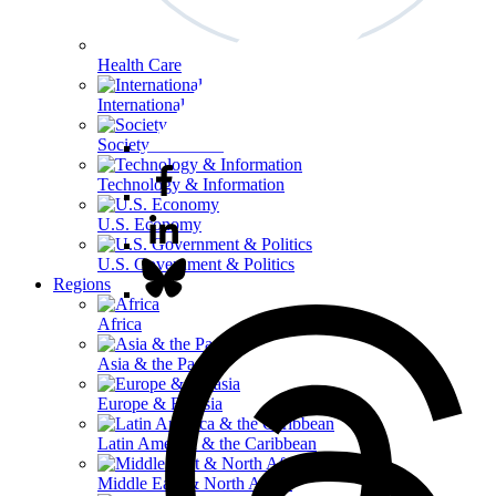
Health Care
International Affairs
Society & Culture
Technology & Information
U.S. Economy
U.S. Government & Politics
Regions
Africa
Asia & the Pacific
Europe & Eurasia
Latin America & the Caribbean
Middle East & North Africa