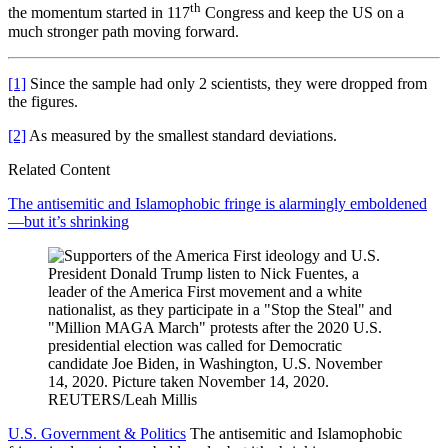
th
the momentum started in 117
Congress and keep the US on a
much stronger path moving forward.
[1]
Since the sample had only 2 scientists, they were dropped from
the figures.
[2]
As measured by the smallest standard deviations.
Related Content
The antisemitic and Islamophobic fringe is alarmingly emboldened
—but it’s shrinking
U.S. Government & Politics
The antisemitic and Islamophobic