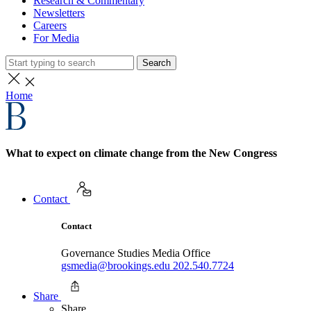
Research & Commentary
Newsletters
Careers
For Media
Search
Home
What to expect on climate change from the New Congress
Contact
Contact
Governance Studies Media Office
gsmedia@brookings.edu
202.540.7724
Share
Share