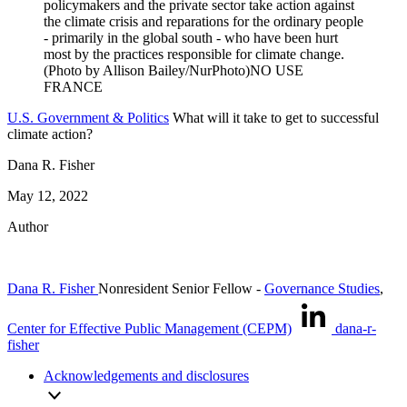
U.S. Government & Politics
What will it take to get to successful
climate action?
Dana R. Fisher
May 12, 2022
Author
Dana R. Fisher
Nonresident Senior Fellow
-
Governance Studies
,
Center for Effective Public Management (CEPM)
dana-r-
fisher
Acknowledgements and disclosures