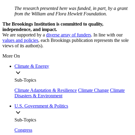
The research presented here was funded, in part, by a grant
from the William and Flora Hewlett Foundation.
The Brookings Institution is committed to quality,
independence, and impact.
We are supported by a
diverse array of funders
. In line with our
values and policies
, each Brookings publication represents the sole
views of its author(s).
More On
Climate & Energy
Sub-Topics
Climate Adaptation & Resilience
Climate Change
Climate
Disasters & Environment
U.S. Government & Politics
Sub-Topics
Congress