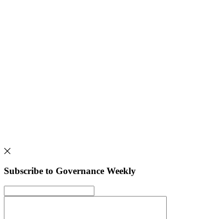
Subscribe to Governance Weekly