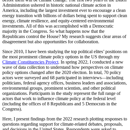
Administration ushered in historic national climate action in
America, including the largest investment ever to encourage a clean
energy transition with billions of dollars being spent to support clean
energy, climate resilience, and equity-centered environmental
investments. All of this was accomplished with a Democratic
majority in the Congress. So what happens now that the
Republicans control the House? My research suggests clear areas of
disagreement but also opportunities for collaboration.
Since 2010, I have been studying the top political elites’ positions on
the most prominent climate policy options in the US through my
Climate Constituencies Project
. In spring 2022, I conducted a new
wave of data collection to understand how perspectives on climate
policy options changed after the 2020 election. In total, 70 policy
actors were surveyed and 68 participated in interviews—including
politicians, federal agency offices, business leaders and associations,
environmental groups, prominent scientists, and other political
organizations. Participants in the study represent the full range of
actors that work to influence climate policy at the federal level
(including the offices of 8 Republicans and 5 Democrats in the
Congress).
Here, I present findings from the 2022 research plotting responses to
questions regarding support for climate-related debates, proposals,
and decisions in the United States. Respondents were asked to