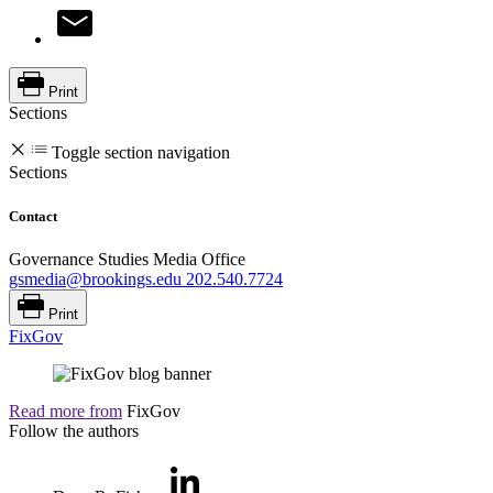
Print
Sections
Toggle section navigation
Sections
Contact
Governance Studies Media Office
gsmedia@brookings.edu
202.540.7724
Print
FixGov
Read more from
FixGov
Follow the authors