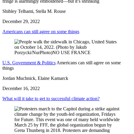
fringe is alarmingly emboldened—but it’s shrinking
Shibley Telhami, Stella M. Rouse
December 29, 2022
Americans can still agree on some things
U.S. Government & Politics
Americans can still agree on some
things
Jordan Muchnick, Elaine Kamarck
December 16, 2022
What will it take to get to successful climate action?