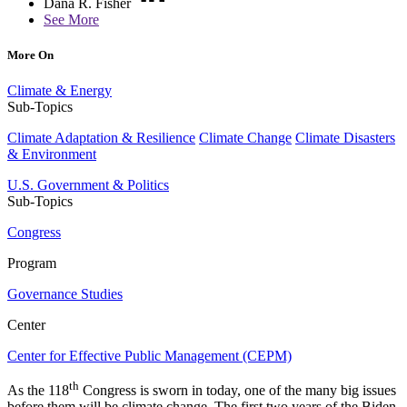
Dana R. Fisher
See More
More On
Climate & Energy
Sub-Topics
Climate Adaptation & Resilience
Climate Change
Climate Disasters
& Environment
U.S. Government & Politics
Sub-Topics
Congress
Program
Governance Studies
Center
Center for Effective Public Management (CEPM)
th
As the 118
Congress is sworn in today, one of the many big issues
before them will be climate change. The first two years of the Biden